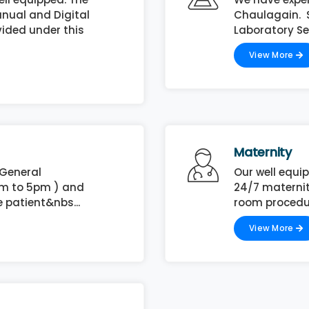
nual and Digital
Chaulagain. Sh
vided under this
Laboratory Ser
View More
Maternity
 General
Our well equi
am to 5pm ) and
24/7 maternit
 patient&nbs...
room procedur
View More