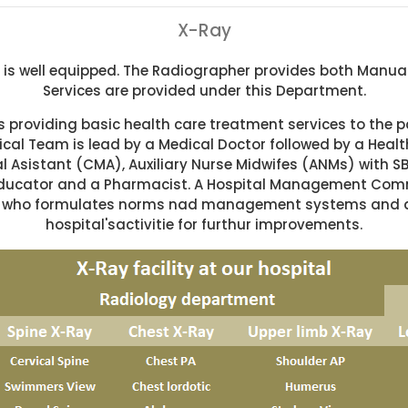
X-Ray
s well equipped. The Radiographer provides both Manual 
Services are provided under this Department.
 providing basic health care treatment services to the pa
cal Team is lead by a Medical Doctor followed by a Health
Asistant (CMA), Auxiliary Nurse Midwifes (ANMs) with SBA
ducator and a Pharmacist. A Hospital Management Commi
ers who formulates norms nad management systems and a
hospital'sactivitie for furthur improvements.