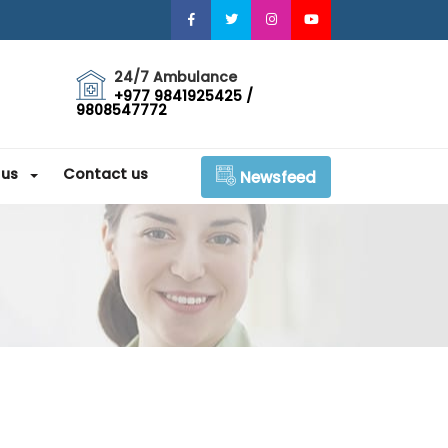
24/7 Ambulance
+977 9841925425 /
9808547772
 us
Contact us
Newsfeed