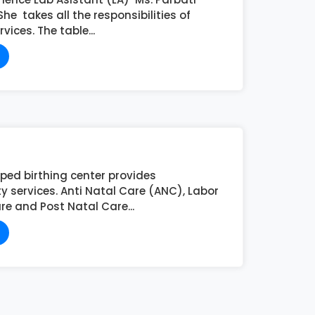
e takes all the responsibilities of
vices. The table...
pped birthing center provides
y services. Anti Natal Care (ANC), Labor
e and Post Natal Care...