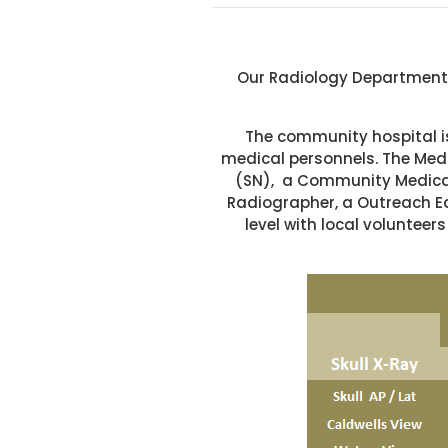
Our Radiology Department i
The community hospital is
medical personnels. The Medi
(SN), a Community Medical 
Radiographer, a Outreach E
level with local volunte