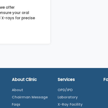
we offer
nsure your oral
 X-rays for precise
About Clinic
Services
F
About
OPD/IPD
Chairman Message
Laboratory
Faqs
X-Ray Facility