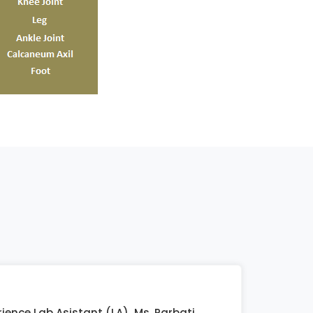
ience Lab Asistant (LA) Ms. Parbati