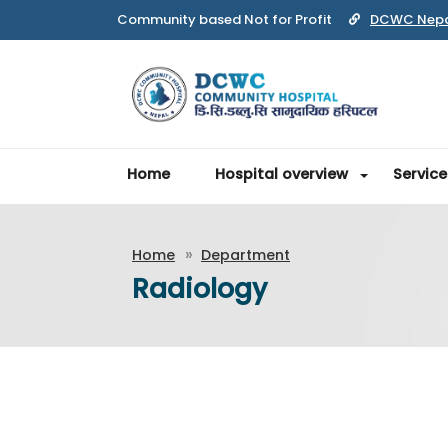
Community based Not for Profit
DCWC Nep
Home
Hospital overview
Service
Home
Department
Radiology