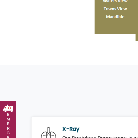
E
M
E
X-Ray
R
G
E
Our Radiology Department is we