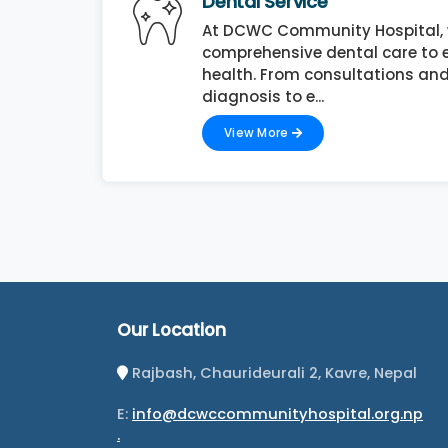
Dental Service
At DCWC Community Hospital, 
comprehensive dental care to e
health. From consultations and
diagnosis to e...
View More
Our Location
Rajbash, Chaurideurali 2, Kavre, Nepal
E:
info@dcwccommunityhospital.org.np
.