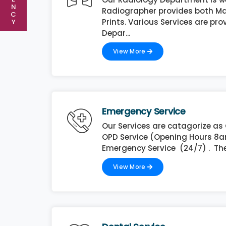
N
Radiographer provides both Ma
C
Prints. Various Services are pro
Y
Depar...
View More
Emergency Service
Our Services are catagorize as
OPD Service (Opening Hours 8
Emergency Service (24/7) . The
View More