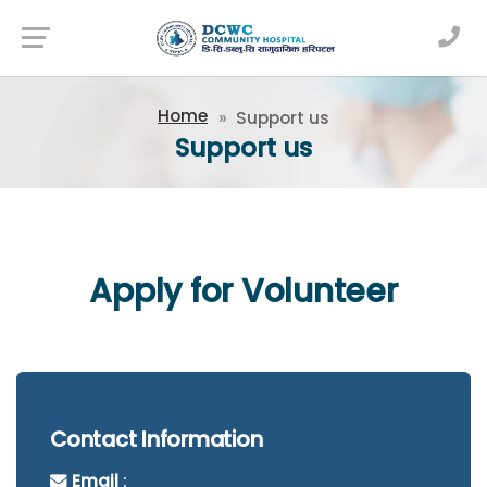
Newsfeed
Home
Support us
Support us
Apply for Volunteer
Contact Information
Email
: