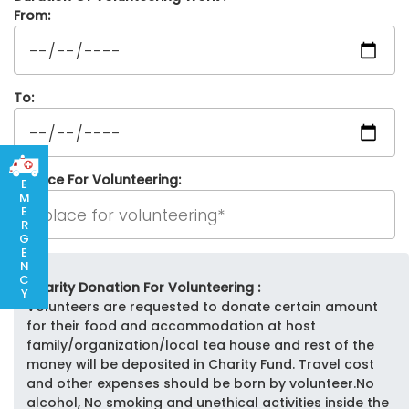
From:
To:
Place For Volunteering:
E
M
E
R
G
E
N
C
Charity Donation For Volunteering :
Y
Volunteers are requested to donate certain amount
for their food and accommodation at host
family/organization/local tea house and rest of the
money will be deposited in Charity Fund. Travel cost
and other expenses should be born by volunteer.No
alcohol, No smoking and unethical activities inside the