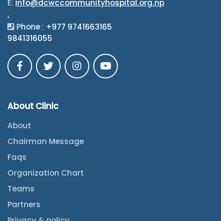
E:
info@dcwccommunityhospital.org.np
.
Phone
:
+977 9741663165
9841316055
About Clinic
About
Chairman Message
Faqs
Organization Chart
Teams
Partners
Privacy & policy