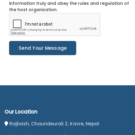
information truly and obey the rules and regulation of
the host organization.
Send Your Message
Our Location
Rajbash, Chaurideurali 2, Kavre, Nepal