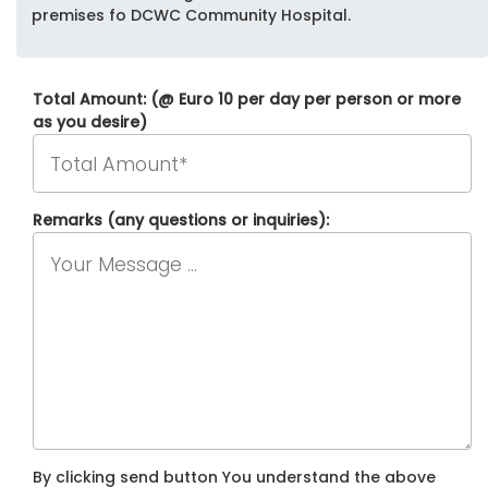
premises fo DCWC Community Hospital.
Total Amount: (@ Euro 10 per day per person or more
as you desire)
Remarks (any questions or inquiries):
By clicking send button You understand the above