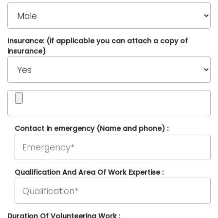
Insurance: (if applicable you can attach a copy of
insurance)
Contact in emergency (Name and phone) :
Qualification And Area Of Work Expertise :
Duration Of Volunteering Work :