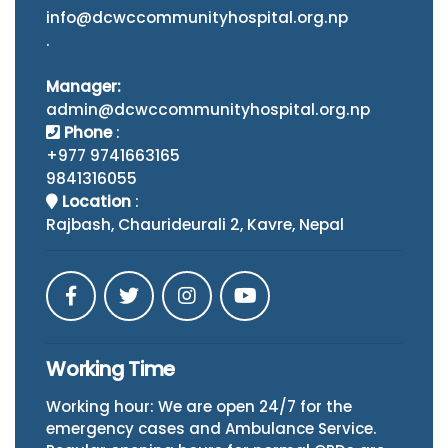
info@dcwccommunityhospital.org.np
.
Manager:
admin@dcwccommunityhospital.org.np
Phone
:
+977 9741663165
9841316055
Location
:
Rajbash, Chaurideurali 2, Kavre, Nepal
Working Time
Working hour: We are open 24/7 for the
emergency cases and Ambulance Service.