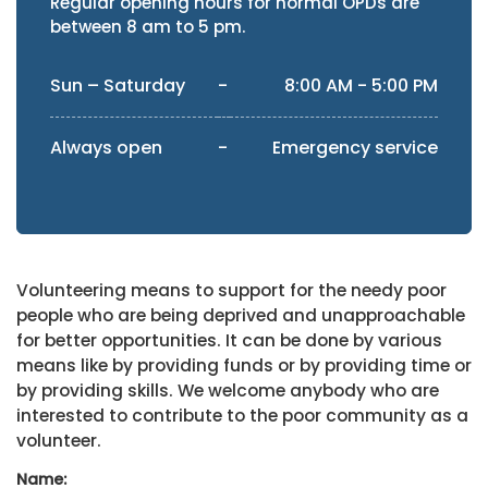
Regular opening hours for normal OPDs are
between 8 am to 5 pm.
Sun – Saturday
-
8:00 AM - 5:00 PM
Always open
-
Emergency service
Volunteering means to support for the needy poor
people who are being deprived and unapproachable
for better opportunities. It can be done by various
means like by providing funds or by providing time or
by providing skills. We welcome anybody who are
interested to contribute to the poor community as a
volunteer.
Name: