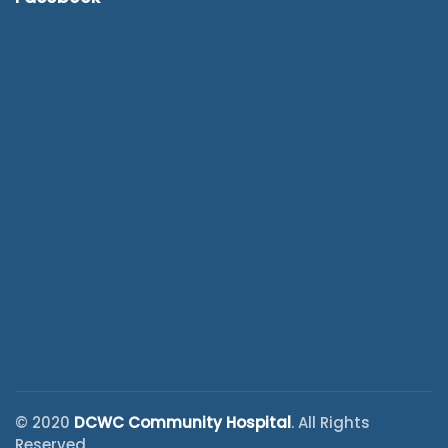
© 2020
DCWC Community Hospital
. All Rights
Reserved