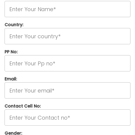
Country:
PP No:
Email:
Contact Cell No:
Gender: