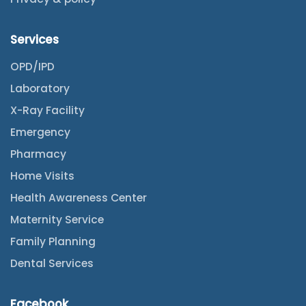
Services
OPD/IPD
Laboratory
X-Ray Facility
Emergency
Pharmacy
Home Visits
Health Awareness Center
Maternity Service
Family Planning
Dental Services
Facebook