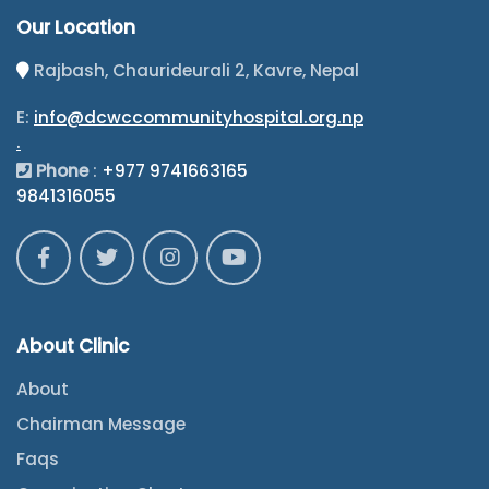
Our Location
Rajbash, Chaurideurali 2, Kavre, Nepal
E:
info@dcwccommunityhospital.org.np
.
Phone
:
+977 9741663165
9841316055
About Clinic
About
Chairman Message
Faqs