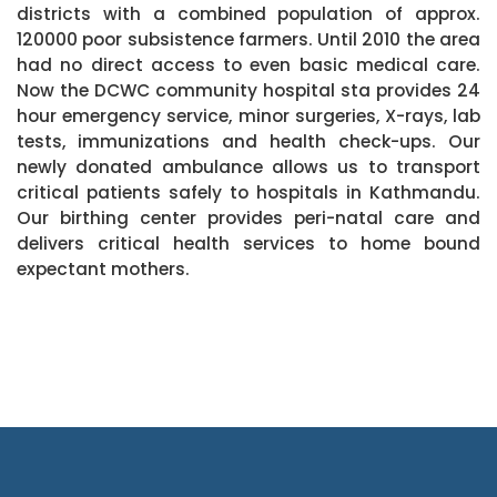
districts with a combined population of approx.
120000 poor subsistence farmers. Until 2010 the area
had no direct access to even basic medical care.
Now the DCWC community hospital sta provides 24
hour emergency service, minor surgeries, X-rays, lab
tests, immunizations and health check-ups. Our
newly donated ambulance allows us to transport
critical patients safely to hospitals in Kathmandu.
Our birthing center provides peri-natal care and
delivers critical health services to home bound
expectant mothers.