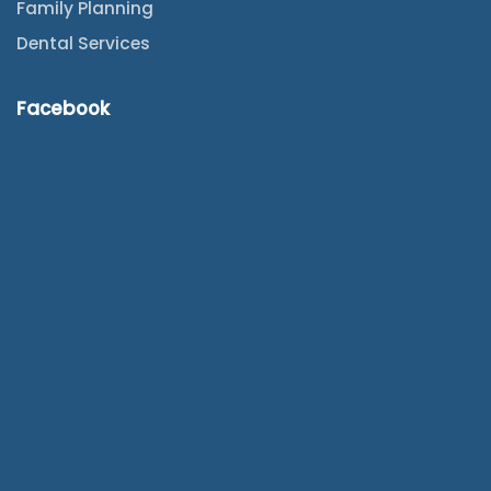
Family Planning
Dental Services
Facebook