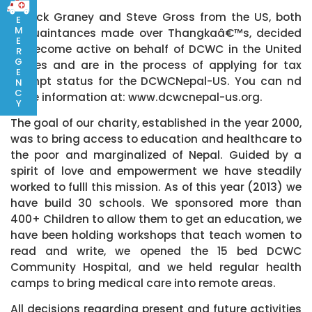
Patrick Graney and Steve Gross from the US, both
E
M
acquaintances made over Thangkaâ€™s, decided
E
to become active on behalf of DCWC in the United
R
G
States and are in the process of applying for tax
E
exempt status for the DCWCNepal-US. You can nd
N
C
more information at: www.dcwcnepal-us.org.
Y
The goal of our charity, established in the year 2000,
was to bring access to education and healthcare to
the poor and marginalized of Nepal. Guided by a
spirit of love and empowerment we have steadily
worked to fulll this mission. As of this year (2013) we
have build 30 schools. We sponsored more than
400+ Children to allow them to get an education, we
have been holding workshops that teach women to
read and write, we opened the 15 bed DCWC
Community Hospital, and we held regular health
camps to bring medical care into remote areas.
All decisions regarding present and future activities