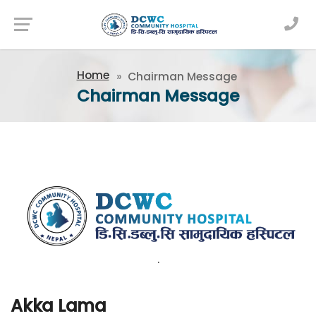
Newsfeed
Home
Chairman Message
Chairman Message
.
Akka Lama