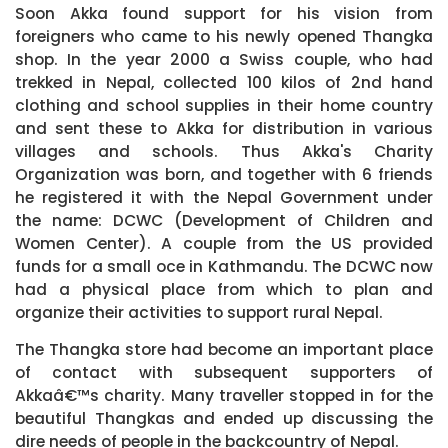
Soon Akka found support for his vision from
foreigners who came to his newly opened Thangka
shop. In the year 2000 a Swiss couple, who had
trekked in Nepal, collected 100 kilos of 2nd hand
clothing and school supplies in their home country
and sent these to Akka for distribution in various
villages and schools. Thus Akka's Charity
Organization was born, and together with 6 friends
he registered it with the Nepal Government under
the name: DCWC (Development of Children and
Women Center). A couple from the US provided
funds for a small oce in Kathmandu. The DCWC now
had a physical place from which to plan and
organize their activities to support rural Nepal.
The Thangka store had become an important place
of contact with subsequent supporters of
Akkaâ€™s charity. Many traveller stopped in for the
beautiful Thangkas and ended up discussing the
dire needs of people in the backcountry of Nepal.