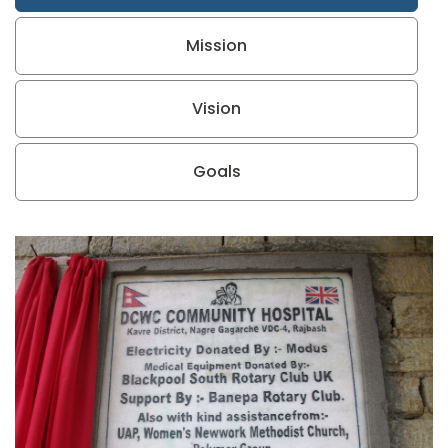
Mission
Vision
Goals