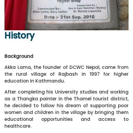
History
Background
Akka Lama, the founder of DCWC Nepal, came from
the rural village of Rajbash in 1997 for higher
education in Kathmandu.
After completing his University studies and working
as a Thangka painter in the Thamel tourist district,
he decided to follow his dream of supporting poor
women and children in the village by bringing them
educational opportunities and access to
healthcare.