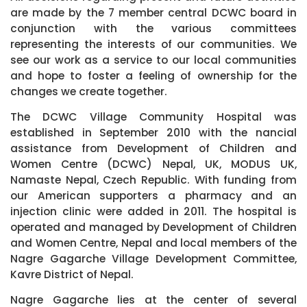
are made by the 7 member central DCWC board in
conjunction with the various committees
representing the interests of our communities. We
see our work as a service to our local communities
and hope to foster a feeling of ownership for the
changes we create together.
The DCWC Village Community Hospital was
established in September 2010 with the nancial
assistance from Development of Children and
Women Centre (DCWC) Nepal, UK, MODUS UK,
Namaste Nepal, Czech Republic. With funding from
our American supporters a pharmacy and an
injection clinic were added in 2011. The hospital is
operated and managed by Development of Children
and Women Centre, Nepal and local members of the
Nagre Gagarche Village Development Committee,
Kavre District of Nepal.
Nagre Gagarche lies at the center of several