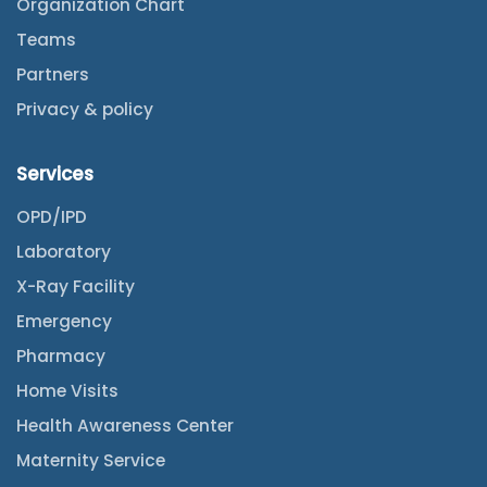
Organization Chart
Teams
Partners
Privacy & policy
Services
OPD/IPD
Laboratory
X-Ray Facility
Emergency
Pharmacy
Home Visits
Health Awareness Center
Maternity Service