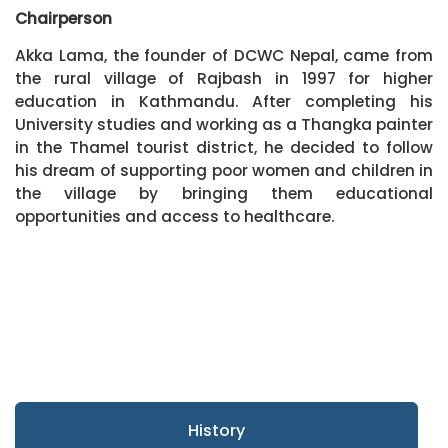
Chairperson
Akka Lama, the founder of DCWC Nepal, came from
the rural village of Rajbash in 1997 for higher
education in Kathmandu. After completing his
University studies and working as a Thangka painter
in the Thamel tourist district, he decided to follow
his dream of supporting poor women and children in
the village by bringing them educational
opportunities and access to healthcare.
History