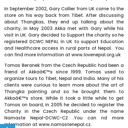
In September 2002, Gary Collier from UK came to the
store on his way back from Tibet. After discussing
about Thangkas, they end up talking about the
charity, In May 2003 Akka met with Gary while his
visit in UK. Gary decided to Support the charity so he
registered DCWC NEPAL in UK to support Education
and Healthcare access in rural parts of Nepal. You
can find more information at www.lovenepal.org.uk
Tomas Beranek from the Czech Republic had been a
friend of Akkaâ€™s since 1999. Tomas used to
organize tours to Tibet, Nepal and India. Many of his
clients were curious to learn more about the art of
Thangka painting and so he brought them to
Akkaâ€™s store. While it took a little while to get
Tomas on board, in 2005 he decided to register the
Charity in the Czech Republic under the name
Namaste Nepal-DCWC-CZ .You can nd more
information at www.namastenepal.cz.