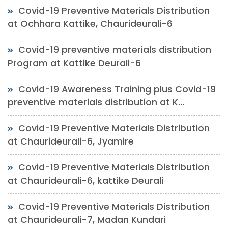
Covid-19 Preventive Materials Distribution
at Ochhara Kattike, Chaurideurali-6
Covid-19 preventive materials distribution
Program at Kattike Deurali-6
Covid-19 Awareness Training plus Covid-19
preventive materials distribution at K...
Covid-19 Preventive Materials Distribution
at Chaurideurali-6, Jyamire
Covid-19 Preventive Materials Distribution
at Chaurideurali-6, kattike Deurali
Covid-19 Preventive Materials Distribution
at Chaurideurali-7, Madan Kundari