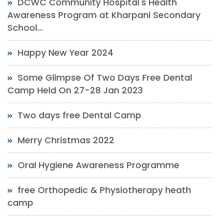
DCWC Community Hospital's Health
Awareness Program at Kharpani Secondary
School...
Happy New Year 2024
Some Glimpse Of Two Days Free Dental
Camp Held On 27-28 Jan 2023
Two days free Dental Camp
Merry Christmas 2022
Oral Hygiene Awareness Programme
free Orthopedic & Physiotherapy heath
camp