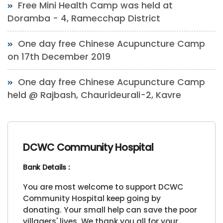
Free Mini Health Camp was held at
Doramba - 4, Ramecchap District
One day free Chinese Acupuncture Camp
on 17th December 2019
One day free Chinese Acupuncture Camp
held @ Rajbash, Chaurideurali-2, Kavre
DCWC Community Hospital
Bank Details :
You are most welcome to support DCWC
Community Hospital keep going by
donating. Your small help can save the poor
villagers' lives. We thank you all for your