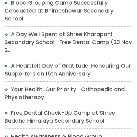
Blood Grouping Camp Successfully
Conducted at Bhimeshowar Secondary
School
A Day Well Spent at Shree Kharapani
Secondary School -Free Dental Camp (23 Nov
2...
A Heartfelt Day of Gratitude: Honouring Our
Supporters on 15th Anniversary
Your Health, Our Priority -Orthopedic and
Physiotherapy
Free Dental Check-Up Camp at Shree
Buddha Himalaya Secondary School
Health Awareness & Blood Group