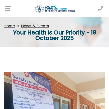
Newsfeed
Home
News & Events
Your Health Is Our Priority - 18
October 2025