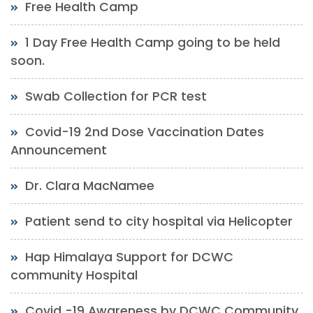
Free Health Camp
1 Day Free Health Camp going to be held
soon.
Swab Collection for PCR test
Covid-19 2nd Dose Vaccination Dates
Announcement
Dr. Clara MacNamee
Patient send to city hospital via Helicopter
Hap Himalaya Support for DCWC
community Hospital
Covid -19 Awareness by DCWC Community