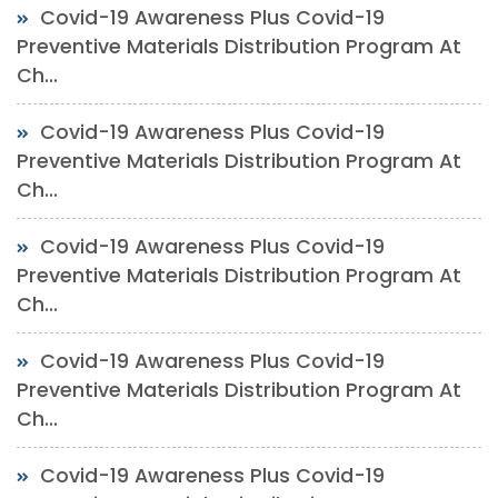
Covid-19 Awareness Plus Covid-19
Preventive Materials Distribution Program At
Ch...
Covid-19 Awareness Plus Covid-19
Preventive Materials Distribution Program At
Ch...
Covid-19 Awareness Plus Covid-19
Preventive Materials Distribution Program At
Ch...
Covid-19 Awareness Plus Covid-19
Preventive Materials Distribution Program At
Ch...
Covid-19 Awareness Plus Covid-19