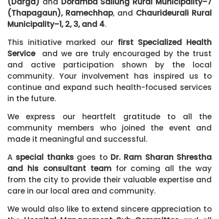
(Darga)
and
Doramba Sailung Rural Municipality–7
(Thapagaun), Ramechhap
, and
Chaurideurali Rural
Municipality–1, 2, 3, and 4
.
This initiative marked our
first Specialized Health
Service
and we are truly encouraged by the trust
and active participation shown by the local
community. Your involvement has inspired us to
continue and expand such health-focused services
in the future.
We express our heartfelt gratitude to all the
community members who joined the event and
made it meaningful and successful.
A
special thanks
goes to
Dr. Ram Sharan Shrestha
and his consultant team
for coming all the way
from the city to provide their valuable expertise and
care in our local area and community.
We would also like to extend sincere appreciation to