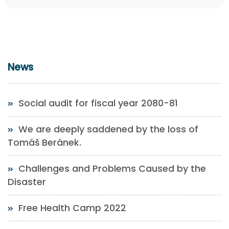
News
Social audit for fiscal year 2080-81
We are deeply saddened by the loss of
Tomáš Beránek.
Challenges and Problems Caused by the
Disaster
Free Health Camp 2022