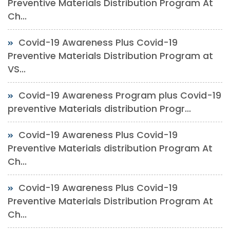
Preventive Materials Distribution Program At
Ch...
Covid-19 Awareness Plus Covid-19
Preventive Materials Distribution Program at
VS...
Covid-19 Awareness Program plus Covid-19
preventive Materials distribution Progr...
Covid-19 Awareness Plus Covid-19
Preventive Materials distribution Program At
Ch...
Covid-19 Awareness Plus Covid-19
Preventive Materials Distribution Program At
Ch...