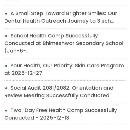
A Small Step Toward Brighter Smiles: Our
Dental Health Outreach Journey to 3 sch...
School Health Camp Successfully
Conducted at Bhimeshwor Secondary School
(Jan-6-...
Your Health, Our Priority: Skin Care Program
at 2025-12-27
Social Audit 2081/2082, Orientation and
Review Meeting Successfully Conducted
Two-Day Free Health Camp Successfully
Conducted - 2025-12-13