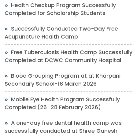
Health Checkup Program Successfully
Completed for Scholarship Students
Successfully Conducted Two-Day Free
Acupuncture Health Camp
Free Tuberculosis Health Camp Successfully
Completed at DCWC Community Hospital
Blood Grouping Program at at Kharpani
Secondary School-18 March 2026
Mobile Eye Health Program Successfully
Completed (26–28 February 2026)
A one-day free dental health camp was
successfully conducted at Shree Ganesh