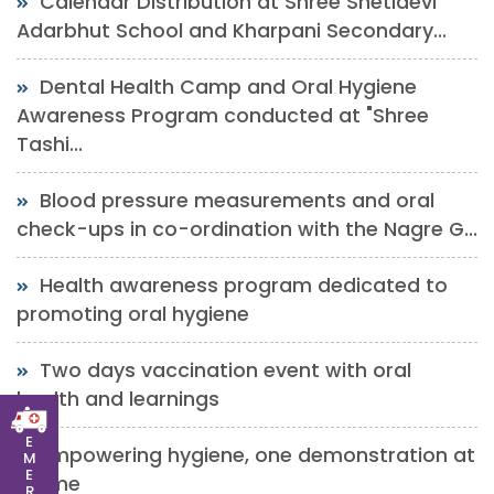
Calendar Distribution at Shree Shetidevi
Adarbhut School and Kharpani Secondary...
Dental Health Camp and Oral Hygiene
Awareness Program conducted at "Shree
Tashi...
Blood pressure measurements and oral
check-ups in co-ordination with the Nagre G...
Health awareness program dedicated to
promoting oral hygiene
Two days vaccination event with oral
health and learnings
E
Empowering hygiene, one demonstration at
M
E
a time
R