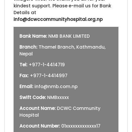
kindest support. Please e-mail us for Bank
Details at
info@dcwccommunityhospital.org.np
Bank Name:
NMB BANK LIMITED
Branch:
Thamel Branch, Kathmandu,
Nepal
Tel:
+977-1-4414719
Fax:
+977-1-4414997
Email:
info@nmb.com.np
Swift Code:
NMBxxxxx
Account Name:
DCWC Community
Hospital
Account Number:
01xxxxxxxxxxxxx17