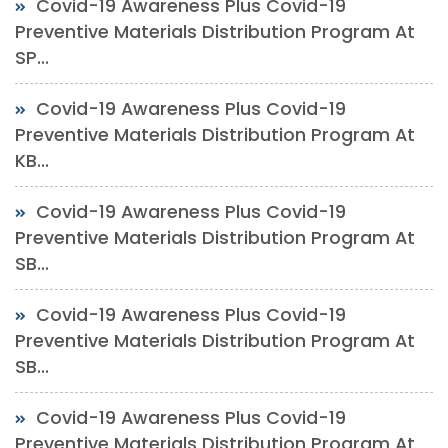
Covid-19 Awareness Plus Covid-19
Preventive Materials Distribution Program At
SP...
Covid-19 Awareness Plus Covid-19
Preventive Materials Distribution Program At
KB...
Covid-19 Awareness Plus Covid-19
Preventive Materials Distribution Program At
SB...
Covid-19 Awareness Plus Covid-19
Preventive Materials Distribution Program At
SB...
Covid-19 Awareness Plus Covid-19
Preventive Materials Distribution Program At