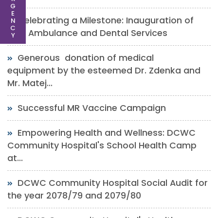
G
E
Celebrating a Milestone: Inauguration of
N
C
New Ambulance and Dental Services
Y
Generous donation of medical
equipment by the esteemed Dr. Zdenka and
Mr. Matej...
Successful MR Vaccine Campaign
Empowering Health and Wellness: DCWC
Community Hospital's School Health Camp
at...
DCWC Community Hospital Social Audit for
the year 2078/79 and 2079/80