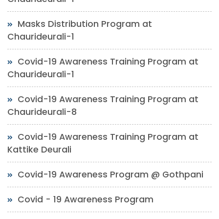
Masks Distribution Program at
Chaurideurali-1
Covid-19 Awareness Training Program at
Chaurideurali-1
Covid-19 Awareness Training Program at
Chaurideurali-8
Covid-19 Awareness Training Program at
Kattike Deurali
Covid-19 Awareness Program @ Gothpani
Covid - 19 Awareness Program