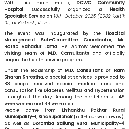
With this main motto,
DCWC Community
Hospital
successfully organized a
Health
Specialist Service
on
18th October 2025 (2082 Kartik
01) at Rajbash, Kavre
The event was inaugurated by the
Hospital
Management Sub-Committee Coordinator, Mr.
Ratna Bahadur Lama
. He warmly welcomed the
visiting team of
M.D. Consultants
and officially
began the health service program.
Under the leadership of
M.D. Consultant Dr. Ram
Sharan Shrestha
, a specialist services is provided to
83 people received special medical care and
consultation like Diabetes Mellitus and Hypertension
throughout the day. Among the participants, 45
were women and 38 were men .
People came from
Lishankhu Pakhar Rural
Municipality–1, Sindhupalchok
(a 4-hour walk away),
as well as
Doramba Sailung Rural Municipality–4