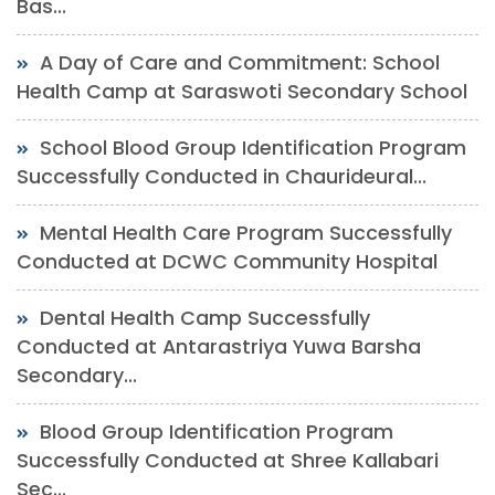
Bas...
A Day of Care and Commitment: School
Health Camp at Saraswoti Secondary School
School Blood Group Identification Program
Successfully Conducted in Chaurideural...
Mental Health Care Program Successfully
Conducted at DCWC Community Hospital
Dental Health Camp Successfully
Conducted at Antarastriya Yuwa Barsha
Secondary...
Blood Group Identification Program
Successfully Conducted at Shree Kallabari
Sec...