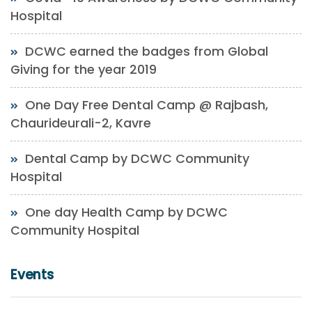
Hospital
DCWC earned the badges from Global
Giving for the year 2019
One Day Free Dental Camp @ Rajbash,
Chaurideurali-2, Kavre
Dental Camp by DCWC Community
Hospital
One day Health Camp by DCWC
Community Hospital
Events