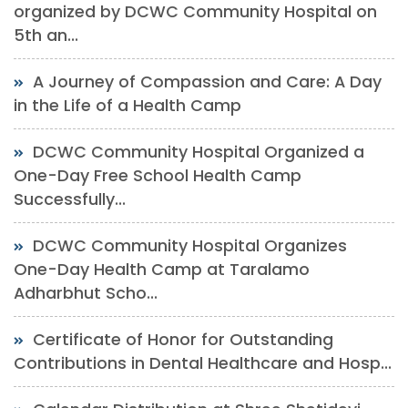
organized by DCWC Community Hospital on
5th an...
A Journey of Compassion and Care: A Day
in the Life of a Health Camp
DCWC Community Hospital Organized a
One-Day Free School Health Camp
Successfully...
DCWC Community Hospital Organizes
One-Day Health Camp at Taralamo
Adharbhut Scho...
Certificate of Honor for Outstanding
Contributions in Dental Healthcare and Hosp...