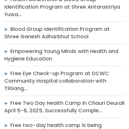
Identification Program at Shree Antarastriya
Yuwa...
Blood Group Identification Program at
Shree Ganesh Adharbhut School
Empowering Young Minds with Health and
Hygiene Education
Free Eye Check-up Program at DCWC
Community Hospital collaboration with
TilGang...
Free Two Day Health Camp in Chauri Deurali
April 5-6, 2025, Successfully Comple...
Free two-day health camp is being