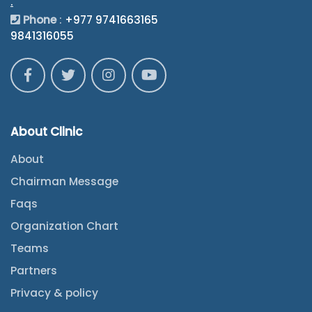
.
Phone
:
+977 9741663165
9841316055
About Clinic
About
Chairman Message
Faqs
Organization Chart
Teams
Partners
Privacy & policy