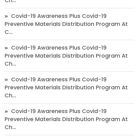
Ch...
Covid-19 Awareness Plus Covid-19
Preventive Materials Distribution Program At
C...
Covid-19 Awareness Plus Covid-19
Preventive Materials Distribution Program At
Ch...
Covid-19 Awareness Plus Covid-19
Preventive Materials Distribution Program At
Ch...
Covid-19 Awareness Plus Covid-19
Preventive Materials Distribution Program At
Ch...