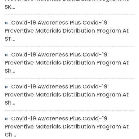
SK...
Covid-19 Awareness Plus Covid-19
Preventive Materials Distribution Program At
ST...
Covid-19 Awareness Plus Covid-19
Preventive Materials Distribution Program At
Sh...
Covid-19 Awareness Plus Covid-19
Preventive Materials Distribution Program At
Sh...
Covid-19 Awareness Plus Covid-19
Preventive Materials Distribution Program At
Ch...