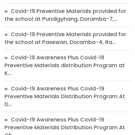
Covid-19 Preventive Materials provided for
the school at Pundigyhang, Doramba-7,...
Covid-19 Preventive Materials provided for
the school at Pasewan, Doramba-4, Ra...
Covid-19 Awareness Plus Covid-19
Preventive Materials distribution Program at
K...
Covid-19 Awareness Plus Covid-19
Preventive Materials Distribution Program At
D...
Covid-19 Awareness Plus Covid-19
Preventive Materials Distribution Program At