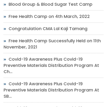
Blood Group & Blood Sugar Test Camp
Free Health Camp on 4th March, 2022
Congratulation CMA Lal Kaji Tamang
Free Health Camp Successfully Held on 11th
November, 2021
Covid-19 Awareness Plus Covid-19
Preventive Materials Distribution Program At
Ch...
Covid-19 Awareness Plus Covid-19
Preventive Materials Distribution Program At
SB...