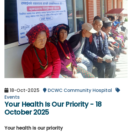
18-Oct-2025
DCWC Community Hospital
Events
Your Health Is Our Priority - 18
October 2025
Your health is our priority