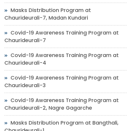
Masks Distribution Program at
Chaurideurali-7, Madan Kundari
Covid-19 Awareness Training Program at
Chaurideurali-7
Covid-19 Awareness Training Program at
Chaurideurali-4
Covid-19 Awareness Training Program at
Chaurideurali-3
Covid-19 Awareness Training Program at
Chaurideurali-2, Nagre Gagarche
Masks Distribution Program at Bangthali,
Chaurideurali-1