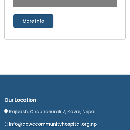
More Info
Our Location
Rajbash, Chaurideurali 2, Kavre, Nepal
E:
info@dcwccommunityhospital.org.np