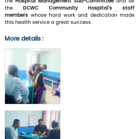
the
Hospital Management Sub-Committee
and all
the
DCWC Community Hospital's s
taff
members
whose hard work and dedication made
this health service a great success.
More details :