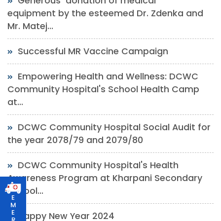
Generous donation of medical
equipment by the esteemed Dr. Zdenka and
Mr. Matej...
Successful MR Vaccine Campaign
Empowering Health and Wellness: DCWC
Community Hospital's School Health Camp
at...
DCWC Community Hospital Social Audit for
the year 2078/79 and 2079/80
DCWC Community Hospital's Health
Awareness Program at Kharpani Secondary
School...
E
M
E
Happy New Year 2024
R