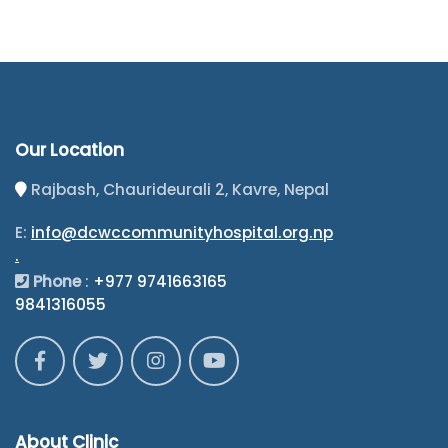
Our Location
Rajbash, Chaurideurali 2, Kavre, Nepal
E:
info@dcwccommunityhospital.org.np
.
Phone
:
+977 9741663165
9841316055
About Clinic