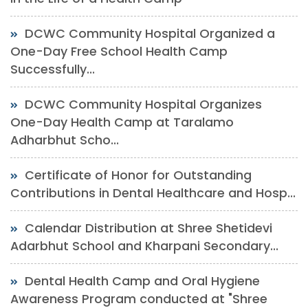
DCWC Community Hospital Organized a
One-Day Free School Health Camp
Successfully...
DCWC Community Hospital Organizes
One-Day Health Camp at Taralamo
Adharbhut Scho...
Certificate of Honor for Outstanding
Contributions in Dental Healthcare and Hosp...
Calendar Distribution at Shree Shetidevi
Adarbhut School and Kharpani Secondary...
Dental Health Camp and Oral Hygiene
Awareness Program conducted at "Shree