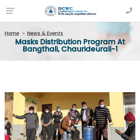
Newsfeed
Home
News & Events
Masks Distribution Program At
Bangthali, Chaurideurali-1