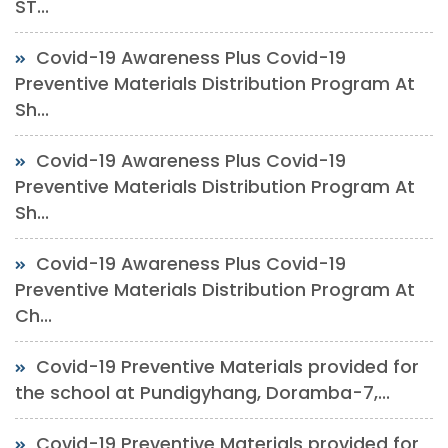
ST...
Covid-19 Awareness Plus Covid-19
Preventive Materials Distribution Program At
Sh...
Covid-19 Awareness Plus Covid-19
Preventive Materials Distribution Program At
Sh...
Covid-19 Awareness Plus Covid-19
Preventive Materials Distribution Program At
Ch...
Covid-19 Preventive Materials provided for
the school at Pundigyhang, Doramba-7,...
Covid-19 Preventive Materials provided for