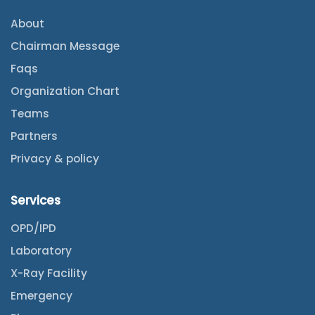
About
Chairman Message
Faqs
Organization Chart
Teams
Partners
Privacy & policy
Services
OPD/IPD
Laboratory
X-Ray Facility
Emergency