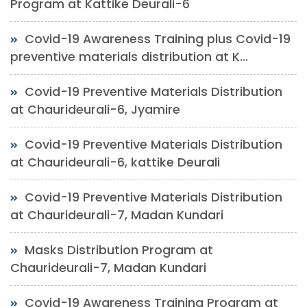
Program at Kattike Deurali-6
Covid-19 Awareness Training plus Covid-19
preventive materials distribution at K...
Covid-19 Preventive Materials Distribution
at Chaurideurali-6, Jyamire
Covid-19 Preventive Materials Distribution
at Chaurideurali-6, kattike Deurali
Covid-19 Preventive Materials Distribution
at Chaurideurali-7, Madan Kundari
Masks Distribution Program at
Chaurideurali-7, Madan Kundari
Covid-19 Awareness Training Program at