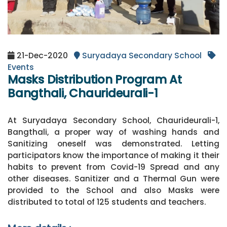
21-Dec-2020
Suryadaya Secondary School
Events
Masks Distribution Program At
Bangthali, Chaurideurali-1
At Suryadaya Secondary School, Chaurideurali-1,
Bangthali, a proper way of washing hands and
Sanitizing oneself was demonstrated. Letting
participators know the importance of making it their
habits to prevent from Covid-19 Spread and any
other diseases. Sanitizer and a Thermal Gun were
provided to the School and also Masks were
distributed to total of 125 students and teachers.