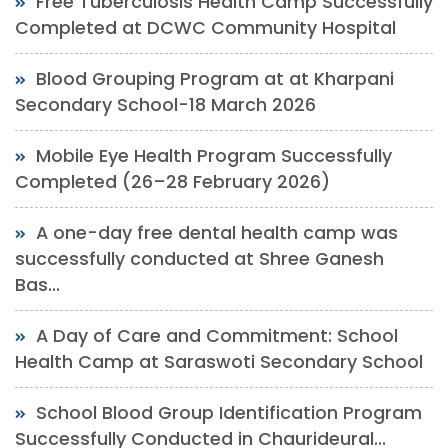
Free Tuberculosis Health Camp Successfully
Completed at DCWC Community Hospital
Blood Grouping Program at at Kharpani
Secondary School-18 March 2026
Mobile Eye Health Program Successfully
Completed (26–28 February 2026)
A one-day free dental health camp was
successfully conducted at Shree Ganesh
Bas...
A Day of Care and Commitment: School
Health Camp at Saraswoti Secondary School
School Blood Group Identification Program
Successfully Conducted in Chaurideural...