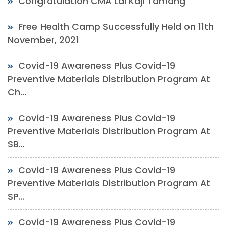
Congratulation CMA Lal Kaji Tamang
Free Health Camp Successfully Held on 11th
November, 2021
Covid-19 Awareness Plus Covid-19
Preventive Materials Distribution Program At
Ch...
Covid-19 Awareness Plus Covid-19
Preventive Materials Distribution Program At
SB...
Covid-19 Awareness Plus Covid-19
Preventive Materials Distribution Program At
SP...
Covid-19 Awareness Plus Covid-19