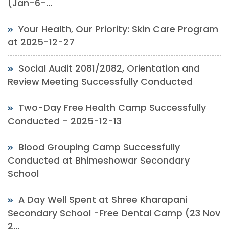
(Jan-6-...
Your Health, Our Priority: Skin Care Program
at 2025-12-27
Social Audit 2081/2082, Orientation and
Review Meeting Successfully Conducted
Two-Day Free Health Camp Successfully
Conducted - 2025-12-13
Blood Grouping Camp Successfully
Conducted at Bhimeshowar Secondary
School
A Day Well Spent at Shree Kharapani
Secondary School -Free Dental Camp (23 Nov
2...