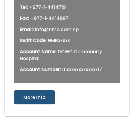
Tel:
+977-1-4414719
Fax:
+977-1-4414997
Email:
info@nmb.com.np
Swift Code:
NMBxxxxx
Account Name:
DCWC Community
Hospital
Account Number:
01xxxxxxxxxxxxx17
More Info