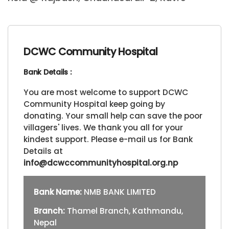
DCWC Community Hospital
Bank Details :
You are most welcome to support DCWC
Community Hospital keep going by
donating. Your small help can save the poor
villagers' lives. We thank you all for your
kindest support. Please e-mail us for Bank
Details at
info@dcwccommunityhospital.org.np
Bank Name:
NMB BANK LIMITED
Branch:
Thamel Branch, Kathmandu,
Nepal