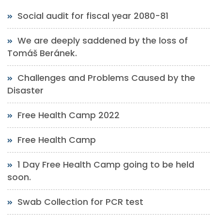
Social audit for fiscal year 2080-81
We are deeply saddened by the loss of
Tomáš Beránek.
Challenges and Problems Caused by the
Disaster
Free Health Camp 2022
Free Health Camp
1 Day Free Health Camp going to be held
soon.
Swab Collection for PCR test