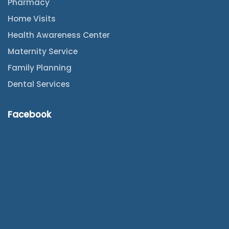
Pharmacy
Home Visits
Health Awareness Center
Maternity Service
Family Planning
Dental Services
Facebook