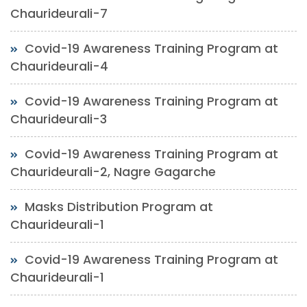
Chaurideurali-7
Covid-19 Awareness Training Program at
Chaurideurali-4
Covid-19 Awareness Training Program at
Chaurideurali-3
Covid-19 Awareness Training Program at
Chaurideurali-2, Nagre Gagarche
Masks Distribution Program at
Chaurideurali-1
Covid-19 Awareness Training Program at
Chaurideurali-1