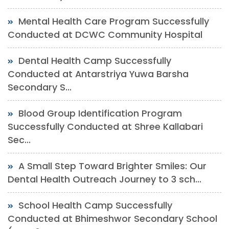
Mental Health Care Program Successfully
Conducted at DCWC Community Hospital
Dental Health Camp Successfully
Conducted at Antarstriya Yuwa Barsha
Secondary S...
Blood Group Identification Program
Successfully Conducted at Shree Kallabari
Sec...
A Small Step Toward Brighter Smiles: Our
Dental Health Outreach Journey to 3 sch...
School Health Camp Successfully
Conducted at Bhimeshwor Secondary School