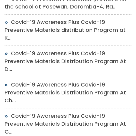
the school at Pasewan, Doramba-4, Ra...
Covid-19 Awareness Plus Covid-19
Preventive Materials distribution Program at
K...
Covid-19 Awareness Plus Covid-19
Preventive Materials Distribution Program At
D...
Covid-19 Awareness Plus Covid-19
Preventive Materials Distribution Program At
Ch...
Covid-19 Awareness Plus Covid-19
Preventive Materials Distribution Program At
C...