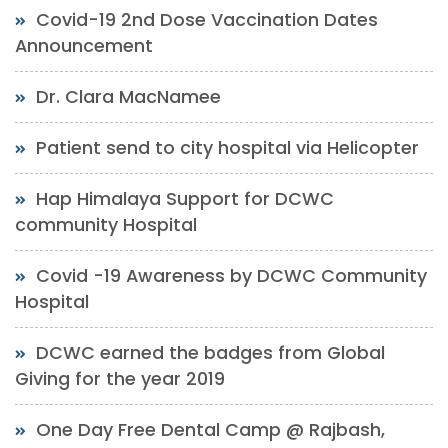
Covid-19 2nd Dose Vaccination Dates
Announcement
Dr. Clara MacNamee
Patient send to city hospital via Helicopter
Hap Himalaya Support for DCWC
community Hospital
Covid -19 Awareness by DCWC Community
Hospital
DCWC earned the badges from Global
Giving for the year 2019
One Day Free Dental Camp @ Rajbash,