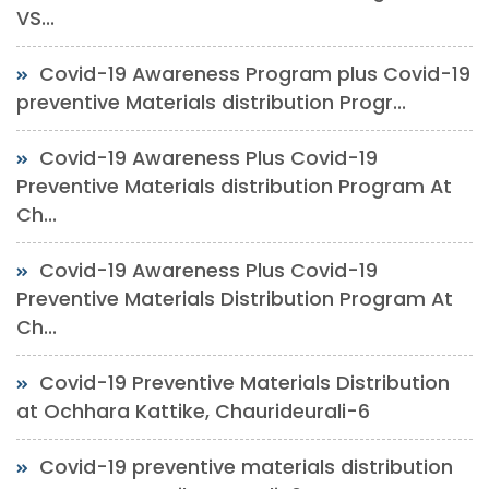
VS...
Covid-19 Awareness Program plus Covid-19
preventive Materials distribution Progr...
Covid-19 Awareness Plus Covid-19
Preventive Materials distribution Program At
Ch...
Covid-19 Awareness Plus Covid-19
Preventive Materials Distribution Program At
Ch...
Covid-19 Preventive Materials Distribution
at Ochhara Kattike, Chaurideurali-6
Covid-19 preventive materials distribution