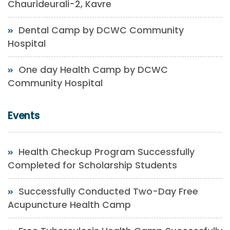
Chaurideurali-2, Kavre
Dental Camp by DCWC Community
Hospital
One day Health Camp by DCWC
Community Hospital
Events
Health Checkup Program Successfully
Completed for Scholarship Students
Successfully Conducted Two-Day Free
Acupuncture Health Camp