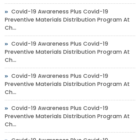
Covid-19 Awareness Plus Covid-19
Preventive Materials Distribution Program At
Ch...
Covid-19 Awareness Plus Covid-19
Preventive Materials Distribution Program At
Ch...
Covid-19 Awareness Plus Covid-19
Preventive Materials Distribution Program At
Ch...
Covid-19 Awareness Plus Covid-19
Preventive Materials Distribution Program At
Ch...