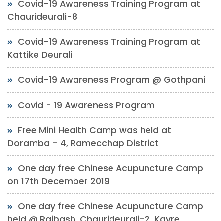
Covid-19 Awareness Training Program at
Chaurideurali-8
Covid-19 Awareness Training Program at
Kattike Deurali
Covid-19 Awareness Program @ Gothpani
Covid - 19 Awareness Program
Free Mini Health Camp was held at
Doramba - 4, Ramecchap District
One day free Chinese Acupuncture Camp
on 17th December 2019
One day free Chinese Acupuncture Camp
held @ Rajbash, Chaurideurali-2, Kavre