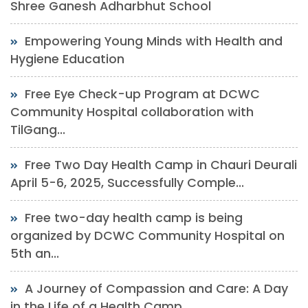
Shree Ganesh Adharbhut School
Empowering Young Minds with Health and
Hygiene Education
Free Eye Check-up Program at DCWC
Community Hospital collaboration with
TilGang...
Free Two Day Health Camp in Chauri Deurali
April 5-6, 2025, Successfully Comple...
Free two-day health camp is being
organized by DCWC Community Hospital on
5th an...
A Journey of Compassion and Care: A Day
in the Life of a Health Camp