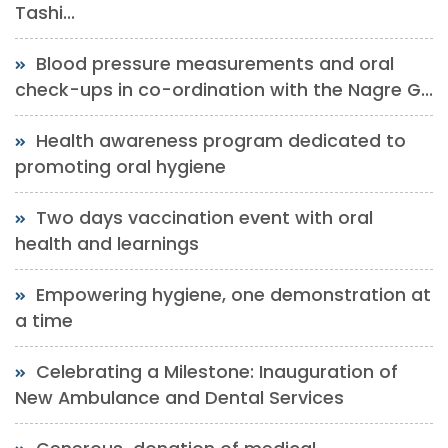
Tashi...
Blood pressure measurements and oral
check-ups in co-ordination with the Nagre G...
Health awareness program dedicated to
promoting oral hygiene
Two days vaccination event with oral
health and learnings
Empowering hygiene, one demonstration at
a time
Celebrating a Milestone: Inauguration of
New Ambulance and Dental Services