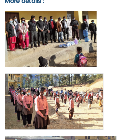
More details :