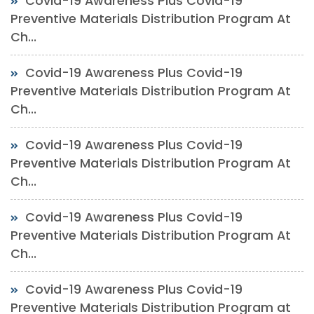
Covid-19 Awareness Plus Covid-19
Preventive Materials Distribution Program At
Ch...
Covid-19 Awareness Plus Covid-19
Preventive Materials Distribution Program At
Ch...
Covid-19 Awareness Plus Covid-19
Preventive Materials Distribution Program At
Ch...
Covid-19 Awareness Plus Covid-19
Preventive Materials Distribution Program At
Ch...
Covid-19 Awareness Plus Covid-19
Preventive Materials Distribution Program at