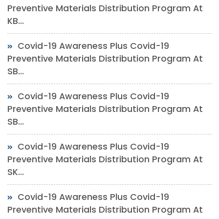
Preventive Materials Distribution Program At
KB...
Covid-19 Awareness Plus Covid-19
Preventive Materials Distribution Program At
SB...
Covid-19 Awareness Plus Covid-19
Preventive Materials Distribution Program At
SB...
Covid-19 Awareness Plus Covid-19
Preventive Materials Distribution Program At
SK...
Covid-19 Awareness Plus Covid-19
Preventive Materials Distribution Program At