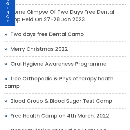
G
E
Some Glimpse Of Two Days Free Dental
N
C
Camp Held On 27-28 Jan 2023
Y
Two days free Dental Camp
Merry Christmas 2022
Oral Hygiene Awareness Programme
free Orthopedic & Physiotherapy heath
camp
Blood Group & Blood Sugar Test Camp
Free Health Camp on 4th March, 2022