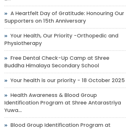
A Heartfelt Day of Gratitude: Honouring Our
Supporters on 15th Anniversary
Your Health, Our Priority -Orthopedic and
Physiotherapy
Free Dental Check-Up Camp at Shree
Buddha Himalaya Secondary School
Your health is our priority - 18 October 2025
Health Awareness & Blood Group
Identification Program at Shree Antarastriya
Yuwa...
Blood Group Identification Program at