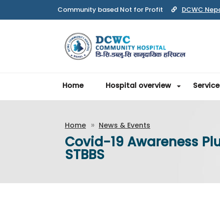
DCWC Nep
Home
Hospital overview
Service
Home
News & Events
Covid-19 Awareness Plu
STBBS