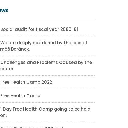
ews
Social audit for fiscal year 2080-81
We are deeply saddened by the loss of
máš Beránek.
Challenges and Problems Caused by the
saster
Free Health Camp 2022
Free Health Camp
1 Day Free Health Camp going to be held
on.