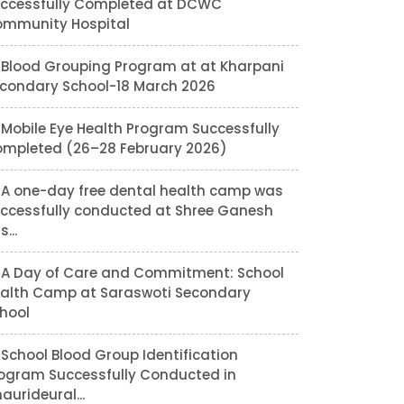
ccessfully Completed at DCWC
mmunity Hospital
Blood Grouping Program at at Kharpani
condary School-18 March 2026
Mobile Eye Health Program Successfully
mpleted (26–28 February 2026)
A one-day free dental health camp was
ccessfully conducted at Shree Ganesh
...
A Day of Care and Commitment: School
alth Camp at Saraswoti Secondary
hool
School Blood Group Identification
ogram Successfully Conducted in
aurideural...