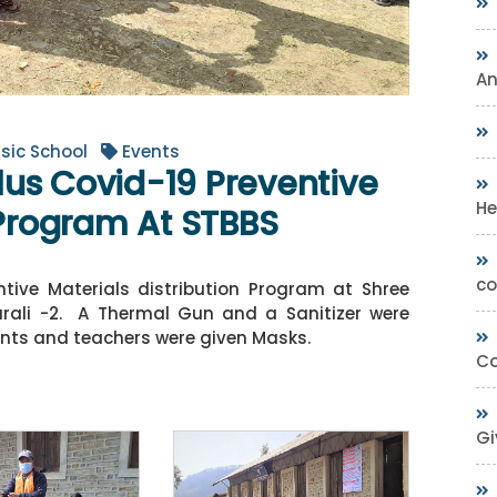
A
sic School
Events
us Covid-19 Preventive
He
 Program At STBBS
co
tive Materials distribution Program at Shree
urali -2. A Thermal Gun and a Sanitizer were
ents and teachers were given Masks.
Co
Gi