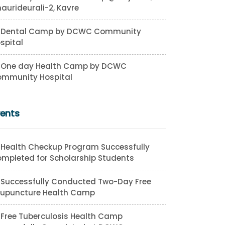
aurideurali-2, Kavre
Dental Camp by DCWC Community
spital
One day Health Camp by DCWC
mmunity Hospital
vents
Health Checkup Program Successfully
mpleted for Scholarship Students
Successfully Conducted Two-Day Free
upuncture Health Camp
Free Tuberculosis Health Camp