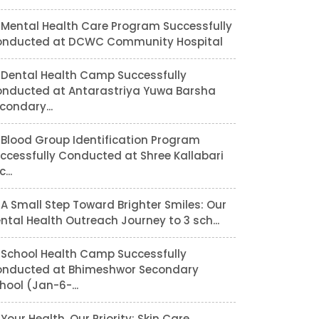
Mental Health Care Program Successfully
nducted at DCWC Community Hospital
Dental Health Camp Successfully
nducted at Antarastriya Yuwa Barsha
condary...
Blood Group Identification Program
ccessfully Conducted at Shree Kallabari
...
A Small Step Toward Brighter Smiles: Our
ntal Health Outreach Journey to 3 sch...
School Health Camp Successfully
nducted at Bhimeshwor Secondary
hool (Jan-6-...
Your Health, Our Priority: Skin Care