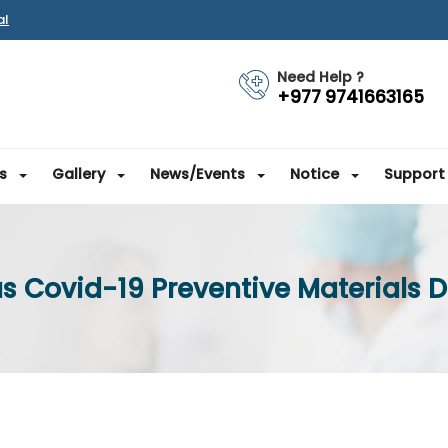
al
Need Help ?
+977 9741663165
s
Gallery
News/Events
Notice
Support
s Covid-19 Preventive Materials D