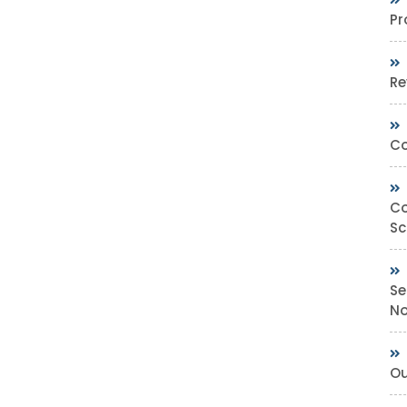
Pr
Re
Co
Co
Sc
Se
No
Ou