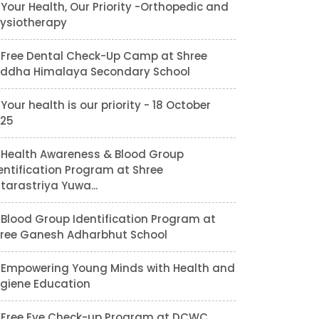
Your Health, Our Priority -Orthopedic and
ysiotherapy
Free Dental Check-Up Camp at Shree
ddha Himalaya Secondary School
Your health is our priority - 18 October
25
Health Awareness & Blood Group
entification Program at Shree
tarastriya Yuwa...
Blood Group Identification Program at
ree Ganesh Adharbhut School
Empowering Young Minds with Health and
giene Education
Free Eye Check-up Program at DCWC