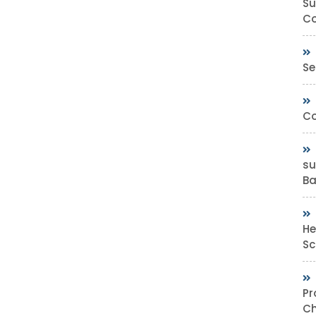
Su
Co
Se
Co
su
Bas
He
Sc
Pr
Ch