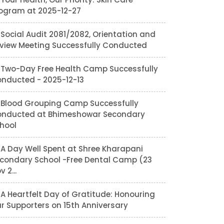
ogram at 2025-12-27
Social Audit 2081/2082, Orientation and
view Meeting Successfully Conducted
Two-Day Free Health Camp Successfully
nducted - 2025-12-13
Blood Grouping Camp Successfully
nducted at Bhimeshowar Secondary
hool
A Day Well Spent at Shree Kharapani
condary School -Free Dental Camp (23
v 2...
A Heartfelt Day of Gratitude: Honouring
r Supporters on 15th Anniversary