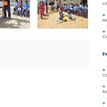
Ch
Ho
Co
E
Co
Ac