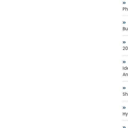
Ph
Bu
20
Id
An
Sh
Hy