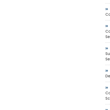
Co
Co
Se
Su
Sec
De
Co
Sc