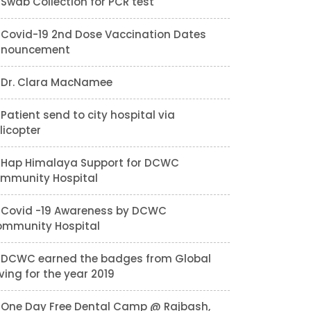
Swab Collection for PCR test
Covid-19 2nd Dose Vaccination Dates
nnouncement
Dr. Clara MacNamee
Patient send to city hospital via
licopter
Hap Himalaya Support for DCWC
mmunity Hospital
Covid -19 Awareness by DCWC
mmunity Hospital
DCWC earned the badges from Global
ving for the year 2019
One Day Free Dental Camp @ Rajbash,