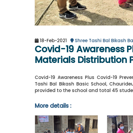
18-Feb-2021
Shree Tashi Bal Bikash Ba
Covid-19 Awareness Pl
Materials Distribution
Covid-19 Awareness Plus Covid-19 Preven
Tashi Bal Bikash Basic School, Chauride
provided to the school and total 45 stud
More details :