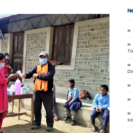
N
To
Di
so