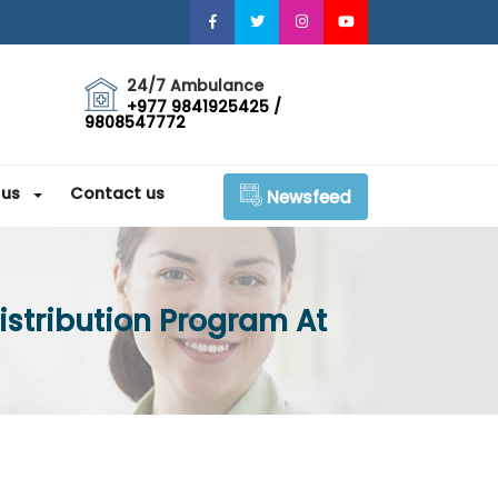
24/7 Ambulance
+977 9841925425 /
9808547772
 us
Contact us
Newsfeed
istribution Program At