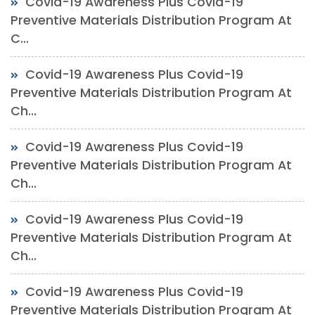
Covid-19 Awareness Plus Covid-19
Preventive Materials Distribution Program At
C...
Covid-19 Awareness Plus Covid-19
Preventive Materials Distribution Program At
Ch...
Covid-19 Awareness Plus Covid-19
Preventive Materials Distribution Program At
Ch...
Covid-19 Awareness Plus Covid-19
Preventive Materials Distribution Program At
Ch...
Covid-19 Awareness Plus Covid-19
Preventive Materials Distribution Program At