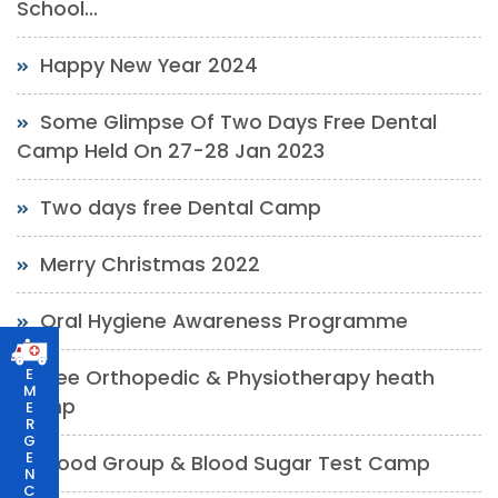
School...
Happy New Year 2024
Some Glimpse Of Two Days Free Dental
Camp Held On 27-28 Jan 2023
Two days free Dental Camp
Merry Christmas 2022
Oral Hygiene Awareness Programme
free Orthopedic & Physiotherapy heath
E
M
camp
E
R
G
E
Blood Group & Blood Sugar Test Camp
N
C