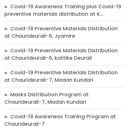
Covid-19 Awareness Training plus Covid-19
preventive materials distribution at K...
Covid-19 Preventive Materials Distribution
at Chaurideurali-6, Jyamire
Covid-19 Preventive Materials Distribution
at Chaurideurali-6, kattike Deurali
Covid-19 Preventive Materials Distribution
at Chaurideurali-7, Madan Kundari
Masks Distribution Program at
Chaurideurali-7, Madan Kundari
Covid-19 Awareness Training Program at
Chaurideurali-7