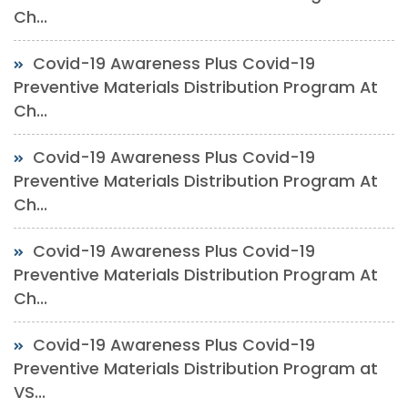
Ch...
Covid-19 Awareness Plus Covid-19
Preventive Materials Distribution Program At
Ch...
Covid-19 Awareness Plus Covid-19
Preventive Materials Distribution Program At
Ch...
Covid-19 Awareness Plus Covid-19
Preventive Materials Distribution Program At
Ch...
Covid-19 Awareness Plus Covid-19
Preventive Materials Distribution Program at
VS...