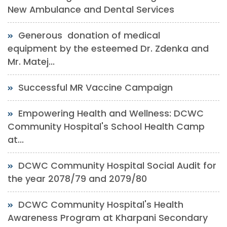
New Ambulance and Dental Services
Generous donation of medical
equipment by the esteemed Dr. Zdenka and
Mr. Matej...
Successful MR Vaccine Campaign
Empowering Health and Wellness: DCWC
Community Hospital's School Health Camp
at...
DCWC Community Hospital Social Audit for
the year 2078/79 and 2079/80
DCWC Community Hospital's Health
Awareness Program at Kharpani Secondary