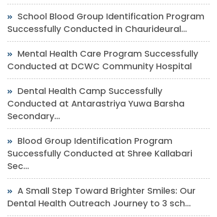
School Blood Group Identification Program
Successfully Conducted in Chaurideural...
Mental Health Care Program Successfully
Conducted at DCWC Community Hospital
Dental Health Camp Successfully
Conducted at Antarastriya Yuwa Barsha
Secondary...
Blood Group Identification Program
Successfully Conducted at Shree Kallabari
Sec...
A Small Step Toward Brighter Smiles: Our
Dental Health Outreach Journey to 3 sch...