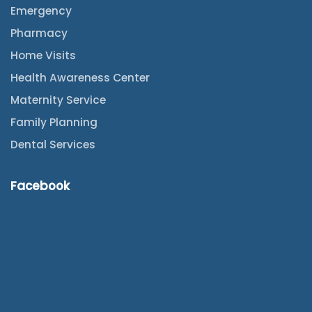
Emergency
Pharmacy
Home Visits
Health Awareness Center
Maternity Service
Family Planning
Dental Services
Facebook