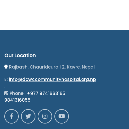
Our Location
Rajbash, Chaurideurali 2, Kavre, Nepal
E:
info@dcwccommunityhospital.org.np
.
Phone
:
+977 9741663165
9841316055