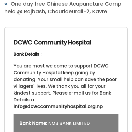
One day free Chinese Acupuncture Camp
held @ Rajbash, Chaurideurali-2, Kavre
DCWC Community Hospital
Bank Details :
You are most welcome to support DCWC
Community Hospital keep going by
donating. Your small help can save the poor
villagers' lives. We thank you all for your
kindest support. Please e-mail us for Bank
Details at
info@dcwccommunityhospital.org.np
Bank Name:
NMB BANK LIMITED