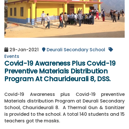
29-Jan-2021
Deurali Secondary School
Events
Covid-19 Awareness Plus Covid-19
Preventive Materials Distribution
Program At Chaurideurali 8, DSS.
Covid-19 Awareness plus Covid-19 preventive
Materials distribution Program at Deurali Secondary
School, Chaurideurali 8. A Thermal Gun & Sanitizer
is provided to the school. A total 140 students and 15
teachers got the masks.