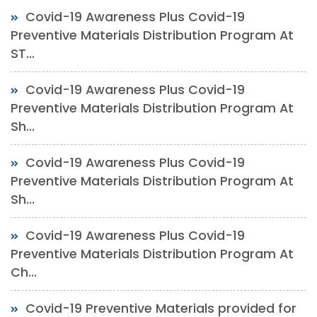
Covid-19 Awareness Plus Covid-19
Preventive Materials Distribution Program At
ST...
Covid-19 Awareness Plus Covid-19
Preventive Materials Distribution Program At
Sh...
Covid-19 Awareness Plus Covid-19
Preventive Materials Distribution Program At
Sh...
Covid-19 Awareness Plus Covid-19
Preventive Materials Distribution Program At
Ch...
Covid-19 Preventive Materials provided for