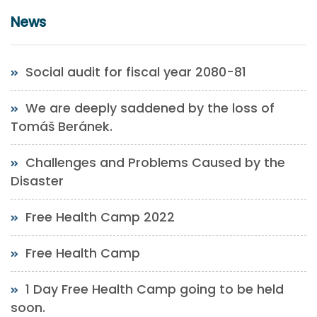
News
Social audit for fiscal year 2080-81
We are deeply saddened by the loss of
Tomáš Beránek.
Challenges and Problems Caused by the
Disaster
Free Health Camp 2022
Free Health Camp
1 Day Free Health Camp going to be held
soon.