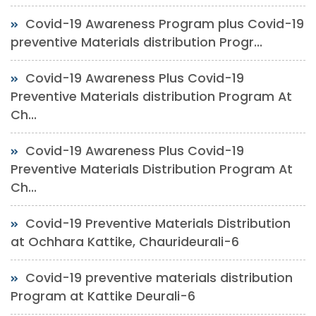
Covid-19 Awareness Program plus Covid-19
preventive Materials distribution Progr...
Covid-19 Awareness Plus Covid-19
Preventive Materials distribution Program At
Ch...
Covid-19 Awareness Plus Covid-19
Preventive Materials Distribution Program At
Ch...
Covid-19 Preventive Materials Distribution
at Ochhara Kattike, Chaurideurali-6
Covid-19 preventive materials distribution
Program at Kattike Deurali-6