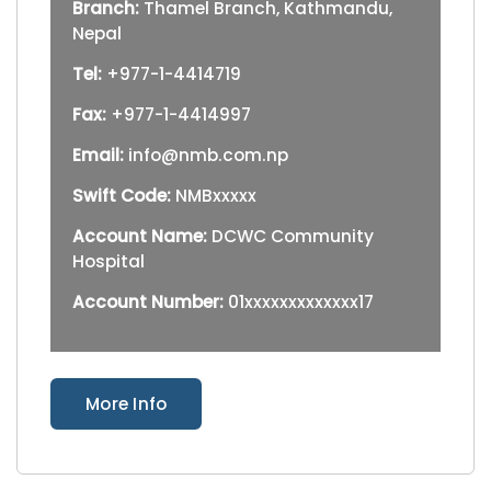
Branch:
Thamel Branch, Kathmandu,
Nepal
Tel:
+977-1-4414719
Fax:
+977-1-4414997
Email:
info@nmb.com.np
Swift Code:
NMBxxxxx
Account Name:
DCWC Community
Hospital
Account Number:
01xxxxxxxxxxxxx17
More Info