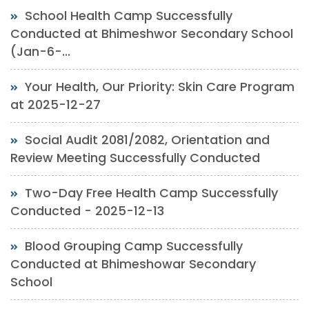
School Health Camp Successfully
Conducted at Bhimeshwor Secondary School
(Jan-6-...
Your Health, Our Priority: Skin Care Program
at 2025-12-27
Social Audit 2081/2082, Orientation and
Review Meeting Successfully Conducted
Two-Day Free Health Camp Successfully
Conducted - 2025-12-13
Blood Grouping Camp Successfully
Conducted at Bhimeshowar Secondary
School