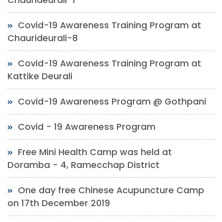
Covid-19 Awareness Training Program at
Chaurideurali-8
Covid-19 Awareness Training Program at
Kattike Deurali
Covid-19 Awareness Program @ Gothpani
Covid - 19 Awareness Program
Free Mini Health Camp was held at
Doramba - 4, Ramecchap District
One day free Chinese Acupuncture Camp
on 17th December 2019