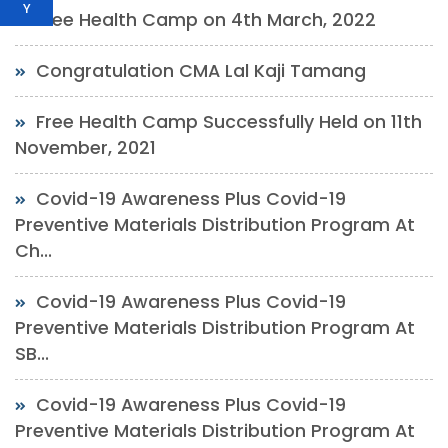
Y
Free Health Camp on 4th March, 2022
Congratulation CMA Lal Kaji Tamang
Free Health Camp Successfully Held on 11th
November, 2021
Covid-19 Awareness Plus Covid-19
Preventive Materials Distribution Program At
Ch...
Covid-19 Awareness Plus Covid-19
Preventive Materials Distribution Program At
SB...
Covid-19 Awareness Plus Covid-19
Preventive Materials Distribution Program At