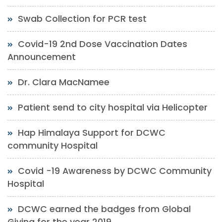
Swab Collection for PCR test
Covid-19 2nd Dose Vaccination Dates
Announcement
Dr. Clara MacNamee
Patient send to city hospital via Helicopter
Hap Himalaya Support for DCWC
community Hospital
Covid -19 Awareness by DCWC Community
Hospital
DCWC earned the badges from Global
Giving for the year 2019