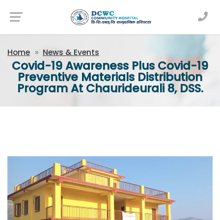
Newsfeed
Home
News & Events
Covid-19 Awareness Plus Covid-19
Preventive Materials Distribution
Program At Chaurideurali 8, DSS.