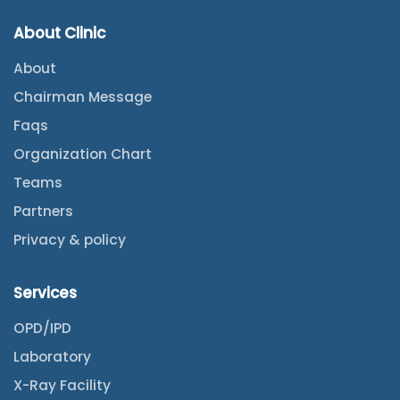
About Clinic
About
Chairman Message
Faqs
Organization Chart
Teams
Partners
Privacy & policy
Services
OPD/IPD
Laboratory
X-Ray Facility