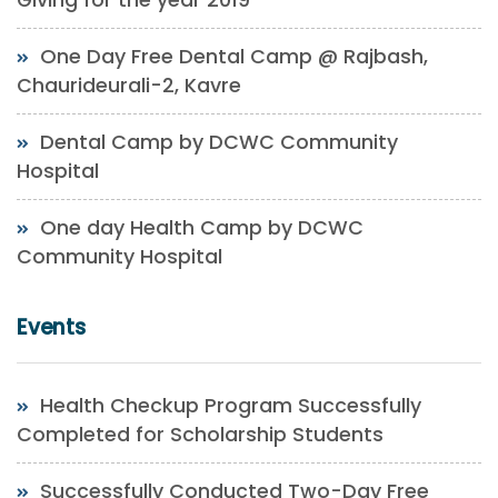
One Day Free Dental Camp @ Rajbash,
Chaurideurali-2, Kavre
Dental Camp by DCWC Community
Hospital
One day Health Camp by DCWC
Community Hospital
Events
Health Checkup Program Successfully
Completed for Scholarship Students
Successfully Conducted Two-Day Free