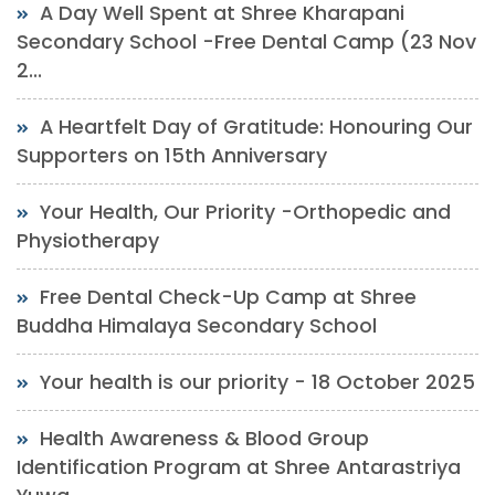
A Day Well Spent at Shree Kharapani
Secondary School -Free Dental Camp (23 Nov
2...
A Heartfelt Day of Gratitude: Honouring Our
Supporters on 15th Anniversary
Your Health, Our Priority -Orthopedic and
Physiotherapy
Free Dental Check-Up Camp at Shree
Buddha Himalaya Secondary School
Your health is our priority - 18 October 2025
Health Awareness & Blood Group
Identification Program at Shree Antarastriya