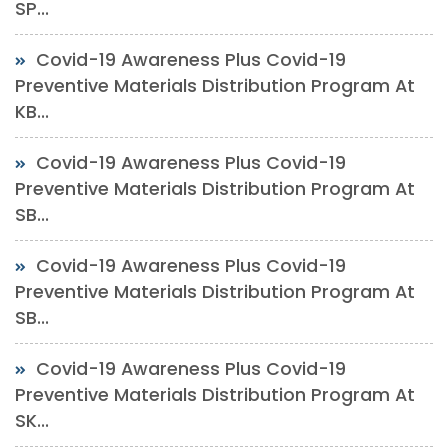
SP...
Covid-19 Awareness Plus Covid-19
Preventive Materials Distribution Program At
KB...
Covid-19 Awareness Plus Covid-19
Preventive Materials Distribution Program At
SB...
Covid-19 Awareness Plus Covid-19
Preventive Materials Distribution Program At
SB...
Covid-19 Awareness Plus Covid-19
Preventive Materials Distribution Program At
SK...