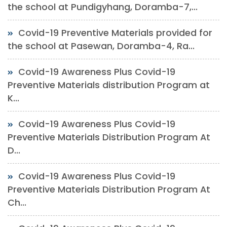
the school at Pundigyhang, Doramba-7,...
Covid-19 Preventive Materials provided for
the school at Pasewan, Doramba-4, Ra...
Covid-19 Awareness Plus Covid-19
Preventive Materials distribution Program at
K...
Covid-19 Awareness Plus Covid-19
Preventive Materials Distribution Program At
D...
Covid-19 Awareness Plus Covid-19
Preventive Materials Distribution Program At
Ch...