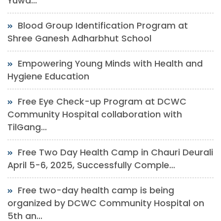
Yuwa...
Blood Group Identification Program at
Shree Ganesh Adharbhut School
Empowering Young Minds with Health and
Hygiene Education
Free Eye Check-up Program at DCWC
Community Hospital collaboration with
TilGang...
Free Two Day Health Camp in Chauri Deurali
April 5-6, 2025, Successfully Comple...
Free two-day health camp is being
organized by DCWC Community Hospital on
5th an...