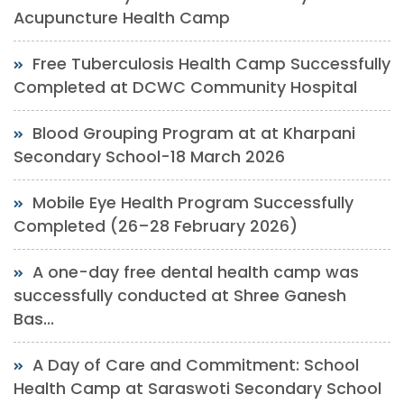
Acupuncture Health Camp
Free Tuberculosis Health Camp Successfully
Completed at DCWC Community Hospital
Blood Grouping Program at at Kharpani
Secondary School-18 March 2026
Mobile Eye Health Program Successfully
Completed (26–28 February 2026)
A one-day free dental health camp was
successfully conducted at Shree Ganesh
Bas...
A Day of Care and Commitment: School
Health Camp at Saraswoti Secondary School