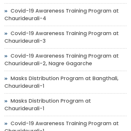
Covid-19 Awareness Training Program at
Chaurideurali-4
Covid-19 Awareness Training Program at
Chaurideurali-3
Covid-19 Awareness Training Program at
Chaurideurali-2, Nagre Gagarche
Masks Distribution Program at Bangthali,
Chaurideurali-1
Masks Distribution Program at
Chaurideurali-1
Covid-19 Awareness Training Program at
Chaurideurali-1