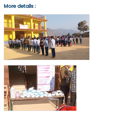
More details :