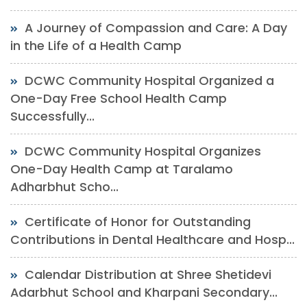
A Journey of Compassion and Care: A Day
in the Life of a Health Camp
DCWC Community Hospital Organized a
One-Day Free School Health Camp
Successfully...
DCWC Community Hospital Organizes
One-Day Health Camp at Taralamo
Adharbhut Scho...
Certificate of Honor for Outstanding
Contributions in Dental Healthcare and Hosp...
Calendar Distribution at Shree Shetidevi
Adarbhut School and Kharpani Secondary...