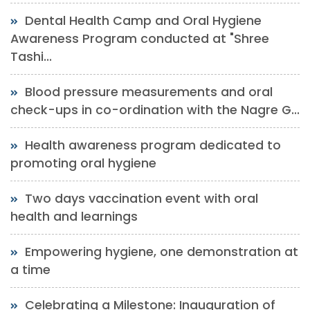
Dental Health Camp and Oral Hygiene
Awareness Program conducted at "Shree
Tashi...
Blood pressure measurements and oral
check-ups in co-ordination with the Nagre G...
Health awareness program dedicated to
promoting oral hygiene
Two days vaccination event with oral
health and learnings
Empowering hygiene, one demonstration at
a time
Celebrating a Milestone: Inauguration of