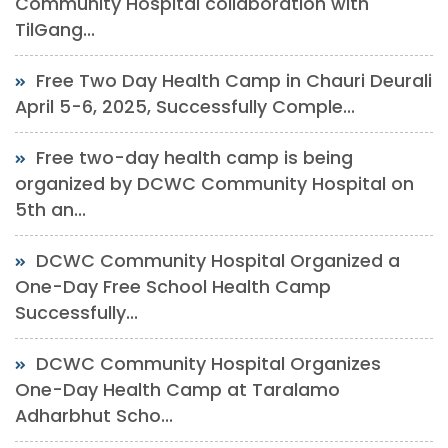
Community Hospital collaboration with
TilGang...
Free Two Day Health Camp in Chauri Deurali
April 5-6, 2025, Successfully Comple...
Free two-day health camp is being
organized by DCWC Community Hospital on
5th an...
DCWC Community Hospital Organized a
One-Day Free School Health Camp
Successfully...
DCWC Community Hospital Organizes
One-Day Health Camp at Taralamo
Adharbhut Scho...