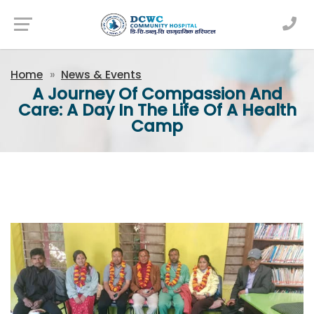
Newsfeed
Home
News & Events
A Journey Of Compassion And
Care: A Day In The Life Of A Health
Camp