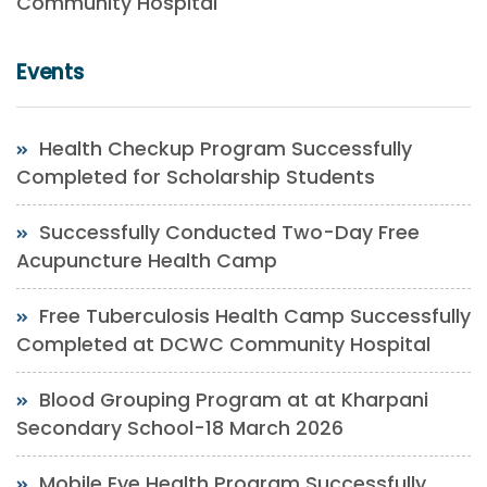
Community Hospital
Events
Health Checkup Program Successfully
Completed for Scholarship Students
Successfully Conducted Two-Day Free
Acupuncture Health Camp
Free Tuberculosis Health Camp Successfully
Completed at DCWC Community Hospital
Blood Grouping Program at at Kharpani
Secondary School-18 March 2026
Mobile Eye Health Program Successfully