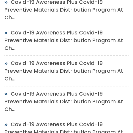
Covid-19 Awareness Plus Covid-19
Preventive Materials Distribution Program At
Ch...
Covid-19 Awareness Plus Covid-19
Preventive Materials Distribution Program At
Ch...
Covid-19 Awareness Plus Covid-19
Preventive Materials Distribution Program At
Ch...
Covid-19 Awareness Plus Covid-19
Preventive Materials Distribution Program At
Ch...
Covid-19 Awareness Plus Covid-19
Preventive Materials Distribution Program At