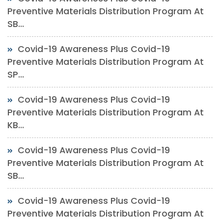
Preventive Materials Distribution Program At
SB...
Covid-19 Awareness Plus Covid-19
Preventive Materials Distribution Program At
SP...
Covid-19 Awareness Plus Covid-19
Preventive Materials Distribution Program At
KB...
Covid-19 Awareness Plus Covid-19
Preventive Materials Distribution Program At
SB...
Covid-19 Awareness Plus Covid-19
Preventive Materials Distribution Program At