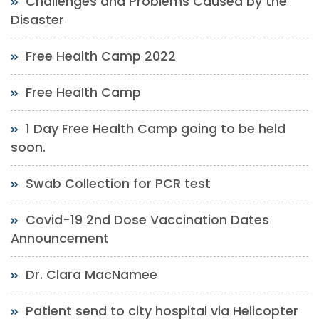
Challenges and Problems Caused by the
Disaster
Free Health Camp 2022
Free Health Camp
1 Day Free Health Camp going to be held
soon.
Swab Collection for PCR test
Covid-19 2nd Dose Vaccination Dates
Announcement
Dr. Clara MacNamee
Patient send to city hospital via Helicopter