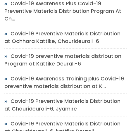
Covid-19 Awareness Plus Covid-19
Preventive Materials Distribution Program At
Ch...
Covid-19 Preventive Materials Distribution
at Ochhara Kattike, Chaurideurali-6
Covid-19 preventive materials distribution
Program at Kattike Deurali-6
Covid-19 Awareness Training plus Covid-19
preventive materials distribution at K...
Covid-19 Preventive Materials Distribution
at Chaurideurali-6, Jyamire
Covid-19 Preventive Materials Distribution