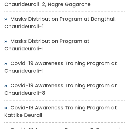
Chaurideurali-2, Nagre Gagarche
Masks Distribution Program at Bangthali,
Chaurideurali-1
Masks Distribution Program at
Chaurideurali-1
Covid-19 Awareness Training Program at
Chaurideurali-1
Covid-19 Awareness Training Program at
Chaurideurali-8
Covid-19 Awareness Training Program at
Kattike Deurali