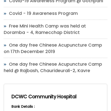
Covid-19 Awareness Program @ Gothpani
Covid - 19 Awareness Program
Free Mini Health Camp was held at
Doramba - 4, Ramecchap District
One day free Chinese Acupuncture Camp
on 17th December 2019
One day free Chinese Acupuncture Camp
held @ Rajbash, Chaurideurali-2, Kavre
DCWC Community Hospital
Bank Details :