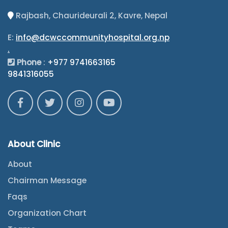
Rajbash, Chaurideurali 2, Kavre, Nepal
E:
info@dcwccommunityhospital.org.np
.
Phone
:
+977 9741663165
9841316055
About Clinic
About
Chairman Message
Faqs
Organization Chart