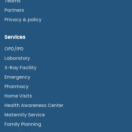
Teams
Partners
Privacy & policy
Services
OPD/IPD
Laboratory
X-Ray Facility
Emergency
Pharmacy
Home Visits
Health Awareness Center
Maternity Service
Family Planning