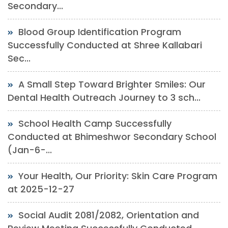
Secondary...
Blood Group Identification Program
Successfully Conducted at Shree Kallabari
Sec...
A Small Step Toward Brighter Smiles: Our
Dental Health Outreach Journey to 3 sch...
School Health Camp Successfully
Conducted at Bhimeshwor Secondary School
(Jan-6-...
Your Health, Our Priority: Skin Care Program
at 2025-12-27
Social Audit 2081/2082, Orientation and