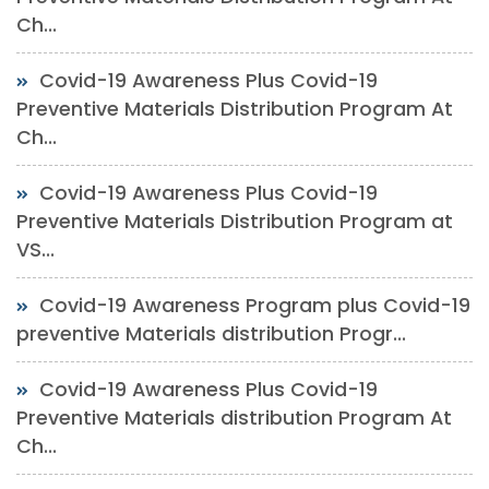
Ch...
Covid-19 Awareness Plus Covid-19
Preventive Materials Distribution Program At
Ch...
Covid-19 Awareness Plus Covid-19
Preventive Materials Distribution Program at
VS...
Covid-19 Awareness Program plus Covid-19
preventive Materials distribution Progr...
Covid-19 Awareness Plus Covid-19
Preventive Materials distribution Program At
Ch...