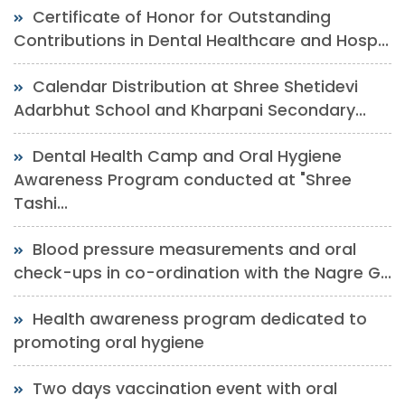
Certificate of Honor for Outstanding
Contributions in Dental Healthcare and Hosp...
Calendar Distribution at Shree Shetidevi
Adarbhut School and Kharpani Secondary...
Dental Health Camp and Oral Hygiene
Awareness Program conducted at "Shree
Tashi...
Blood pressure measurements and oral
check-ups in co-ordination with the Nagre G...
Health awareness program dedicated to
promoting oral hygiene
Two days vaccination event with oral