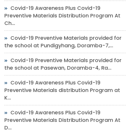
Covid-19 Awareness Plus Covid-19
Preventive Materials Distribution Program At
Ch...
Covid-19 Preventive Materials provided for
the school at Pundigyhang, Doramba-7,...
Covid-19 Preventive Materials provided for
the school at Pasewan, Doramba-4, Ra...
Covid-19 Awareness Plus Covid-19
Preventive Materials distribution Program at
K...
Covid-19 Awareness Plus Covid-19
Preventive Materials Distribution Program At
D...