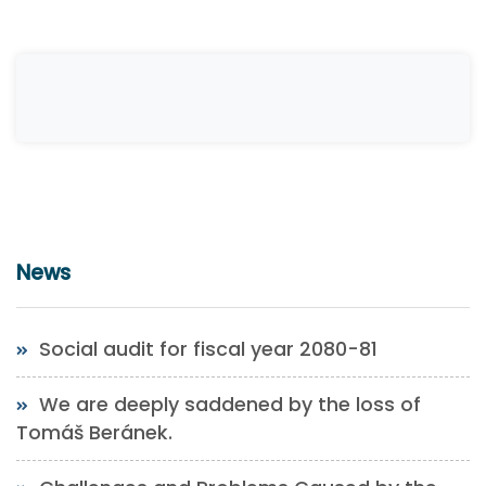
News
Social audit for fiscal year 2080-81
We are deeply saddened by the loss of
Tomáš Beránek.