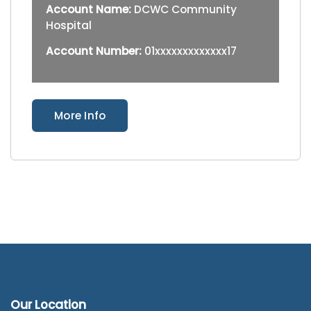
Account Name:
DCWC Community
Hospital
Account Number:
01xxxxxxxxxxxxx17
More Info
Our Location