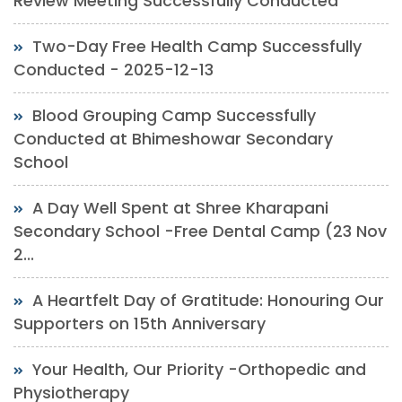
Review Meeting Successfully Conducted
Two-Day Free Health Camp Successfully
Conducted - 2025-12-13
Blood Grouping Camp Successfully
Conducted at Bhimeshowar Secondary
School
A Day Well Spent at Shree Kharapani
Secondary School -Free Dental Camp (23 Nov
2...
A Heartfelt Day of Gratitude: Honouring Our
Supporters on 15th Anniversary
Your Health, Our Priority -Orthopedic and
Physiotherapy