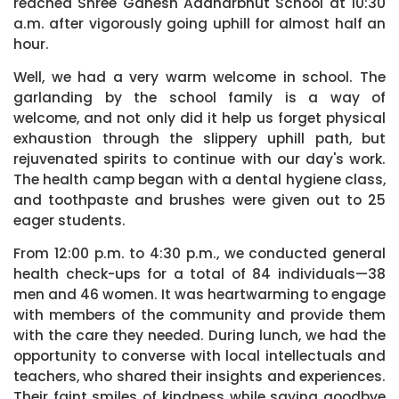
reached Shree Ganesh Aadharbhut School at 10:30
a.m. after vigorously going uphill for almost half an
hour.
Well, we had a very warm welcome in school. The
garlanding by the school family is a way of
welcome, and not only did it help us forget physical
exhaustion through the slippery uphill path, but
rejuvenated spirits to continue with our day's work.
The health camp began with a dental hygiene class,
and toothpaste and brushes were given out to 25
eager students.
From 12:00 p.m. to 4:30 p.m., we conducted general
health check-ups for a total of 84 individuals—38
men and 46 women. It was heartwarming to engage
with members of the community and provide them
with the care they needed. During lunch, we had the
opportunity to converse with local intellectuals and
teachers, who shared their insights and experiences.
Their faint smiles of kindness while saying goodbye