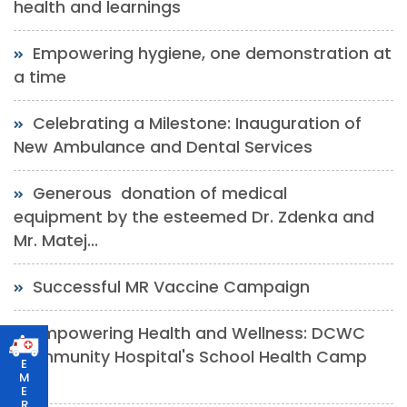
health and learnings
Empowering hygiene, one demonstration at
a time
Celebrating a Milestone: Inauguration of
New Ambulance and Dental Services
Generous donation of medical
equipment by the esteemed Dr. Zdenka and
Mr. Matej...
Successful MR Vaccine Campaign
Empowering Health and Wellness: DCWC
Community Hospital's School Health Camp
E
M
at...
E
R