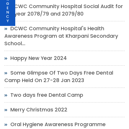
G
DCWC Community Hospital Social Audit for
E
N
the year 2078/79 and 2079/80
C
Y
DCWC Community Hospital's Health
Awareness Program at Kharpani Secondary
School...
Happy New Year 2024
Some Glimpse Of Two Days Free Dental
Camp Held On 27-28 Jan 2023
Two days free Dental Camp
Merry Christmas 2022
Oral Hygiene Awareness Programme