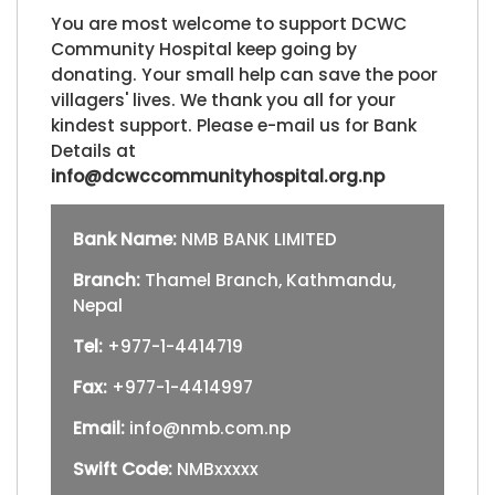
You are most welcome to support DCWC
Community Hospital keep going by
donating. Your small help can save the poor
villagers' lives. We thank you all for your
kindest support. Please e-mail us for Bank
Details at
info@dcwccommunityhospital.org.np
Bank Name:
NMB BANK LIMITED
Branch:
Thamel Branch, Kathmandu,
Nepal
Tel:
+977-1-4414719
Fax:
+977-1-4414997
Email:
info@nmb.com.np
Swift Code:
NMBxxxxx