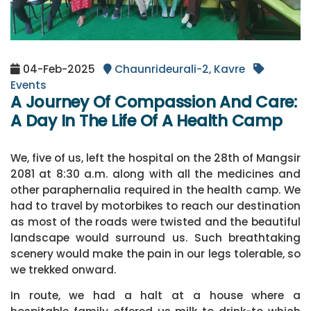
04-Feb-2025
Chaunrideurali-2, Kavre
Events
A Journey Of Compassion And Care:
A Day In The Life Of A Health Camp
We, five of us, left the hospital on the 28th of Mangsir
2081 at 8:30 a.m. along with all the medicines and
other paraphernalia required in the health camp. We
had to travel by motorbikes to reach our destination
as most of the roads were twisted and the beautiful
landscape would surround us. Such breathtaking
scenery would make the pain in our legs tolerable, so
we trekked onward.
In route, we had a halt at a house where a