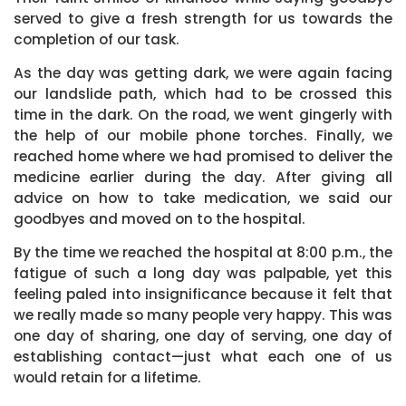
served to give a fresh strength for us towards the
completion of our task.
As the day was getting dark, we were again facing
our landslide path, which had to be crossed this
time in the dark. On the road, we went gingerly with
the help of our mobile phone torches. Finally, we
reached home where we had promised to deliver the
medicine earlier during the day. After giving all
advice on how to take medication, we said our
goodbyes and moved on to the hospital.
By the time we reached the hospital at 8:00 p.m., the
fatigue of such a long day was palpable, yet this
feeling paled into insignificance because it felt that
we really made so many people very happy. This was
one day of sharing, one day of serving, one day of
establishing contact—just what each one of us
would retain for a lifetime.