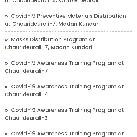
at Chaurideurali-6, kattike Deurali
Covid-19 Preventive Materials Distribution
at Chaurideurali-7, Madan Kundari
Masks Distribution Program at
Chaurideurali-7, Madan Kundari
Covid-19 Awareness Training Program at
Chaurideurali-7
Covid-19 Awareness Training Program at
Chaurideurali-4
Covid-19 Awareness Training Program at
Chaurideurali-3
Covid-19 Awareness Training Program at