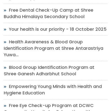
Free Dental Check-Up Camp at Shree
Buddha Himalaya Secondary School
Your health is our priority - 18 October 2025
Health Awareness & Blood Group
Identification Program at Shree Antarastriya
Yuwa...
Blood Group Identification Program at
Shree Ganesh Adharbhut School
Empowering Young Minds with Health and
Hygiene Education
Free Eye Check-up Program at DCWC