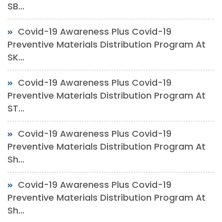
SB...
Covid-19 Awareness Plus Covid-19
Preventive Materials Distribution Program At
SK...
Covid-19 Awareness Plus Covid-19
Preventive Materials Distribution Program At
ST...
Covid-19 Awareness Plus Covid-19
Preventive Materials Distribution Program At
Sh...
Covid-19 Awareness Plus Covid-19
Preventive Materials Distribution Program At
Sh...