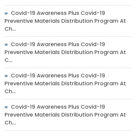
Covid-19 Awareness Plus Covid-19
Preventive Materials Distribution Program At
Ch...
Covid-19 Awareness Plus Covid-19
Preventive Materials Distribution Program At
C...
Covid-19 Awareness Plus Covid-19
Preventive Materials Distribution Program At
Ch...
Covid-19 Awareness Plus Covid-19
Preventive Materials Distribution Program At
Ch...