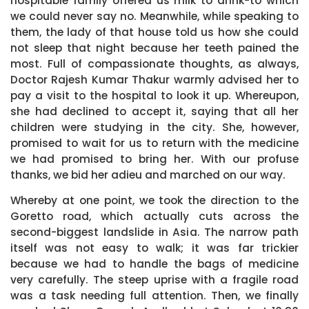
hospitable family offered us milk to drink-to which
we could never say no. Meanwhile, while speaking to
them, the lady of that house told us how she could
not sleep that night because her teeth pained the
most. Full of compassionate thoughts, as always,
Doctor Rajesh Kumar Thakur warmly advised her to
pay a visit to the hospital to look it up. Whereupon,
she had declined to accept it, saying that all her
children were studying in the city. She, however,
promised to wait for us to return with the medicine
we had promised to bring her. With our profuse
thanks, we bid her adieu and marched on our way.
Whereby at one point, we took the direction to the
Goretto road, which actually cuts across the
second-biggest landslide in Asia. The narrow path
itself was not easy to walk; it was far trickier
because we had to handle the bags of medicine
very carefully. The steep uprise with a fragile road
was a task needing full attention. Then, we finally