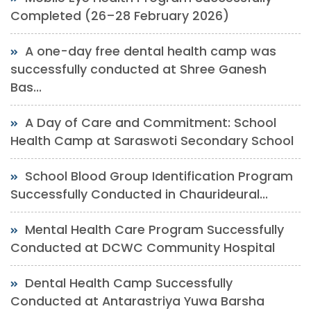
Completed (26–28 February 2026)
A one-day free dental health camp was
successfully conducted at Shree Ganesh
Bas...
A Day of Care and Commitment: School
Health Camp at Saraswoti Secondary School
School Blood Group Identification Program
Successfully Conducted in Chaurideural...
Mental Health Care Program Successfully
Conducted at DCWC Community Hospital
Dental Health Camp Successfully
Conducted at Antarastriya Yuwa Barsha