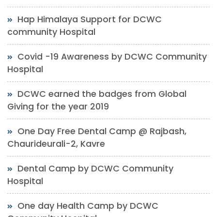
Hap Himalaya Support for DCWC
community Hospital
Covid -19 Awareness by DCWC Community
Hospital
DCWC earned the badges from Global
Giving for the year 2019
One Day Free Dental Camp @ Rajbash,
Chaurideurali-2, Kavre
Dental Camp by DCWC Community
Hospital
One day Health Camp by DCWC