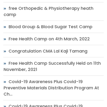
free Orthopedic & Physiotherapy heath
camp
Blood Group & Blood Sugar Test Camp
Free Health Camp on 4th March, 2022
Congratulation CMA Lal Kaji Tamang
Free Health Camp Successfully Held on 11th
November, 2021
Covid-19 Awareness Plus Covid-19
Preventive Materials Distribution Program At
Ch...
Covid-19 Awareness Plus Covid-19