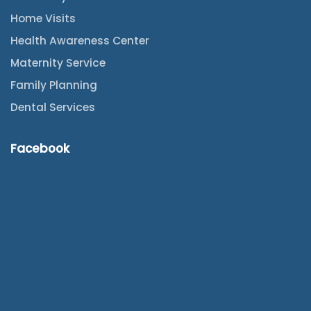
Home Visits
Health Awareness Center
Maternity Service
Family Planning
Dental Services
Facebook