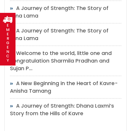
A Journey of Strength: The Story of
Mina Lama
E
M
A Journey of Strength: The Story of
E
Mina Lama
R
G
E
N
Welcome to the world, little one and
C
congratulation Sharmila Pradhan and
Y
Sujan P...
A New Beginning in the Heart of Kavre-
Anisha Tamang
A Journey of Strength: Dhana Laxmi’s
Story from the Hills of Kavre