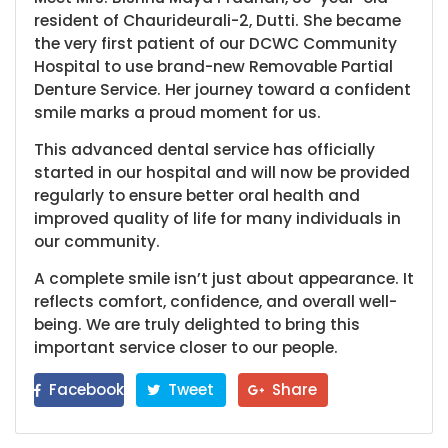
resident of Chaurideurali-2, Dutti. She became
the very first patient of our DCWC Community
Hospital to use brand-new Removable Partial
Denture Service. Her journey toward a confident
smile marks a proud moment for us.
This advanced dental service has officially
started in our hospital and will now be provided
regularly to ensure better oral health and
improved quality of life for many individuals in
our community.
A complete smile isn’t just about appearance. It
reflects comfort, confidence, and overall well-
being. We are truly delighted to bring this
important service closer to our people.
Facebook
Tweet
Share