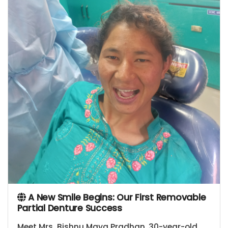
A New Smile Begins: Our First Removable
Partial Denture Success
Meet Mrs. Bishnu Maya Pradhan, 30-year-old