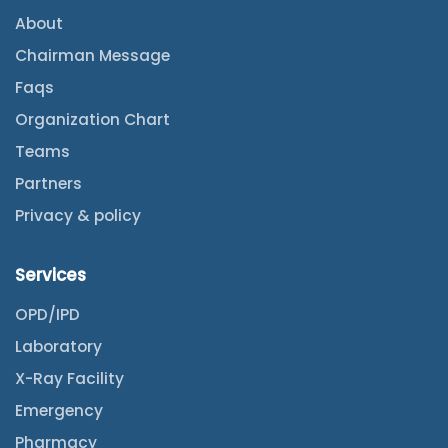
About
Chairman Message
Faqs
Organization Chart
Teams
Partners
Privacy & policy
Services
OPD/IPD
Laboratory
X-Ray Facility
Emergency
Pharmacy