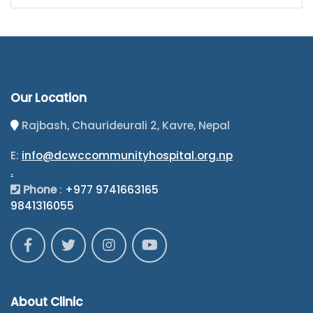
Our Location
Rajbash, Chaurideurali 2, Kavre, Nepal
E:
info@dcwccommunityhospital.org.np
.
Phone
:
+977 9741663165
9841316055
About Clinic