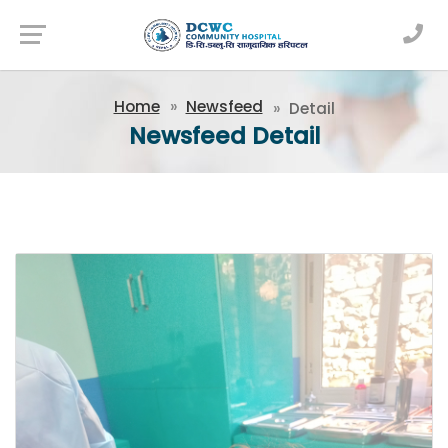
Newsfeed
Home
Newsfeed
Detail
Newsfeed Detail