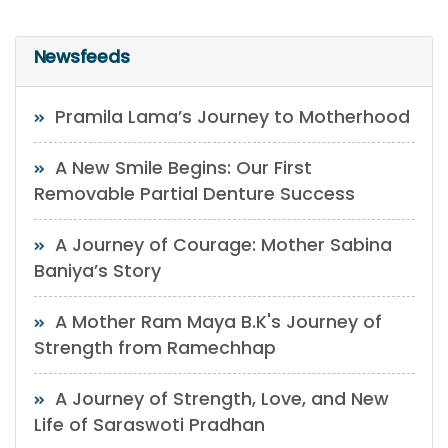
Newsfeeds
Pramila Lama’s Journey to Motherhood
A New Smile Begins: Our First
Removable Partial Denture Success
A Journey of Courage: Mother Sabina
Baniya’s Story
A Mother Ram Maya B.K's Journey of
Strength from Ramechhap
A Journey of Strength, Love, and New
Life of Saraswoti Pradhan