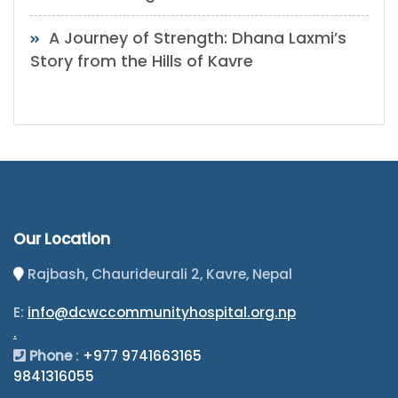
A Journey of Strength: Dhana Laxmi’s
Story from the Hills of Kavre
Our Location
Rajbash, Chaurideurali 2, Kavre, Nepal
E:
info@dcwccommunityhospital.org.np
.
Phone
:
+977 9741663165
9841316055