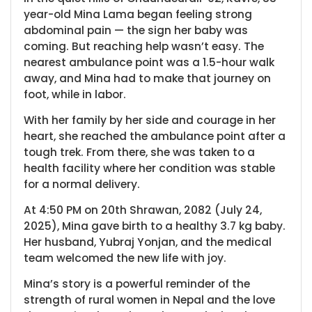
year-old Mina Lama began feeling strong
abdominal pain — the sign her baby was
coming. But reaching help wasn’t easy. The
nearest ambulance point was a 1.5-hour walk
away, and Mina had to make that journey on
foot, while in labor.
With her family by her side and courage in her
heart, she reached the ambulance point after a
tough trek. From there, she was taken to a
health facility where her condition was stable
for a normal delivery.
At 4:50 PM on 20th Shrawan, 2082 (July 24,
2025), Mina gave birth to a healthy 3.7 kg baby.
Her husband, Yubraj Yonjan, and the medical
team welcomed the new life with joy.
Mina’s story is a powerful reminder of the
strength of rural women in Nepal and the love