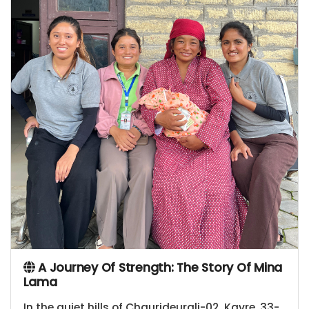
A Journey Of Strength: The Story Of Mina
Lama
In the quiet hills of Chaurideurali-02, Kavre, 33-