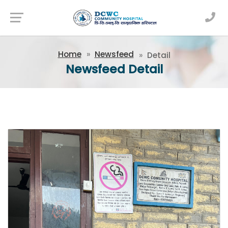
Newsfeed
Home
Newsfeed
Detail
Newsfeed Detail