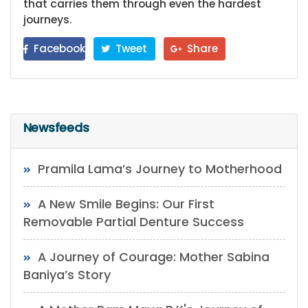
that carries them through even the hardest
journeys.
Facebook
Tweet
Share
Newsfeeds
Pramila Lama’s Journey to Motherhood
A New Smile Begins: Our First
Removable Partial Denture Success
A Journey of Courage: Mother Sabina
Baniya’s Story