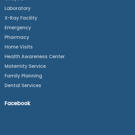
Laboratory
X-Ray Facility
Emergency
Pharmacy
Home Visits
Health Awareness Center
Maternity Service
Family Planning
Dental Services
Facebook