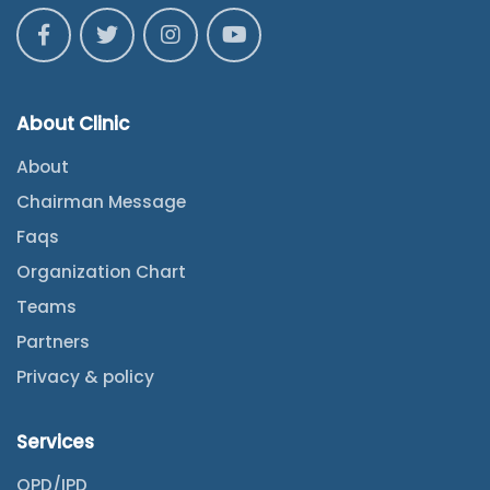
About Clinic
About
Chairman Message
Faqs
Organization Chart
Teams
Partners
Privacy & policy
Services
OPD/IPD