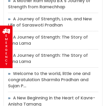
A Mother Ram Maya B.K's Journey of
Strength from Ramechhap
A Journey of Strength, Love, and New
Life of Saraswoti Pradhan
E
A Journey of Strength: The Story of
M
Mina Lama
E
R
G
E
A Journey of Strength: The Story of
N
C
Mina Lama
Y
Welcome to the world, little one and
congratulation Sharmila Pradhan and
Sujan P...
A New Beginning in the Heart of Kavre-
Anisha Tamang