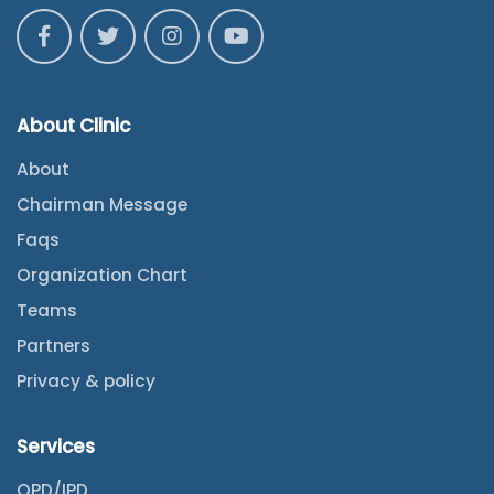
About Clinic
About
Chairman Message
Faqs
Organization Chart
Teams
Partners
Privacy & policy
Services
OPD/IPD