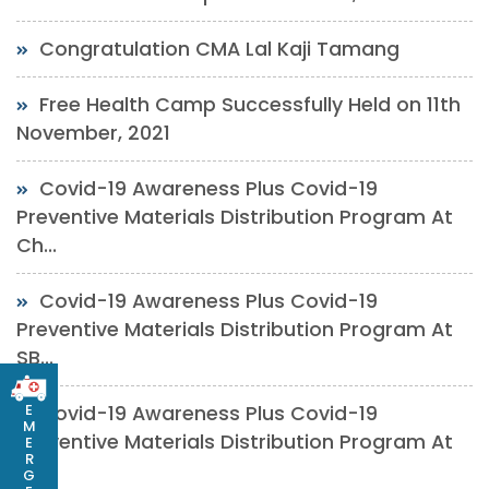
Congratulation CMA Lal Kaji Tamang
Free Health Camp Successfully Held on 11th
November, 2021
Covid-19 Awareness Plus Covid-19
Preventive Materials Distribution Program At
Ch...
Covid-19 Awareness Plus Covid-19
Preventive Materials Distribution Program At
SB...
E
Covid-19 Awareness Plus Covid-19
M
Preventive Materials Distribution Program At
E
R
SP...
G