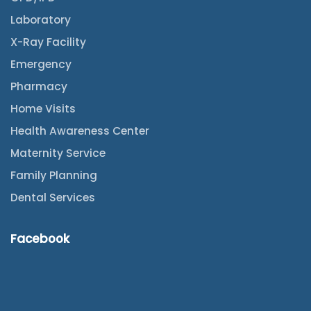
Laboratory
X-Ray Facility
Emergency
Pharmacy
Home Visits
Health Awareness Center
Maternity Service
Family Planning
Dental Services
Facebook