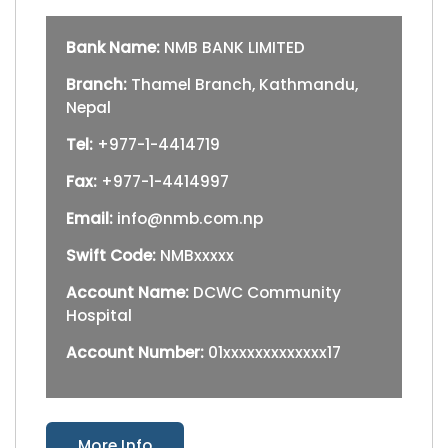
Bank Name:
NMB BANK LIMITED
Branch:
Thamel Branch, Kathmandu,
Nepal
Tel:
+977-1-4414719
Fax:
+977-1-4414997
Email:
info@nmb.com.np
Swift Code:
NMBxxxxx
Account Name:
DCWC Community
Hospital
Account Number:
01xxxxxxxxxxxxx17
More Info