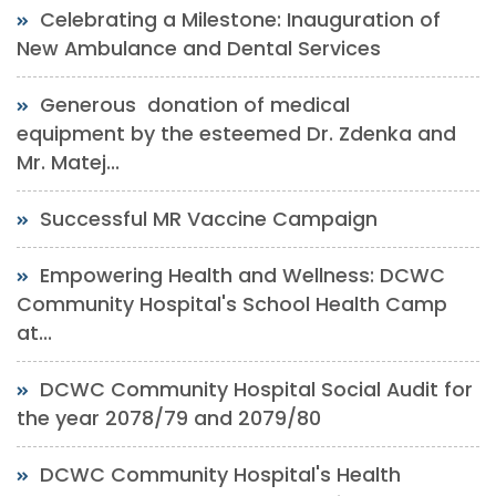
Celebrating a Milestone: Inauguration of
New Ambulance and Dental Services
Generous donation of medical
equipment by the esteemed Dr. Zdenka and
Mr. Matej...
Successful MR Vaccine Campaign
Empowering Health and Wellness: DCWC
Community Hospital's School Health Camp
at...
DCWC Community Hospital Social Audit for
the year 2078/79 and 2079/80
DCWC Community Hospital's Health