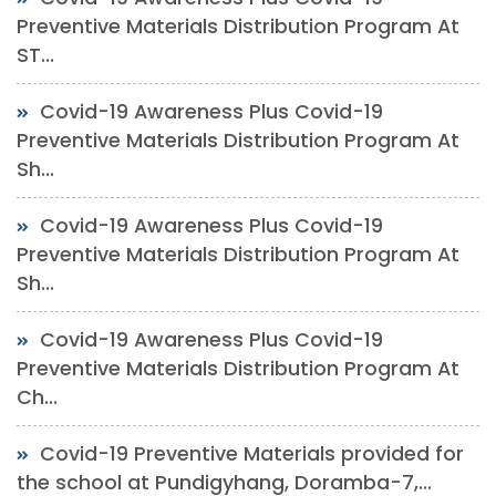
Preventive Materials Distribution Program At
ST...
Covid-19 Awareness Plus Covid-19
Preventive Materials Distribution Program At
Sh...
Covid-19 Awareness Plus Covid-19
Preventive Materials Distribution Program At
Sh...
Covid-19 Awareness Plus Covid-19
Preventive Materials Distribution Program At
Ch...
Covid-19 Preventive Materials provided for
the school at Pundigyhang, Doramba-7,...