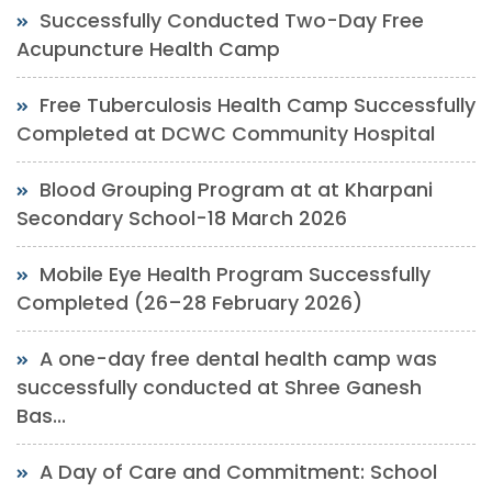
Successfully Conducted Two-Day Free
Acupuncture Health Camp
Free Tuberculosis Health Camp Successfully
Completed at DCWC Community Hospital
Blood Grouping Program at at Kharpani
Secondary School-18 March 2026
Mobile Eye Health Program Successfully
Completed (26–28 February 2026)
A one-day free dental health camp was
successfully conducted at Shree Ganesh
Bas...
A Day of Care and Commitment: School