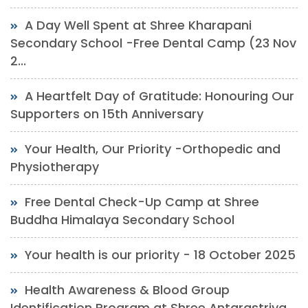
A Day Well Spent at Shree Kharapani
Secondary School -Free Dental Camp (23 Nov
2...
A Heartfelt Day of Gratitude: Honouring Our
Supporters on 15th Anniversary
Your Health, Our Priority -Orthopedic and
Physiotherapy
Free Dental Check-Up Camp at Shree
Buddha Himalaya Secondary School
Your health is our priority - 18 October 2025
Health Awareness & Blood Group
Identification Program at Shree Antarastriya