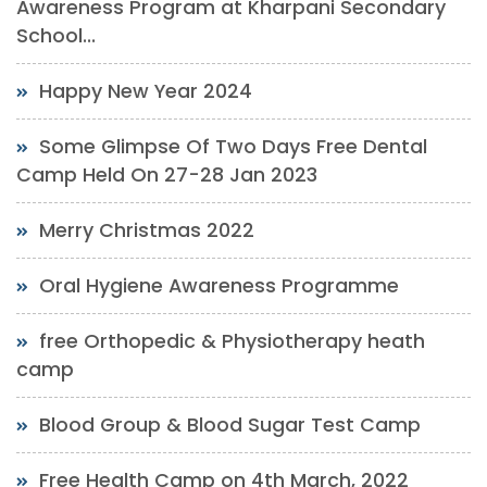
Awareness Program at Kharpani Secondary
School...
Happy New Year 2024
Some Glimpse Of Two Days Free Dental
Camp Held On 27-28 Jan 2023
Merry Christmas 2022
Oral Hygiene Awareness Programme
free Orthopedic & Physiotherapy heath
camp
Blood Group & Blood Sugar Test Camp
Free Health Camp on 4th March, 2022