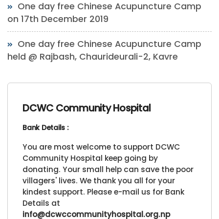
One day free Chinese Acupuncture Camp
on 17th December 2019
One day free Chinese Acupuncture Camp
held @ Rajbash, Chaurideurali-2, Kavre
DCWC Community Hospital
Bank Details :
You are most welcome to support DCWC
Community Hospital keep going by
donating. Your small help can save the poor
villagers' lives. We thank you all for your
kindest support. Please e-mail us for Bank
Details at
info@dcwccommunityhospital.org.np