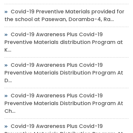
Covid-19 Preventive Materials provided for
the school at Pasewan, Doramba-4, Ra...
Covid-19 Awareness Plus Covid-19
Preventive Materials distribution Program at
K...
Covid-19 Awareness Plus Covid-19
Preventive Materials Distribution Program At
D...
Covid-19 Awareness Plus Covid-19
Preventive Materials Distribution Program At
Ch...
Covid-19 Awareness Plus Covid-19