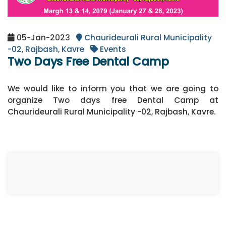
05-Jan-2023
Chaurideurali Rural Municipality
-02, Rajbash, Kavre
Events
Two Days Free Dental Camp
We would like to inform you that we are going to
organize Two days free Dental Camp at
Chaurideurali Rural Municipality -02, Rajbash, Kavre.