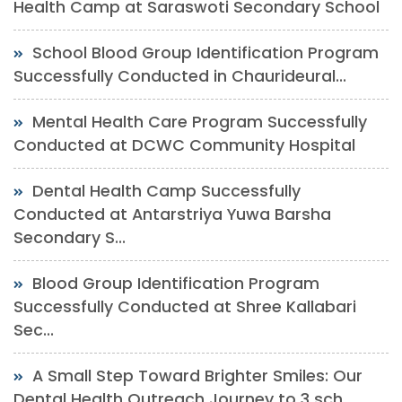
Health Camp at Saraswoti Secondary School
School Blood Group Identification Program
Successfully Conducted in Chaurideural...
Mental Health Care Program Successfully
Conducted at DCWC Community Hospital
Dental Health Camp Successfully
Conducted at Antarstriya Yuwa Barsha
Secondary S...
Blood Group Identification Program
Successfully Conducted at Shree Kallabari
Sec...
A Small Step Toward Brighter Smiles: Our
Dental Health Outreach Journey to 3 sch...