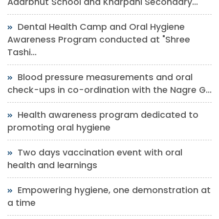
Adarbhut School and Kharpani Secondary...
Dental Health Camp and Oral Hygiene
Awareness Program conducted at "Shree
Tashi...
Blood pressure measurements and oral
check-ups in co-ordination with the Nagre G...
Health awareness program dedicated to
promoting oral hygiene
Two days vaccination event with oral
health and learnings
Empowering hygiene, one demonstration at
a time