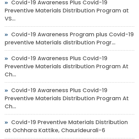
Covid-19 Awareness Plus Covid-19
Preventive Materials Distribution Program at
VS...
Covid-19 Awareness Program plus Covid-19
preventive Materials distribution Progr...
Covid-19 Awareness Plus Covid-19
Preventive Materials distribution Program At
Ch...
Covid-19 Awareness Plus Covid-19
Preventive Materials Distribution Program At
Ch...
Covid-19 Preventive Materials Distribution
at Ochhara Kattike, Chaurideurali-6