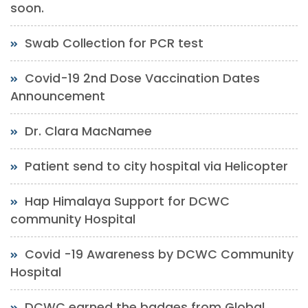
soon.
Swab Collection for PCR test
Covid-19 2nd Dose Vaccination Dates
Announcement
Dr. Clara MacNamee
Patient send to city hospital via Helicopter
Hap Himalaya Support for DCWC
community Hospital
Covid -19 Awareness by DCWC Community
Hospital
DCWC earned the badges from Global