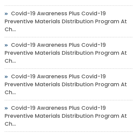
Covid-19 Awareness Plus Covid-19
Preventive Materials Distribution Program At
Ch...
Covid-19 Awareness Plus Covid-19
Preventive Materials Distribution Program At
Ch...
Covid-19 Awareness Plus Covid-19
Preventive Materials Distribution Program At
Ch...
Covid-19 Awareness Plus Covid-19
Preventive Materials Distribution Program At
Ch...