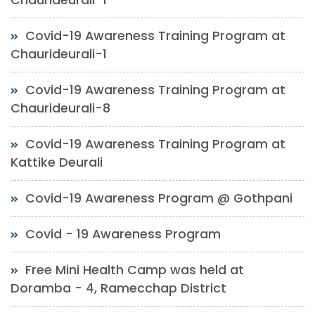
Covid-19 Awareness Training Program at
Chaurideurali-1
Covid-19 Awareness Training Program at
Chaurideurali-8
Covid-19 Awareness Training Program at
Kattike Deurali
Covid-19 Awareness Program @ Gothpani
Covid - 19 Awareness Program
Free Mini Health Camp was held at
Doramba - 4, Ramecchap District