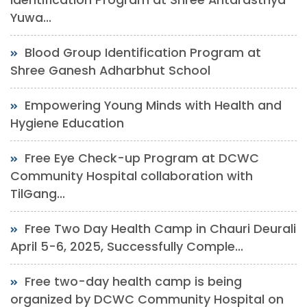
Yuwa...
Blood Group Identification Program at
Shree Ganesh Adharbhut School
Empowering Young Minds with Health and
Hygiene Education
Free Eye Check-up Program at DCWC
Community Hospital collaboration with
TilGang...
Free Two Day Health Camp in Chauri Deurali
April 5-6, 2025, Successfully Comple...
Free two-day health camp is being
organized by DCWC Community Hospital on