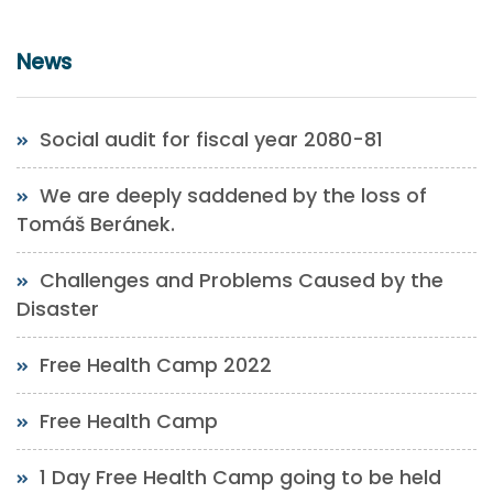
News
Social audit for fiscal year 2080-81
We are deeply saddened by the loss of
Tomáš Beránek.
Challenges and Problems Caused by the
Disaster
Free Health Camp 2022
Free Health Camp
1 Day Free Health Camp going to be held