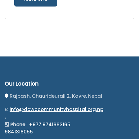
Our Location
Rajbash, Chaurideurali 2, Kavre, Nepal
E:
info@dcwccommunityhospital.org.np
.
Phone
:
+977 9741663165
9841316055