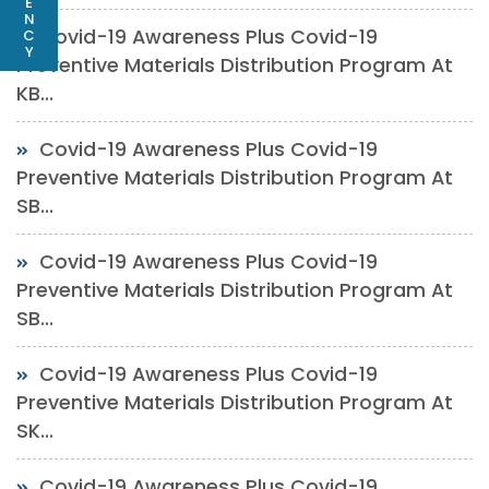
E
N
Covid-19 Awareness Plus Covid-19
C
Y
Preventive Materials Distribution Program At
KB...
Covid-19 Awareness Plus Covid-19
Preventive Materials Distribution Program At
SB...
Covid-19 Awareness Plus Covid-19
Preventive Materials Distribution Program At
SB...
Covid-19 Awareness Plus Covid-19
Preventive Materials Distribution Program At
SK...
Covid-19 Awareness Plus Covid-19