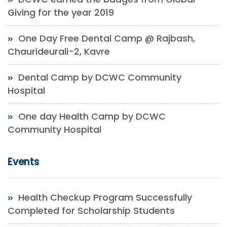
Giving for the year 2019
One Day Free Dental Camp @ Rajbash,
Chaurideurali-2, Kavre
Dental Camp by DCWC Community
Hospital
One day Health Camp by DCWC
Community Hospital
Events
Health Checkup Program Successfully
Completed for Scholarship Students