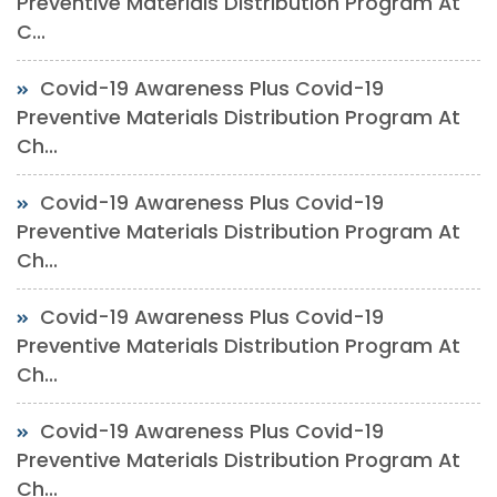
Preventive Materials Distribution Program At
C...
Covid-19 Awareness Plus Covid-19
Preventive Materials Distribution Program At
Ch...
Covid-19 Awareness Plus Covid-19
Preventive Materials Distribution Program At
Ch...
Covid-19 Awareness Plus Covid-19
Preventive Materials Distribution Program At
Ch...
Covid-19 Awareness Plus Covid-19
Preventive Materials Distribution Program At
Ch...