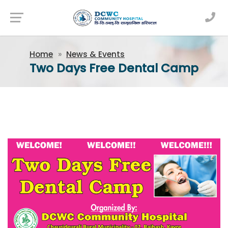
Newsfeed
Home
News & Events
Two Days Free Dental Camp