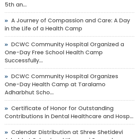
5th an...
A Journey of Compassion and Care: A Day
in the Life of a Health Camp
DCWC Community Hospital Organized a
One-Day Free School Health Camp
Successfully...
DCWC Community Hospital Organizes
One-Day Health Camp at Taralamo
Adharbhut Scho...
Certificate of Honor for Outstanding
Contributions in Dental Healthcare and Hosp...
Calendar Distribution at Shree Shetidevi