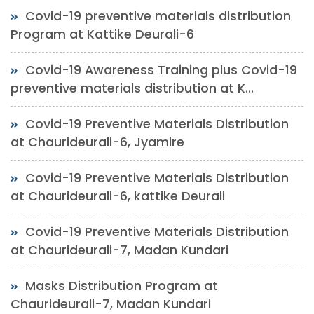
Covid-19 preventive materials distribution
Program at Kattike Deurali-6
Covid-19 Awareness Training plus Covid-19
preventive materials distribution at K...
Covid-19 Preventive Materials Distribution
at Chaurideurali-6, Jyamire
Covid-19 Preventive Materials Distribution
at Chaurideurali-6, kattike Deurali
Covid-19 Preventive Materials Distribution
at Chaurideurali-7, Madan Kundari
Masks Distribution Program at
Chaurideurali-7, Madan Kundari