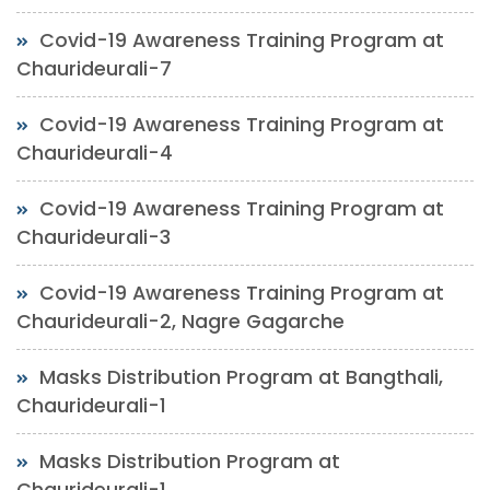
Covid-19 Awareness Training Program at
Chaurideurali-7
Covid-19 Awareness Training Program at
Chaurideurali-4
Covid-19 Awareness Training Program at
Chaurideurali-3
Covid-19 Awareness Training Program at
Chaurideurali-2, Nagre Gagarche
Masks Distribution Program at Bangthali,
Chaurideurali-1
Masks Distribution Program at
Chaurideurali-1