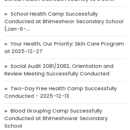
School Health Camp Successfully
Conducted at Bhimeshwor Secondary School
(Jan-6-...
Your Health, Our Priority: Skin Care Program
at 2025-12-27
Social Audit 2081/2082, Orientation and
Review Meeting Successfully Conducted
Two-Day Free Health Camp Successfully
Conducted - 2025-12-13
Blood Grouping Camp Successfully
Conducted at Bhimeshowar Secondary
School