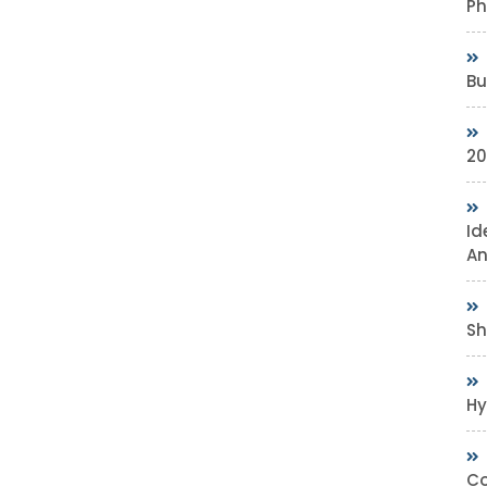
Ph
Bu
20
Id
An
Sh
Hy
Co