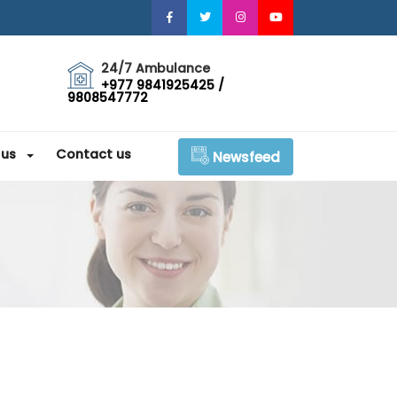
24/7 Ambulance
+977 9841925425 /
9808547772
 us
Contact us
Newsfeed