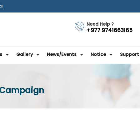
al
Need Help ?
+977 9741663165
s
Gallery
News/Events
Notice
Support
e Campaign