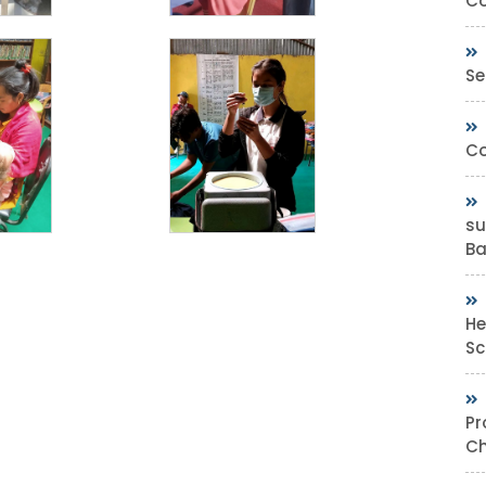
Co
Se
Co
su
Bas
He
Sc
Pr
Ch