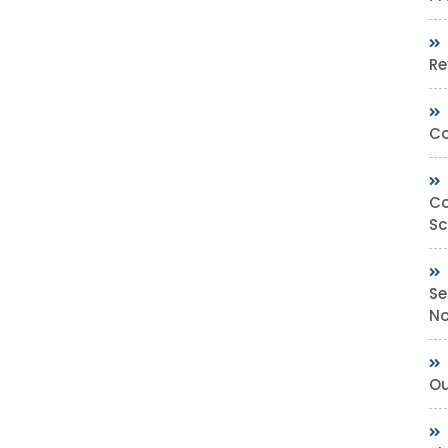
Re
Co
Co
Sc
Se
No
Ou