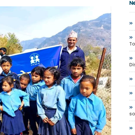
N
To
Di
so