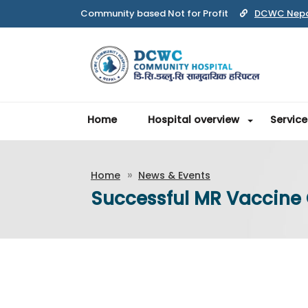
DCWC Nep
Home
Hospital overview
Service
Home
News & Events
Successful MR Vaccin