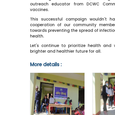
outreach educator from DCWC Communi
vaccines.
This successful campaign wouldn't h
cooperation of our community members
towards preventing the spread of infect
health.
Let's continue to prioritize health and
brighter and healthier future for all.
More details :