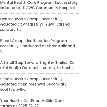
Mental Health Care Program Successfully
nducted at DCWC Community Hospital
Dental Health Camp Successfully
nducted at Antarstriya Yuwa Barsha
condary S...
Blood Group Identification Program
ccessfully Conducted at Shree Kallabari
...
A Small Step Toward Brighter Smiles: Our
ntal Health Outreach Journey to 3 sch...
School Health Camp Successfully
nducted at Bhimeshwor Secondary
hool (Jan-6-...
Your Health, Our Priority: Skin Care
ogram at 2025-12-27