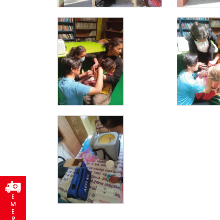
E
M
E
R