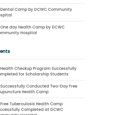
Dental Camp by DCWC Community
spital
One day Health Camp by DCWC
mmunity Hospital
vents
Health Checkup Program Successfully
mpleted for Scholarship Students
Successfully Conducted Two-Day Free
upuncture Health Camp
Free Tuberculosis Health Camp
ccessfully Completed at DCWC