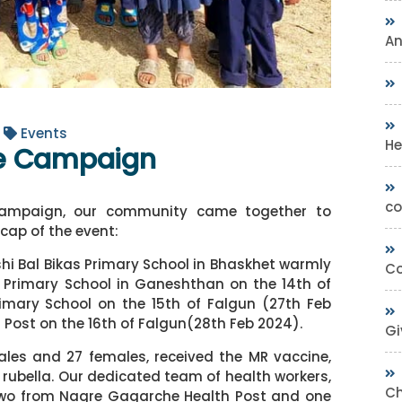
A
Events
He
ne Campaign
co
 Campaign, our community came together to
ecap of the event:
shi Bal Bikas Primary School in Bhaskhet warmly
Co
Primary School in Ganeshthan on the 14th of
imary School on the 15th of Falgun (27th Feb
 Post on the 16th of Falgun(28th Feb 2024).
Gi
males and 27 females, received the MR vaccine,
rubella. Our dedicated team of health workers,
Ch
 two from Nagre Gagarche Health Post and one