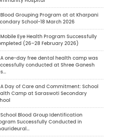
mmunity Hospital
Blood Grouping Program at at Kharpani
condary School-18 March 2026
Mobile Eye Health Program Successfully
mpleted (26–28 February 2026)
A one-day free dental health camp was
ccessfully conducted at Shree Ganesh
...
A Day of Care and Commitment: School
alth Camp at Saraswoti Secondary
hool
School Blood Group Identification
ogram Successfully Conducted in
aurideural...