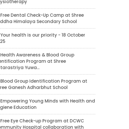
ysiotherapy
Free Dental Check-Up Camp at Shree
ddha Himalaya Secondary School
Your health is our priority - 18 October
25
Health Awareness & Blood Group
entification Program at Shree
tarastriya Yuwa...
Blood Group Identification Program at
ree Ganesh Adharbhut School
Empowering Young Minds with Health and
giene Education
Free Eye Check-up Program at DCWC
mmunity Hospital collaboration with