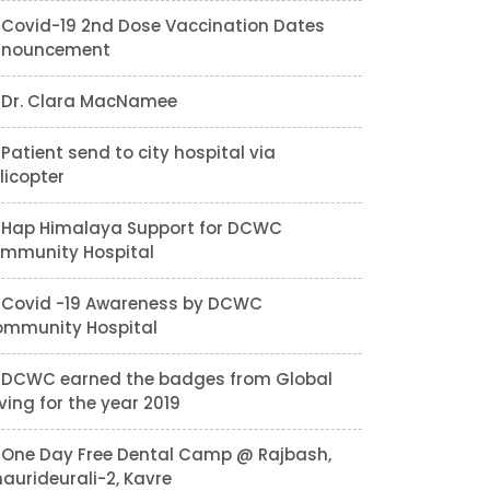
Covid-19 2nd Dose Vaccination Dates
nnouncement
Dr. Clara MacNamee
Patient send to city hospital via
licopter
Hap Himalaya Support for DCWC
mmunity Hospital
Covid -19 Awareness by DCWC
mmunity Hospital
DCWC earned the badges from Global
ving for the year 2019
One Day Free Dental Camp @ Rajbash,
aurideurali-2, Kavre