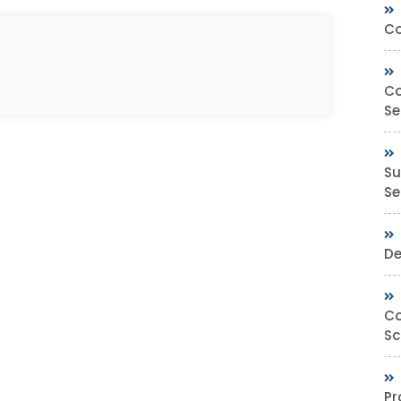
Co
Co
Se
Su
Sec
De
Co
Sc
Pr