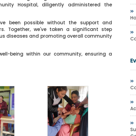
ty Hospital, diligently administered the
Ho
ave been possible without the support and
. Together, we've taken a significant step
ious diseases and promoting overall community
Co
 well-being within our community, ensuring a
E
Co
Ac
Su