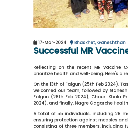
17-Mar-2024
Bhaskhet, Ganeshthan
Successful MR Vacci
Reflecting on the recent MR Vaccine
prioritize health and well-being. Here's a r
On the 13th of Falgun (25th Feb 2024), Ta
welcomed our team, followed by Ganesh 
Falgun (26th Feb 2024), Chauri Khola Pr
2024), and finally, Nagre Gagarche Health
A total of 55 individuals, including 28 
ensuring protection against measles and 
consisting of three members, including