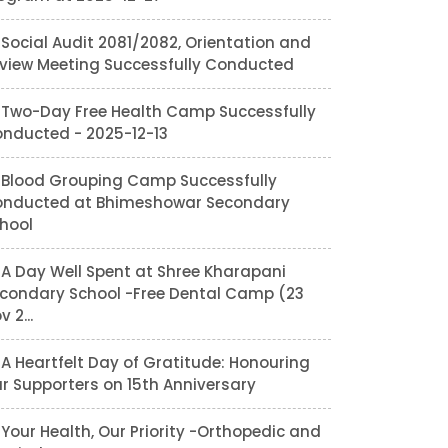
Social Audit 2081/2082, Orientation and
view Meeting Successfully Conducted
Two-Day Free Health Camp Successfully
nducted - 2025-12-13
Blood Grouping Camp Successfully
nducted at Bhimeshowar Secondary
hool
A Day Well Spent at Shree Kharapani
condary School -Free Dental Camp (23
v 2...
A Heartfelt Day of Gratitude: Honouring
r Supporters on 15th Anniversary
Your Health, Our Priority -Orthopedic and