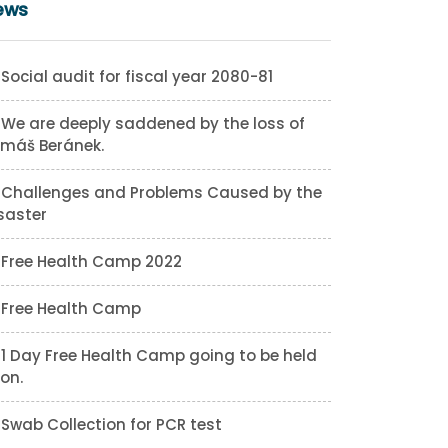
ews
Social audit for fiscal year 2080-81
We are deeply saddened by the loss of
máš Beránek.
Challenges and Problems Caused by the
saster
Free Health Camp 2022
Free Health Camp
1 Day Free Health Camp going to be held
on.
Swab Collection for PCR test