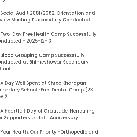
Social Audit 2081/2082, Orientation and
view Meeting Successfully Conducted
Two-Day Free Health Camp Successfully
nducted - 2025-12-13
Blood Grouping Camp Successfully
nducted at Bhimeshowar Secondary
hool
A Day Well Spent at Shree Kharapani
condary School -Free Dental Camp (23
v 2...
A Heartfelt Day of Gratitude: Honouring
r Supporters on 15th Anniversary
Your Health, Our Priority -Orthopedic and