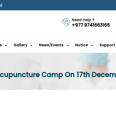
al
Need Help ?
+977 9741663165
s
Gallery
News/Events
Notice
Support
Acupuncture Camp On 17th Decem