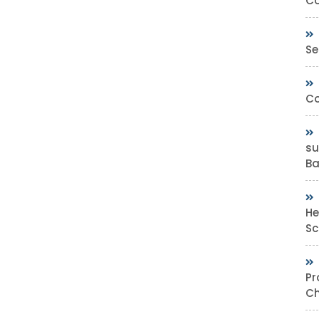
Co
Se
Co
su
Bas
He
Sc
Pr
Ch