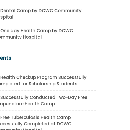
Dental Camp by DCWC Community
spital
One day Health Camp by DCWC
mmunity Hospital
vents
Health Checkup Program Successfully
mpleted for Scholarship Students
Successfully Conducted Two-Day Free
upuncture Health Camp
Free Tuberculosis Health Camp
ccessfully Completed at DCWC