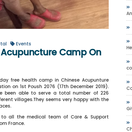
A
tal
Events
He
e Acupuncture Camp On
co
ay free health camp in Chinese Acupunture
tion on 1st Poush 2076 (17th December 2019).
Co
e been able to serve a total number of 226
ferent villages.They seems very happy with the
faces.
Gi
x to all the medical team of Care & Support
from France.
Ch