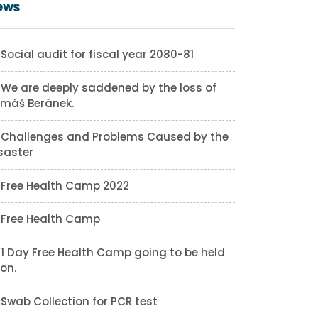
ews
Social audit for fiscal year 2080-81
We are deeply saddened by the loss of
máš Beránek.
Challenges and Problems Caused by the
saster
Free Health Camp 2022
Free Health Camp
1 Day Free Health Camp going to be held
on.
Swab Collection for PCR test