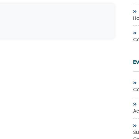
Ho
Co
E
Co
Ac
Su