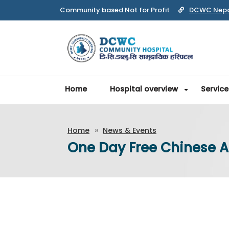
DCWC Nep
Home
Hospital overview
Service
Home
News & Events
One Day Free Chinese 