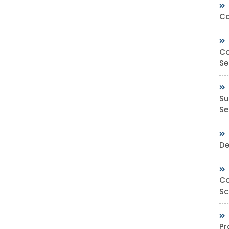
Co
Co
Se
Su
Sec
De
Co
Sc
Pr