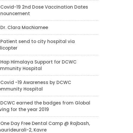
Covid-19 2nd Dose Vaccination Dates
nnouncement
Dr. Clara MacNamee
Patient send to city hospital via
licopter
Hap Himalaya Support for DCWC
mmunity Hospital
Covid -19 Awareness by DCWC
mmunity Hospital
DCWC earned the badges from Global
ving for the year 2019
One Day Free Dental Camp @ Rajbash,
aurideurali-2, Kavre