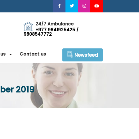
24/7 Ambulance
+977 9841925425 /
9808547772
 us
Contact us
Newsfeed
ber 2019