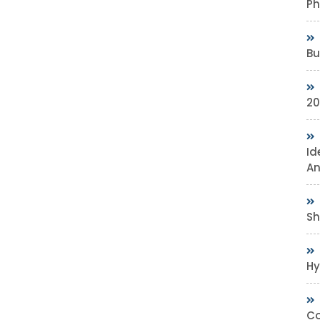
Ph
Bu
20
Id
An
Sh
Hy
Co