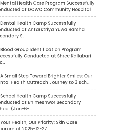
Mental Health Care Program Successfully
nducted at DCWC Community Hospital
Dental Health Camp Successfully
nducted at Antarstriya Yuwa Barsha
condary S...
Blood Group Identification Program
ccessfully Conducted at Shree Kallabari
...
A Small Step Toward Brighter Smiles: Our
ntal Health Outreach Journey to 3 sch...
School Health Camp Successfully
nducted at Bhimeshwor Secondary
hool (Jan-6-...
Your Health, Our Priority: Skin Care
ogram at 2025-12-27