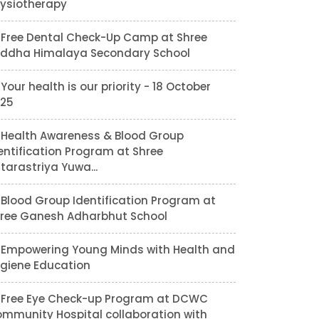
ysiotherapy
Free Dental Check-Up Camp at Shree
ddha Himalaya Secondary School
Your health is our priority - 18 October
25
Health Awareness & Blood Group
entification Program at Shree
tarastriya Yuwa...
Blood Group Identification Program at
ree Ganesh Adharbhut School
Empowering Young Minds with Health and
giene Education
Free Eye Check-up Program at DCWC
mmunity Hospital collaboration with