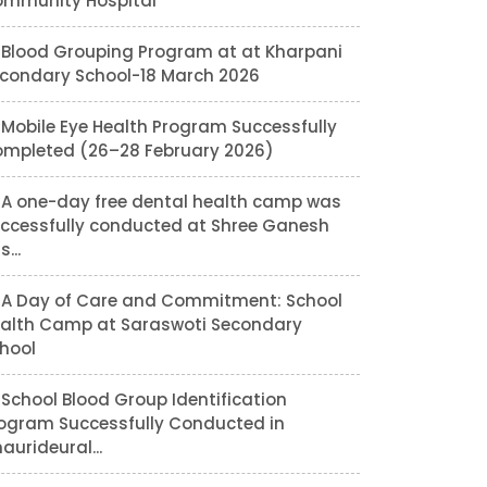
mmunity Hospital
Blood Grouping Program at at Kharpani
condary School-18 March 2026
Mobile Eye Health Program Successfully
mpleted (26–28 February 2026)
A one-day free dental health camp was
ccessfully conducted at Shree Ganesh
...
A Day of Care and Commitment: School
alth Camp at Saraswoti Secondary
hool
School Blood Group Identification
ogram Successfully Conducted in
aurideural...