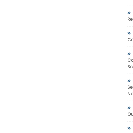
Re
Co
Co
Sc
Se
No
Ou