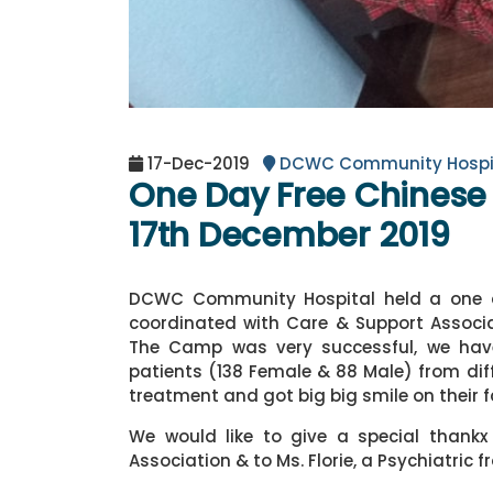
17-Dec-2019
DCWC Community Hospi
One Day Free Chines
17th December 2019
DCWC Community Hospital held a one d
coordinated with Care & Support Associa
The Camp was very successful, we hav
patients (138 Female & 88 Male) from dif
treatment and got big big smile on their 
We would like to give a special thank
Association & to Ms. Florie, a Psychiatric 