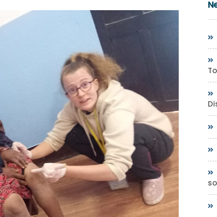
N
To
Di
so