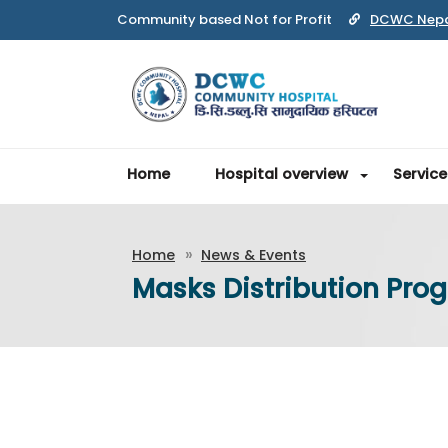
DCWC Nep
Home
Hospital overview
Service
Home
News & Events
Masks Distribution Prog