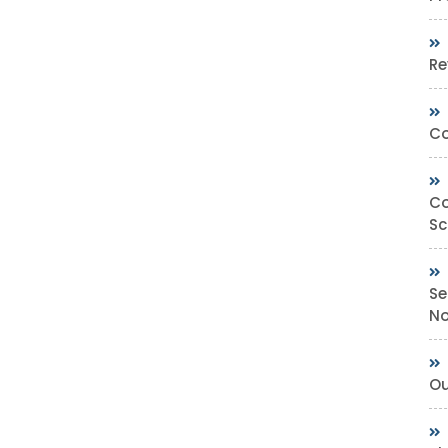
Re
Co
Co
Sc
Se
No
Ou