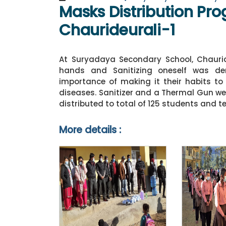
Masks Distribution Pro
Chaurideurali-1
At Suryadaya Secondary School, Chaurid
hands and Sanitizing oneself was dem
importance of making it their habits t
diseases. Sanitizer and a Thermal Gun we
distributed to total of 125 students and t
More details :