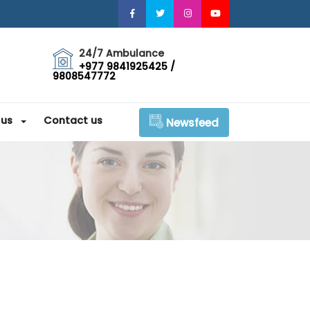
24/7 Ambulance
+977 9841925425 /
9808547772
 us
Contact us
Newsfeed