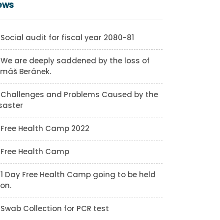
ews
Social audit for fiscal year 2080-81
We are deeply saddened by the loss of
máš Beránek.
Challenges and Problems Caused by the
saster
Free Health Camp 2022
Free Health Camp
1 Day Free Health Camp going to be held
on.
Swab Collection for PCR test