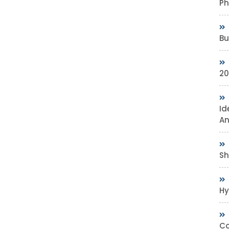
Ph
Bu
20
Id
An
Sh
Hy
Co