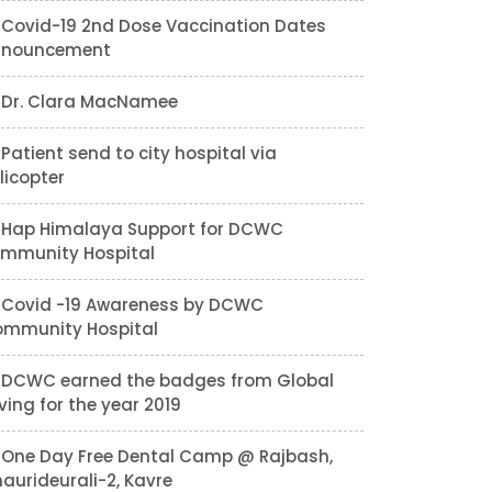
Covid-19 2nd Dose Vaccination Dates
nnouncement
Dr. Clara MacNamee
Patient send to city hospital via
licopter
Hap Himalaya Support for DCWC
mmunity Hospital
Covid -19 Awareness by DCWC
mmunity Hospital
DCWC earned the badges from Global
ving for the year 2019
One Day Free Dental Camp @ Rajbash,
aurideurali-2, Kavre