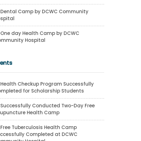
Dental Camp by DCWC Community
spital
One day Health Camp by DCWC
mmunity Hospital
vents
Health Checkup Program Successfully
mpleted for Scholarship Students
Successfully Conducted Two-Day Free
upuncture Health Camp
Free Tuberculosis Health Camp
ccessfully Completed at DCWC