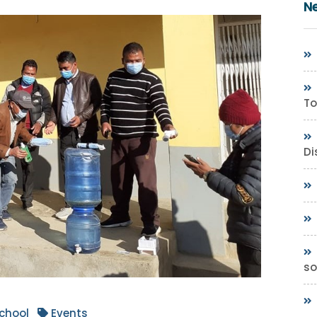
N
To
Di
so
chool
Events