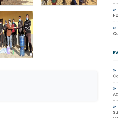
Ho
Co
E
Co
Ac
Su