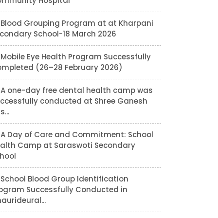
mmunity Hospital
Blood Grouping Program at at Kharpani
condary School-18 March 2026
Mobile Eye Health Program Successfully
mpleted (26–28 February 2026)
A one-day free dental health camp was
ccessfully conducted at Shree Ganesh
...
A Day of Care and Commitment: School
alth Camp at Saraswoti Secondary
hool
School Blood Group Identification
ogram Successfully Conducted in
aurideural...