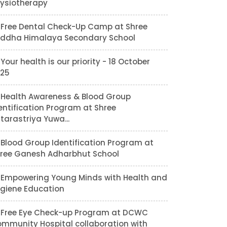
ysiotherapy
Free Dental Check-Up Camp at Shree
ddha Himalaya Secondary School
Your health is our priority - 18 October
25
Health Awareness & Blood Group
entification Program at Shree
tarastriya Yuwa...
Blood Group Identification Program at
ree Ganesh Adharbhut School
Empowering Young Minds with Health and
giene Education
Free Eye Check-up Program at DCWC
mmunity Hospital collaboration with