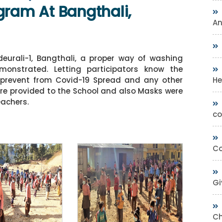
gram At Bangthali,
A
eurali-1, Bangthali, a proper way of washing
onstrated. Letting participators know the
He
o prevent from Covid-19 Spread and any other
re provided to the School and also Masks were
eachers.
co
Co
Gi
Ch