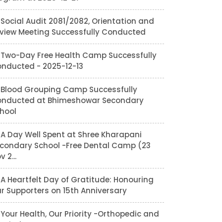
Social Audit 2081/2082, Orientation and
view Meeting Successfully Conducted
Two-Day Free Health Camp Successfully
nducted - 2025-12-13
Blood Grouping Camp Successfully
nducted at Bhimeshowar Secondary
hool
A Day Well Spent at Shree Kharapani
condary School -Free Dental Camp (23
v 2...
A Heartfelt Day of Gratitude: Honouring
r Supporters on 15th Anniversary
Your Health, Our Priority -Orthopedic and