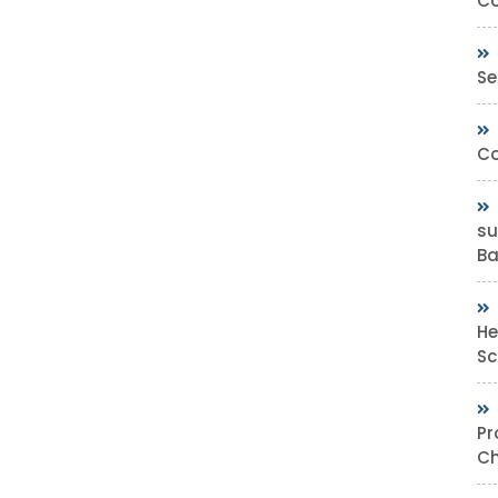
Co
Se
Co
su
Bas
He
Sc
Pr
Ch