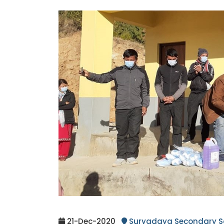
21-Dec-2020
Suryadaya Secondary S