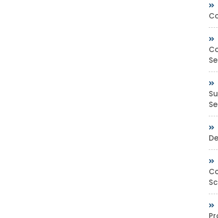
Co
Co
Se
Su
Sec
De
Co
Sc
Pr