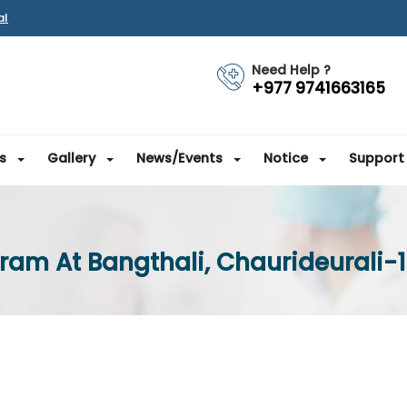
al
Need Help ?
+977 9741663165
s
Gallery
News/Events
Notice
Support
ram At Bangthali, Chaurideurali-1