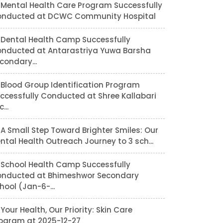
Mental Health Care Program Successfully
nducted at DCWC Community Hospital
Dental Health Camp Successfully
nducted at Antarastriya Yuwa Barsha
condary...
Blood Group Identification Program
ccessfully Conducted at Shree Kallabari
...
A Small Step Toward Brighter Smiles: Our
ntal Health Outreach Journey to 3 sch...
School Health Camp Successfully
nducted at Bhimeshwor Secondary
hool (Jan-6-...
Your Health, Our Priority: Skin Care
ogram at 2025-12-27