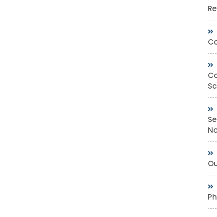
Re
Co
Co
Sc
Se
No
Ou
Ph