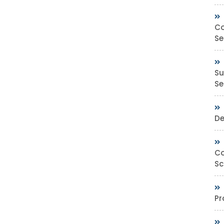
Co
Se
Su
Sec
De
Co
Sc
Pr