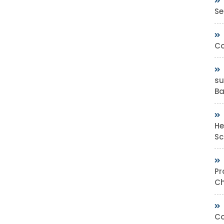
Se
Co
su
Bas
He
Sc
Pr
Ch
Co