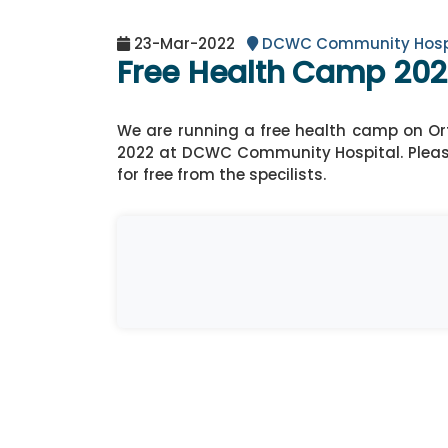
23-Mar-2022
DCWC Community Hosp
Free Health Camp 20
We are running a free health camp on Or
2022 at DCWC Community Hospital. Pleas
for free from the specilists.