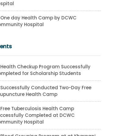
spital
One day Health Camp by DCWC
mmunity Hospital
vents
Health Checkup Program Successfully
mpleted for Scholarship Students
Successfully Conducted Two-Day Free
upuncture Health Camp
Free Tuberculosis Health Camp
ccessfully Completed at DCWC
mmunity Hospital