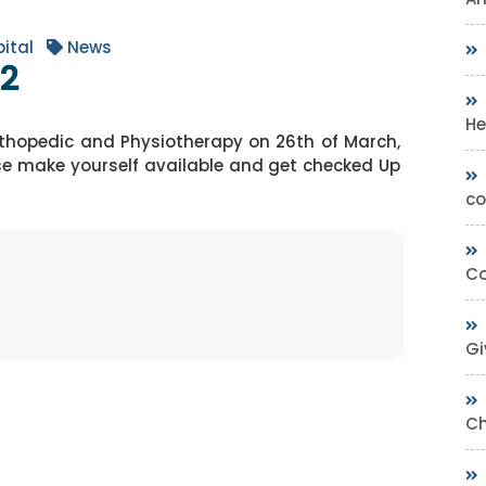
ital
News
22
He
thopedic and Physiotherapy on 26th of March,
e make yourself available and get checked Up
co
Co
Gi
Ch