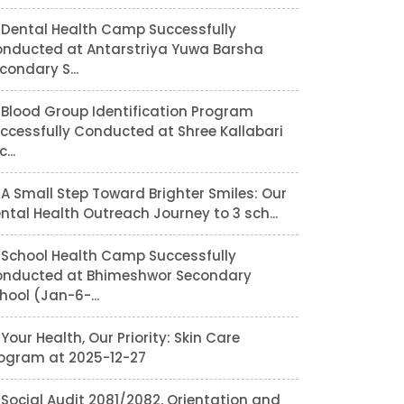
Dental Health Camp Successfully
nducted at Antarstriya Yuwa Barsha
condary S...
Blood Group Identification Program
ccessfully Conducted at Shree Kallabari
...
A Small Step Toward Brighter Smiles: Our
ntal Health Outreach Journey to 3 sch...
School Health Camp Successfully
nducted at Bhimeshwor Secondary
hool (Jan-6-...
Your Health, Our Priority: Skin Care
ogram at 2025-12-27
Social Audit 2081/2082, Orientation and