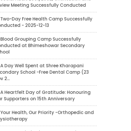
view Meeting Successfully Conducted
Two-Day Free Health Camp Successfully
nducted - 2025-12-13
Blood Grouping Camp Successfully
nducted at Bhimeshowar Secondary
hool
A Day Well Spent at Shree Kharapani
condary School -Free Dental Camp (23
v 2...
A Heartfelt Day of Gratitude: Honouring
r Supporters on 15th Anniversary
Your Health, Our Priority -Orthopedic and
ysiotherapy