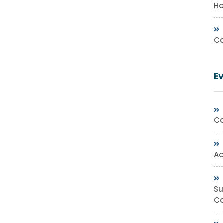
Ho
Co
E
Co
Ac
Su
Co