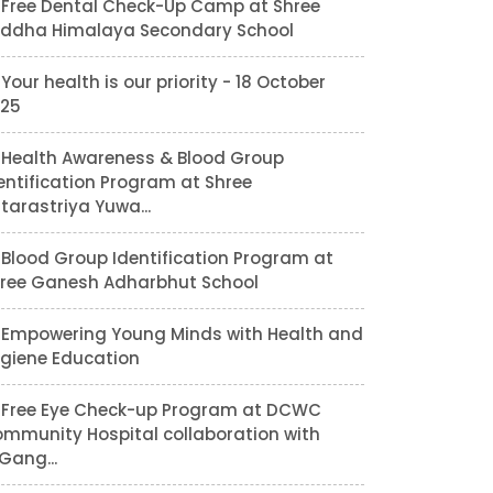
Free Dental Check-Up Camp at Shree
ddha Himalaya Secondary School
Your health is our priority - 18 October
25
Health Awareness & Blood Group
entification Program at Shree
tarastriya Yuwa...
Blood Group Identification Program at
ree Ganesh Adharbhut School
Empowering Young Minds with Health and
giene Education
Free Eye Check-up Program at DCWC
mmunity Hospital collaboration with
lGang...