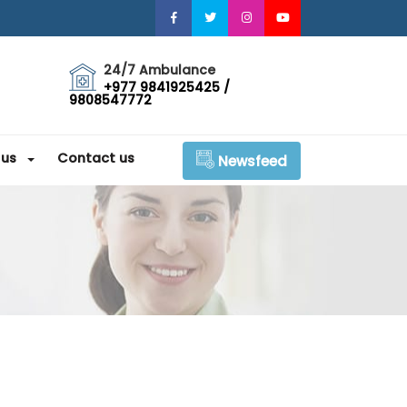
24/7 Ambulance
+977 9841925425 /
9808547772
 us
Contact us
Newsfeed