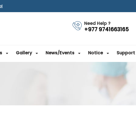
al
Need Help ?
+977 9741663165
s
Gallery
News/Events
Notice
Support