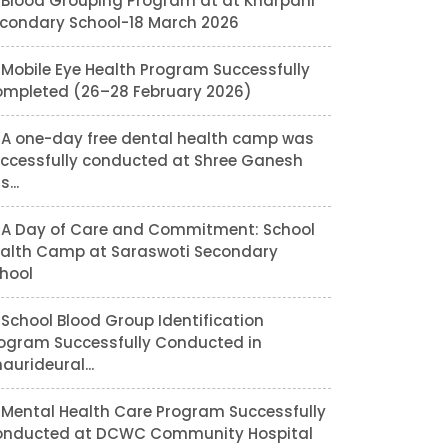
Blood Grouping Program at at Kharpani
condary School-18 March 2026
Mobile Eye Health Program Successfully
mpleted (26–28 February 2026)
A one-day free dental health camp was
ccessfully conducted at Shree Ganesh
...
A Day of Care and Commitment: School
alth Camp at Saraswoti Secondary
hool
School Blood Group Identification
ogram Successfully Conducted in
aurideural...
Mental Health Care Program Successfully
nducted at DCWC Community Hospital