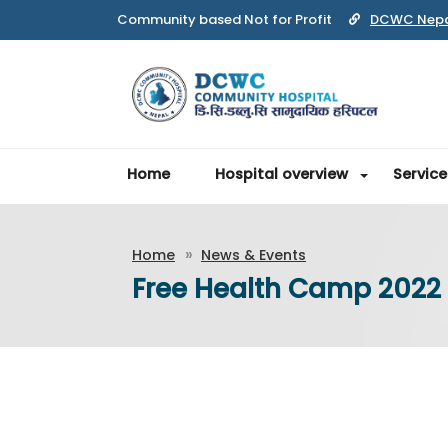
Community based Not for Profit
DCWC Nep
Home
Hospital overview
Service
Home
News & Events
Free Health Camp 2022