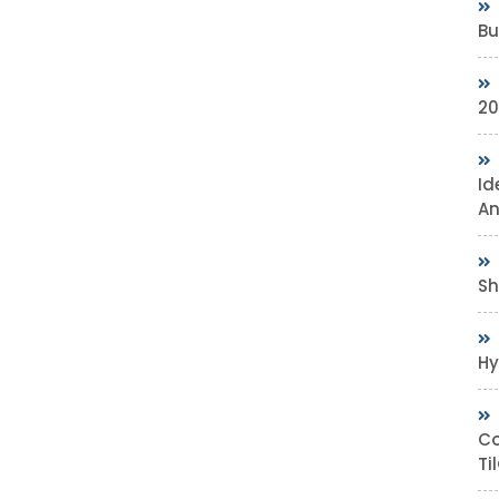
Bu
20
Id
An
Sh
Hy
Co
Ti