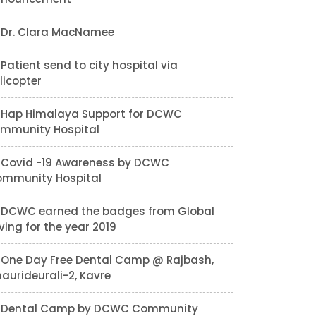
Dr. Clara MacNamee
Patient send to city hospital via
licopter
Hap Himalaya Support for DCWC
mmunity Hospital
Covid -19 Awareness by DCWC
mmunity Hospital
DCWC earned the badges from Global
ving for the year 2019
One Day Free Dental Camp @ Rajbash,
aurideurali-2, Kavre
Dental Camp by DCWC Community