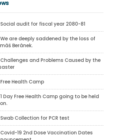
ews
Social audit for fiscal year 2080-81
We are deeply saddened by the loss of
máš Beránek.
Challenges and Problems Caused by the
saster
Free Health Camp
1 Day Free Health Camp going to be held
on.
Swab Collection for PCR test
Covid-19 2nd Dose Vaccination Dates
nnouncement