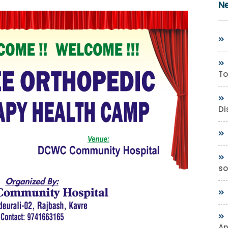
N
To
Di
so
A