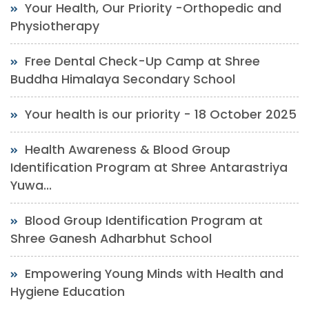
Your Health, Our Priority -Orthopedic and
Physiotherapy
Free Dental Check-Up Camp at Shree
Buddha Himalaya Secondary School
Your health is our priority - 18 October 2025
Health Awareness & Blood Group
Identification Program at Shree Antarastriya
Yuwa...
Blood Group Identification Program at
Shree Ganesh Adharbhut School
Empowering Young Minds with Health and
Hygiene Education