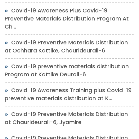
Covid-19 Awareness Plus Covid-19
Preventive Materials Distribution Program At
Ch...
Covid-19 Preventive Materials Distribution
at Ochhara Kattike, Chaurideurali-6
Covid-19 preventive materials distribution
Program at Kattike Deurali-6
Covid-19 Awareness Training plus Covid-19
preventive materials distribution at K...
Covid-19 Preventive Materials Distribution
at Chaurideurali-6, Jyamire
Covid-19 Preventive Materials Distribution