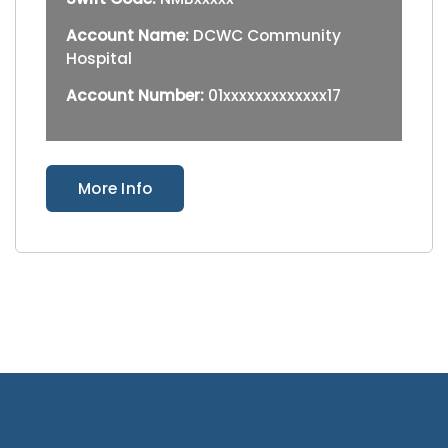
Account Name:
DCWC Community
Hospital
Account Number:
01xxxxxxxxxxxxx17
More Info