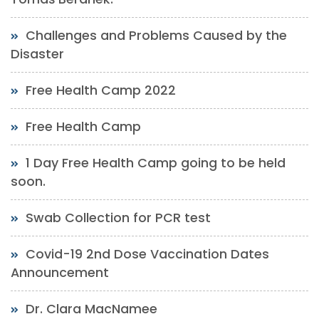
Challenges and Problems Caused by the
Disaster
Free Health Camp 2022
Free Health Camp
1 Day Free Health Camp going to be held
soon.
Swab Collection for PCR test
Covid-19 2nd Dose Vaccination Dates
Announcement
Dr. Clara MacNamee