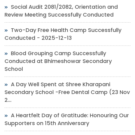
Social Audit 2081/2082, Orientation and
Review Meeting Successfully Conducted
Two-Day Free Health Camp Successfully
Conducted - 2025-12-13
Blood Grouping Camp Successfully
Conducted at Bhimeshowar Secondary
School
A Day Well Spent at Shree Kharapani
Secondary School -Free Dental Camp (23 Nov
2...
A Heartfelt Day of Gratitude: Honouring Our
Supporters on 15th Anniversary