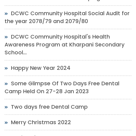
DCWC Community Hospital Social Audit for
the year 2078/79 and 2079/80
DCWC Community Hospital's Health
Awareness Program at Kharpani Secondary
School...
Happy New Year 2024
Some Glimpse Of Two Days Free Dental
Camp Held On 27-28 Jan 2023
Two days free Dental Camp
Merry Christmas 2022