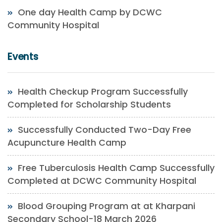
One day Health Camp by DCWC
Community Hospital
Events
Health Checkup Program Successfully
Completed for Scholarship Students
Successfully Conducted Two-Day Free
Acupuncture Health Camp
Free Tuberculosis Health Camp Successfully
Completed at DCWC Community Hospital
Blood Grouping Program at at Kharpani
Secondary School-18 March 2026