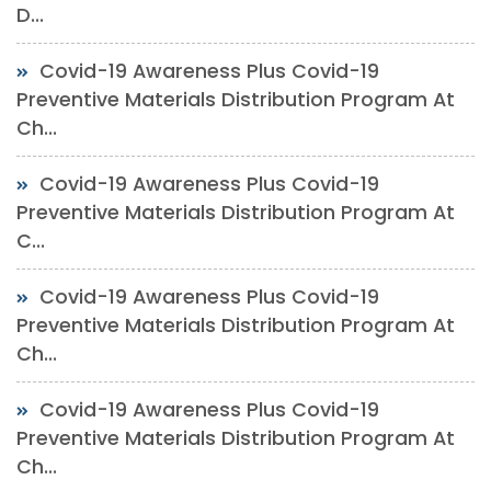
D...
Covid-19 Awareness Plus Covid-19
Preventive Materials Distribution Program At
Ch...
Covid-19 Awareness Plus Covid-19
Preventive Materials Distribution Program At
C...
Covid-19 Awareness Plus Covid-19
Preventive Materials Distribution Program At
Ch...
Covid-19 Awareness Plus Covid-19
Preventive Materials Distribution Program At
Ch...