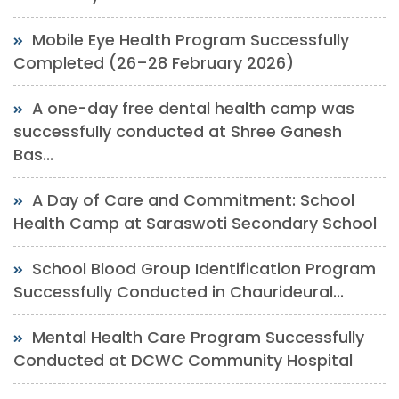
Mobile Eye Health Program Successfully
Completed (26–28 February 2026)
A one-day free dental health camp was
successfully conducted at Shree Ganesh
Bas...
A Day of Care and Commitment: School
Health Camp at Saraswoti Secondary School
School Blood Group Identification Program
Successfully Conducted in Chaurideural...
Mental Health Care Program Successfully
Conducted at DCWC Community Hospital