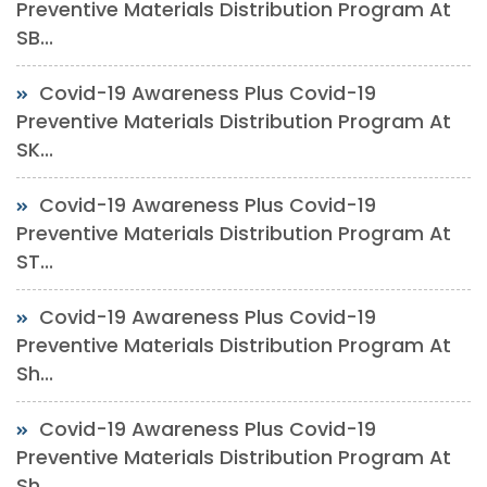
Preventive Materials Distribution Program At
SB...
Covid-19 Awareness Plus Covid-19
Preventive Materials Distribution Program At
SK...
Covid-19 Awareness Plus Covid-19
Preventive Materials Distribution Program At
ST...
Covid-19 Awareness Plus Covid-19
Preventive Materials Distribution Program At
Sh...
Covid-19 Awareness Plus Covid-19
Preventive Materials Distribution Program At
Sh...