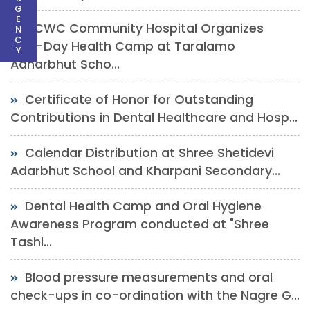
G
E
DCWC Community Hospital Organizes
N
C
One-Day Health Camp at Taralamo
Y
Adharbhut Scho...
Certificate of Honor for Outstanding
Contributions in Dental Healthcare and Hosp...
Calendar Distribution at Shree Shetidevi
Adarbhut School and Kharpani Secondary...
Dental Health Camp and Oral Hygiene
Awareness Program conducted at "Shree
Tashi...
Blood pressure measurements and oral
check-ups in co-ordination with the Nagre G...