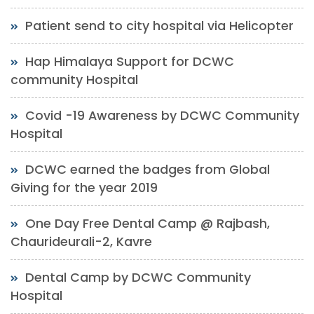
Patient send to city hospital via Helicopter
Hap Himalaya Support for DCWC
community Hospital
Covid -19 Awareness by DCWC Community
Hospital
DCWC earned the badges from Global
Giving for the year 2019
One Day Free Dental Camp @ Rajbash,
Chaurideurali-2, Kavre
Dental Camp by DCWC Community
Hospital