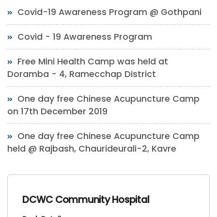
Covid-19 Awareness Program @ Gothpani
Covid - 19 Awareness Program
Free Mini Health Camp was held at
Doramba - 4, Ramecchap District
One day free Chinese Acupuncture Camp
on 17th December 2019
One day free Chinese Acupuncture Camp
held @ Rajbash, Chaurideurali-2, Kavre
DCWC Community Hospital