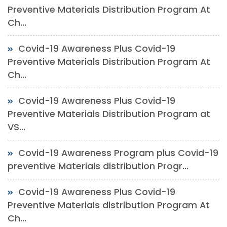
Preventive Materials Distribution Program At
Ch...
Covid-19 Awareness Plus Covid-19
Preventive Materials Distribution Program At
Ch...
Covid-19 Awareness Plus Covid-19
Preventive Materials Distribution Program at
VS...
Covid-19 Awareness Program plus Covid-19
preventive Materials distribution Progr...
Covid-19 Awareness Plus Covid-19
Preventive Materials distribution Program At
Ch...