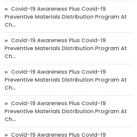
Covid-19 Awareness Plus Covid-19
Preventive Materials Distribution Program At
Ch...
Covid-19 Awareness Plus Covid-19
Preventive Materials Distribution Program At
Ch...
Covid-19 Awareness Plus Covid-19
Preventive Materials Distribution Program At
Ch...
Covid-19 Awareness Plus Covid-19
Preventive Materials Distribution Program At
Ch...
Covid-19 Awareness Plus Covid-19