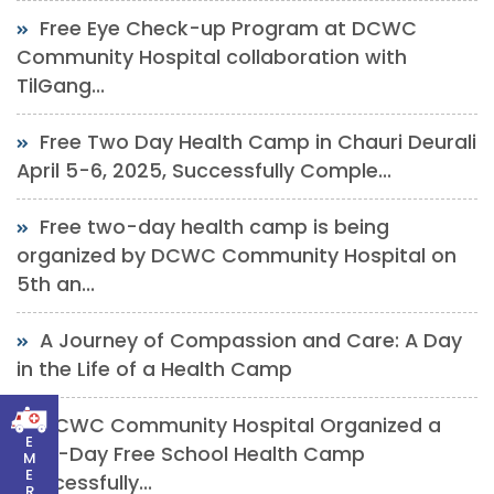
Free Eye Check-up Program at DCWC
Community Hospital collaboration with
TilGang...
Free Two Day Health Camp in Chauri Deurali
April 5-6, 2025, Successfully Comple...
Free two-day health camp is being
organized by DCWC Community Hospital on
5th an...
A Journey of Compassion and Care: A Day
in the Life of a Health Camp
DCWC Community Hospital Organized a
E
One-Day Free School Health Camp
M
E
Successfully...
R