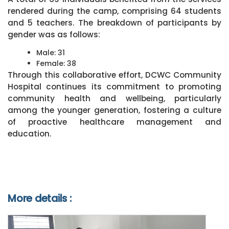
rendered during the camp, comprising 64 students
and 5 teachers. The breakdown of participants by
gender was as follows:
Male: 31
Female: 38
Through this collaborative effort, DCWC Community
Hospital continues its commitment to promoting
community health and wellbeing, particularly
among the younger generation, fostering a culture
of proactive healthcare management and
education.
More details :