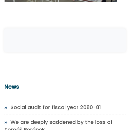
News
Social audit for fiscal year 2080-81
We are deeply saddened by the loss of
Tomáš Beránek.