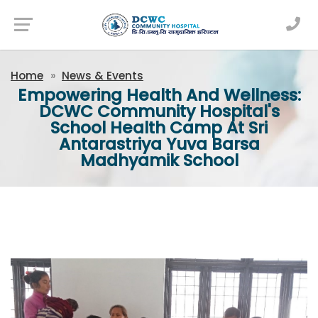
Newsfeed
Home
News & Events
Empowering Health And Wellness:
DCWC Community Hospital's
School Health Camp At Sri
Antarastriya Yuva Barsa
Madhyamik School