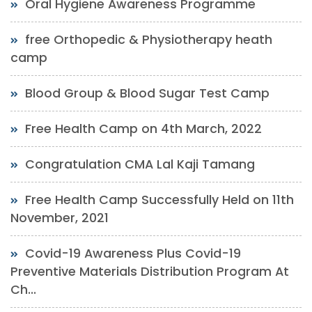
Oral Hygiene Awareness Programme
free Orthopedic & Physiotherapy heath
camp
Blood Group & Blood Sugar Test Camp
Free Health Camp on 4th March, 2022
Congratulation CMA Lal Kaji Tamang
Free Health Camp Successfully Held on 11th
November, 2021
Covid-19 Awareness Plus Covid-19
Preventive Materials Distribution Program At
Ch...