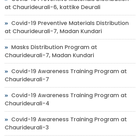
at Chaurideurali-6, kattike Deurali
Covid-19 Preventive Materials Distribution
at Chaurideurali-7, Madan Kundari
Masks Distribution Program at
Chaurideurali-7, Madan Kundari
Covid-19 Awareness Training Program at
Chaurideurali-7
Covid-19 Awareness Training Program at
Chaurideurali-4
Covid-19 Awareness Training Program at
Chaurideurali-3