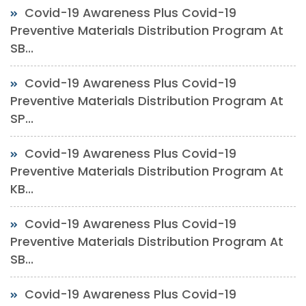
Covid-19 Awareness Plus Covid-19
Preventive Materials Distribution Program At
SB...
Covid-19 Awareness Plus Covid-19
Preventive Materials Distribution Program At
SP...
Covid-19 Awareness Plus Covid-19
Preventive Materials Distribution Program At
KB...
Covid-19 Awareness Plus Covid-19
Preventive Materials Distribution Program At
SB...
Covid-19 Awareness Plus Covid-19