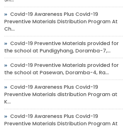
Covid-19 Awareness Plus Covid-19
Preventive Materials Distribution Program At
Ch...
Covid-19 Preventive Materials provided for
the school at Pundigyhang, Doramba-7,...
Covid-19 Preventive Materials provided for
the school at Pasewan, Doramba-4, Ra...
Covid-19 Awareness Plus Covid-19
Preventive Materials distribution Program at
K...
Covid-19 Awareness Plus Covid-19
Preventive Materials Distribution Program At