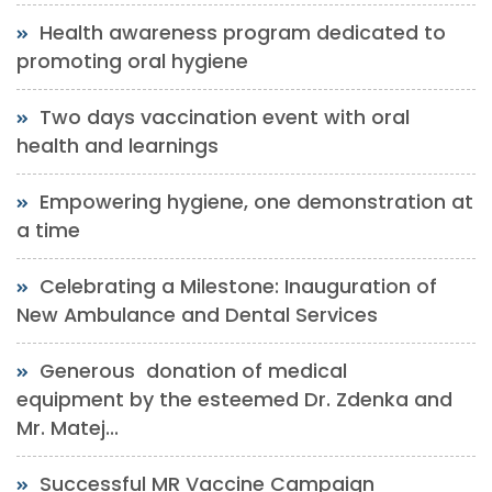
Health awareness program dedicated to
promoting oral hygiene
Two days vaccination event with oral
health and learnings
Empowering hygiene, one demonstration at
a time
Celebrating a Milestone: Inauguration of
New Ambulance and Dental Services
Generous donation of medical
equipment by the esteemed Dr. Zdenka and
Mr. Matej...
Successful MR Vaccine Campaign