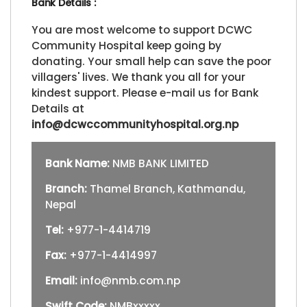
Bank Details :
You are most welcome to support DCWC
Community Hospital keep going by
donating. Your small help can save the poor
villagers' lives. We thank you all for your
kindest support. Please e-mail us for Bank
Details at
info@dcwccommunityhospital.org.np
Bank Name:
NMB BANK LIMITED
Branch:
Thamel Branch, Kathmandu,
Nepal
Tel:
+977-1-4414719
Fax:
+977-1-4414997
Email:
info@nmb.com.np
Swift Code:
NMBxxxxx