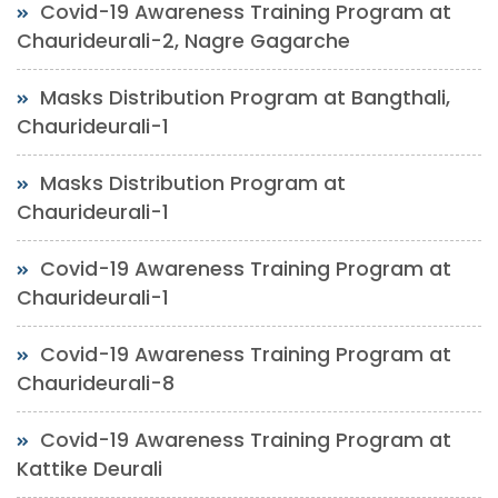
Covid-19 Awareness Training Program at
Chaurideurali-2, Nagre Gagarche
Masks Distribution Program at Bangthali,
Chaurideurali-1
Masks Distribution Program at
Chaurideurali-1
Covid-19 Awareness Training Program at
Chaurideurali-1
Covid-19 Awareness Training Program at
Chaurideurali-8
Covid-19 Awareness Training Program at
Kattike Deurali