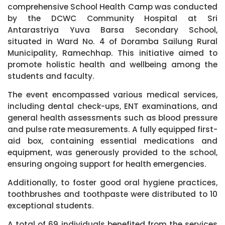
comprehensive School Health Camp was conducted
by the DCWC Community Hospital at Sri
Antarastriya Yuva Barsa Secondary School,
situated in Ward No. 4 of Doramba Sailung Rural
Municipality, Ramechhap. This initiative aimed to
promote holistic health and wellbeing among the
students and faculty.
The event encompassed various medical services,
including dental check-ups, ENT examinations, and
general health assessments such as blood pressure
and pulse rate measurements. A fully equipped first-
aid box, containing essential medications and
equipment, was generously provided to the school,
ensuring ongoing support for health emergencies.
Additionally, to foster good oral hygiene practices,
toothbrushes and toothpaste were distributed to 10
exceptional students.
A total of 69 individuals benefited from the services