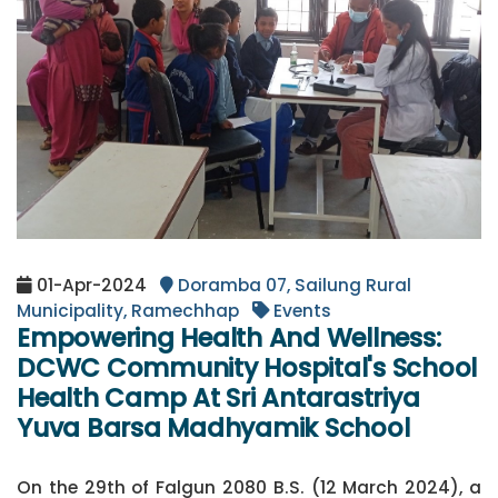
01-Apr-2024
Doramba 07, Sailung Rural
Municipality, Ramechhap
Events
Empowering Health And Wellness:
DCWC Community Hospital's School
Health Camp At Sri Antarastriya
Yuva Barsa Madhyamik School
On the 29th of Falgun 2080 B.S. (12 March 2024), a