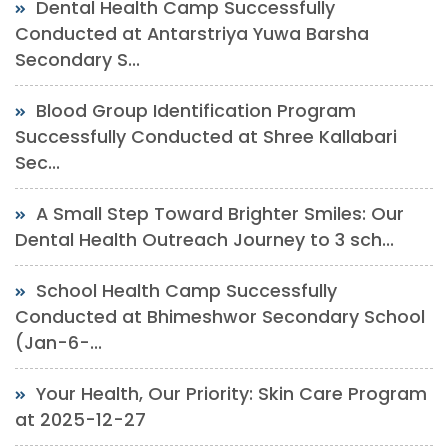
Dental Health Camp Successfully
Conducted at Antarstriya Yuwa Barsha
Secondary S...
Blood Group Identification Program
Successfully Conducted at Shree Kallabari
Sec...
A Small Step Toward Brighter Smiles: Our
Dental Health Outreach Journey to 3 sch...
School Health Camp Successfully
Conducted at Bhimeshwor Secondary School
(Jan-6-...
Your Health, Our Priority: Skin Care Program
at 2025-12-27