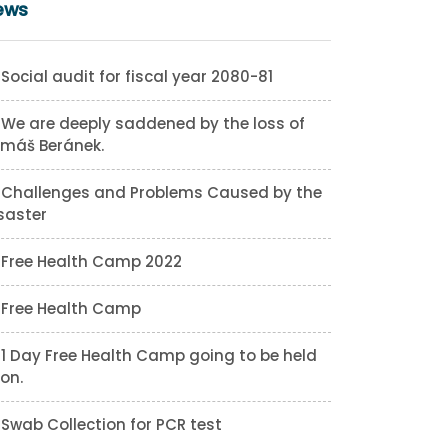
ews
Social audit for fiscal year 2080-81
We are deeply saddened by the loss of
máš Beránek.
Challenges and Problems Caused by the
saster
Free Health Camp 2022
Free Health Camp
1 Day Free Health Camp going to be held
on.
Swab Collection for PCR test