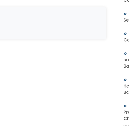
Co
Se
Co
su
Bas
He
Sc
Pr
Ch