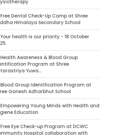
ysiotherapy
Free Dental Check-Up Camp at Shree
ddha Himalaya Secondary School
Your health is our priority - 18 October
25
Health Awareness & Blood Group
entification Program at Shree
tarastriya Yuwa...
Blood Group Identification Program at
ree Ganesh Adharbhut School
Empowering Young Minds with Health and
giene Education
Free Eye Check-up Program at DCWC
mmunity Hospital collaboration with