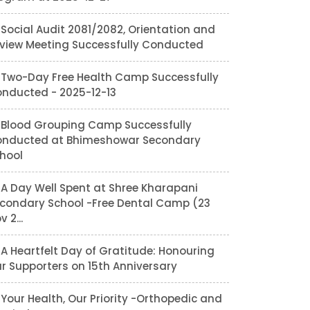
Social Audit 2081/2082, Orientation and
view Meeting Successfully Conducted
Two-Day Free Health Camp Successfully
nducted - 2025-12-13
Blood Grouping Camp Successfully
nducted at Bhimeshowar Secondary
hool
A Day Well Spent at Shree Kharapani
condary School -Free Dental Camp (23
v 2...
A Heartfelt Day of Gratitude: Honouring
r Supporters on 15th Anniversary
Your Health, Our Priority -Orthopedic and