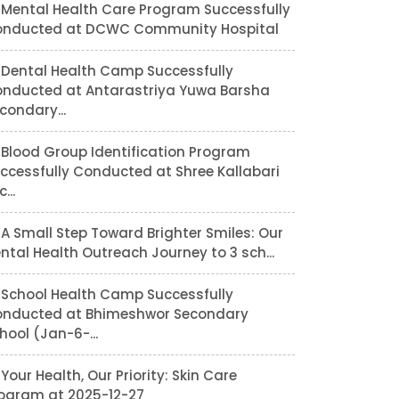
Mental Health Care Program Successfully
nducted at DCWC Community Hospital
Dental Health Camp Successfully
nducted at Antarastriya Yuwa Barsha
condary...
Blood Group Identification Program
ccessfully Conducted at Shree Kallabari
...
A Small Step Toward Brighter Smiles: Our
ntal Health Outreach Journey to 3 sch...
School Health Camp Successfully
nducted at Bhimeshwor Secondary
hool (Jan-6-...
Your Health, Our Priority: Skin Care
ogram at 2025-12-27