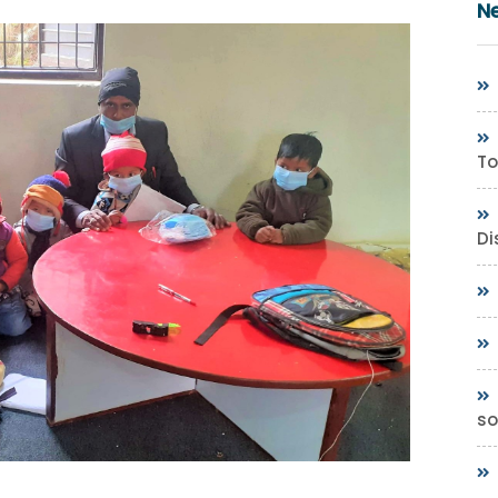
N
To
Di
so