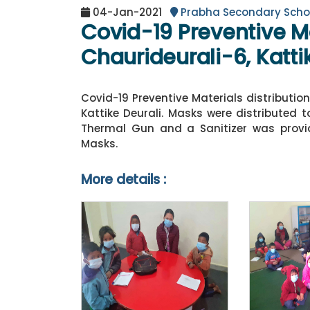
04-Jan-2021
Prabha Secondary Scho
Covid-19 Preventive Ma
Chaurideurali-6, Katti
Covid-19 Preventive Materials distributio
Kattike Deurali. Masks were distributed 
Thermal Gun and a Sanitizer was provid
Masks.
More details :