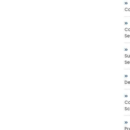
Co
Co
Se
Su
Sec
De
Co
Sc
Pr