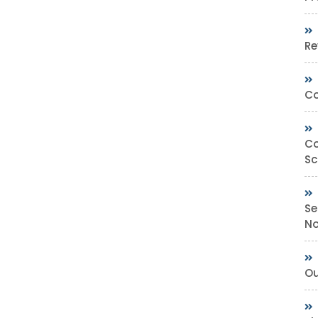
Re
Co
Co
Sc
Se
No
Ou