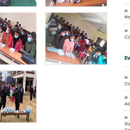
Ho
Co
E
Co
Ac
Su