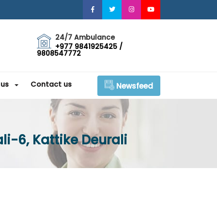
24/7 Ambulance
+977 9841925425 /
9808547772
 us
Contact us
Newsfeed
i-6, Kattike Deurali