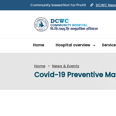
DCWC Nep
Home
Hospital overview
Service
Home
News & Events
Covid-19 Preventive Mate