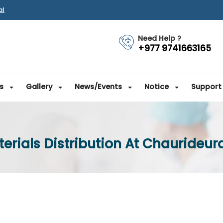
al
Need Help ?
+977 9741663165
s
Gallery
News/Events
Notice
Support
rials Distribution At Chaurideural