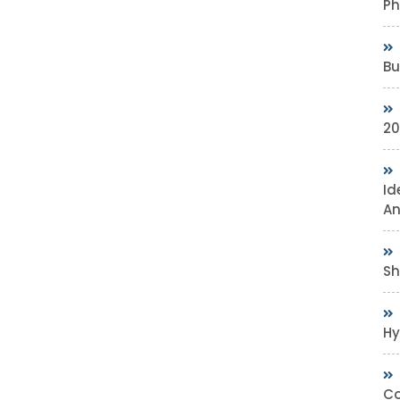
Ph
Bu
20
Id
An
Sh
Hy
Co