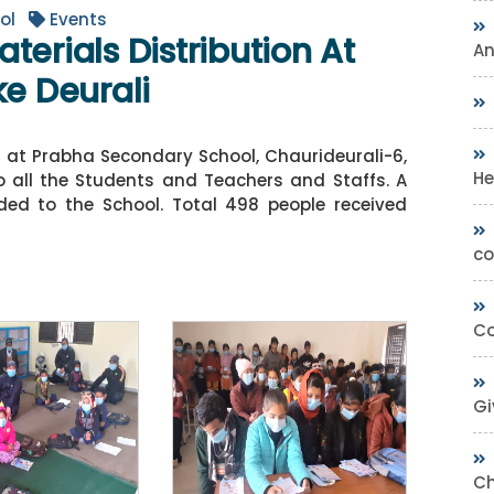
ol
Events
terials Distribution At
A
ke Deurali
n at Prabha Secondary School, Chaurideurali-6,
He
to all the Students and Teachers and Staffs. A
ed to the School. Total 498 people received
co
Co
Gi
Ch