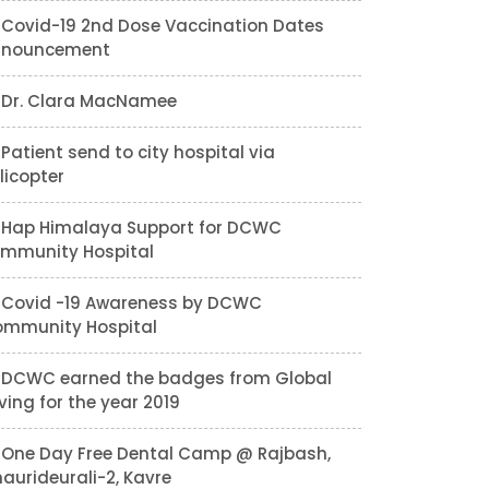
Covid-19 2nd Dose Vaccination Dates
nnouncement
Dr. Clara MacNamee
Patient send to city hospital via
licopter
Hap Himalaya Support for DCWC
mmunity Hospital
Covid -19 Awareness by DCWC
mmunity Hospital
DCWC earned the badges from Global
ving for the year 2019
One Day Free Dental Camp @ Rajbash,
aurideurali-2, Kavre