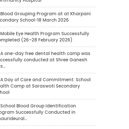
mmunity Hospital
Blood Grouping Program at at Kharpani
condary School-18 March 2026
Mobile Eye Health Program Successfully
mpleted (26–28 February 2026)
A one-day free dental health camp was
ccessfully conducted at Shree Ganesh
...
A Day of Care and Commitment: School
alth Camp at Saraswoti Secondary
hool
School Blood Group Identification
ogram Successfully Conducted in
aurideural...