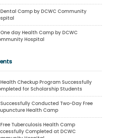
Dental Camp by DCWC Community
spital
One day Health Camp by DCWC
mmunity Hospital
vents
Health Checkup Program Successfully
mpleted for Scholarship Students
Successfully Conducted Two-Day Free
upuncture Health Camp
Free Tuberculosis Health Camp
ccessfully Completed at DCWC