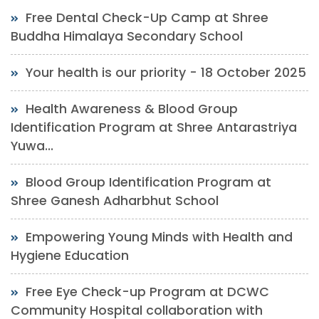
Free Dental Check-Up Camp at Shree
Buddha Himalaya Secondary School
Your health is our priority - 18 October 2025
Health Awareness & Blood Group
Identification Program at Shree Antarastriya
Yuwa...
Blood Group Identification Program at
Shree Ganesh Adharbhut School
Empowering Young Minds with Health and
Hygiene Education
Free Eye Check-up Program at DCWC
Community Hospital collaboration with