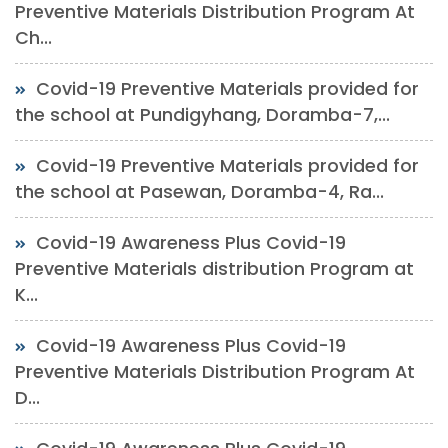
Preventive Materials Distribution Program At
Ch...
Covid-19 Preventive Materials provided for
the school at Pundigyhang, Doramba-7,...
Covid-19 Preventive Materials provided for
the school at Pasewan, Doramba-4, Ra...
Covid-19 Awareness Plus Covid-19
Preventive Materials distribution Program at
K...
Covid-19 Awareness Plus Covid-19
Preventive Materials Distribution Program At
D...