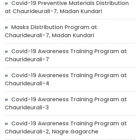
Covid-19 Preventive Materials Distribution
at Chaurideurali-7, Madan Kundari
Masks Distribution Program at
Chaurideurali-7, Madan Kundari
Covid-19 Awareness Training Program at
Chaurideurali-7
Covid-19 Awareness Training Program at
Chaurideurali-4
Covid-19 Awareness Training Program at
Chaurideurali-3
Covid-19 Awareness Training Program at
Chaurideurali-2, Nagre Gagarche