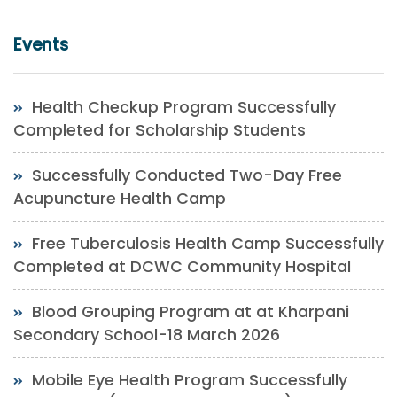
Events
Health Checkup Program Successfully
Completed for Scholarship Students
Successfully Conducted Two-Day Free
Acupuncture Health Camp
Free Tuberculosis Health Camp Successfully
Completed at DCWC Community Hospital
Blood Grouping Program at at Kharpani
Secondary School-18 March 2026
Mobile Eye Health Program Successfully