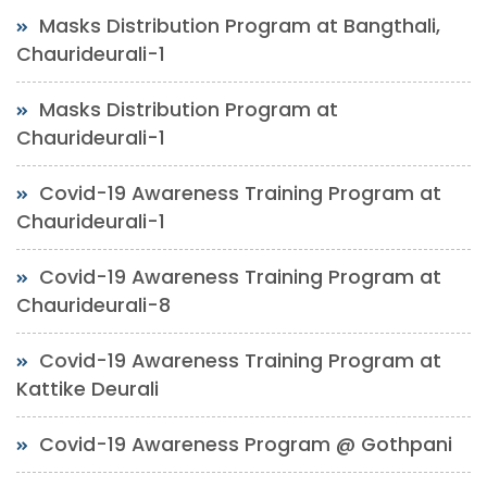
Masks Distribution Program at Bangthali,
Chaurideurali-1
Masks Distribution Program at
Chaurideurali-1
Covid-19 Awareness Training Program at
Chaurideurali-1
Covid-19 Awareness Training Program at
Chaurideurali-8
Covid-19 Awareness Training Program at
Kattike Deurali
Covid-19 Awareness Program @ Gothpani