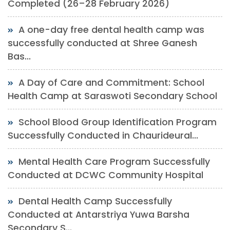
Completed (26–28 February 2026)
A one-day free dental health camp was
successfully conducted at Shree Ganesh
Bas...
A Day of Care and Commitment: School
Health Camp at Saraswoti Secondary School
School Blood Group Identification Program
Successfully Conducted in Chaurideural...
Mental Health Care Program Successfully
Conducted at DCWC Community Hospital
Dental Health Camp Successfully
Conducted at Antarstriya Yuwa Barsha
Secondary S...