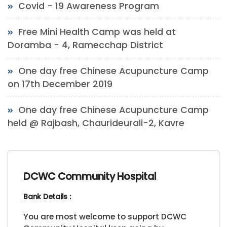
Covid - 19 Awareness Program
Free Mini Health Camp was held at
Doramba - 4, Ramecchap District
One day free Chinese Acupuncture Camp
on 17th December 2019
One day free Chinese Acupuncture Camp
held @ Rajbash, Chaurideurali-2, Kavre
DCWC Community Hospital
Bank Details :
You are most welcome to support DCWC