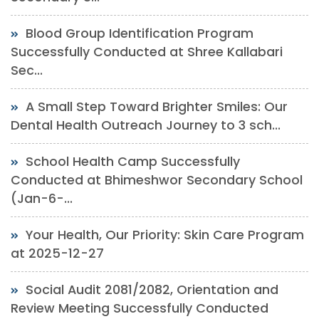
Blood Group Identification Program
Successfully Conducted at Shree Kallabari
Sec...
A Small Step Toward Brighter Smiles: Our
Dental Health Outreach Journey to 3 sch...
School Health Camp Successfully
Conducted at Bhimeshwor Secondary School
(Jan-6-...
Your Health, Our Priority: Skin Care Program
at 2025-12-27
Social Audit 2081/2082, Orientation and
Review Meeting Successfully Conducted