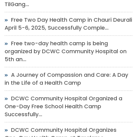
TilGang...
Free Two Day Health Camp in Chauri Deurali
April 5-6, 2025, Successfully Comple...
Free two-day health camp is being
organized by DCWC Community Hospital on
5th an...
A Journey of Compassion and Care: A Day
in the Life of a Health Camp
DCWC Community Hospital Organized a
One-Day Free School Health Camp
Successfully...
DCWC Community Hospital Organizes