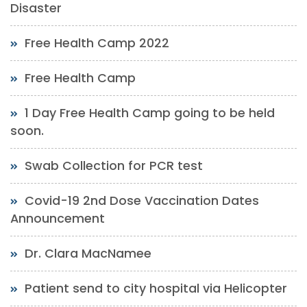
Disaster
Free Health Camp 2022
Free Health Camp
1 Day Free Health Camp going to be held
soon.
Swab Collection for PCR test
Covid-19 2nd Dose Vaccination Dates
Announcement
Dr. Clara MacNamee
Patient send to city hospital via Helicopter