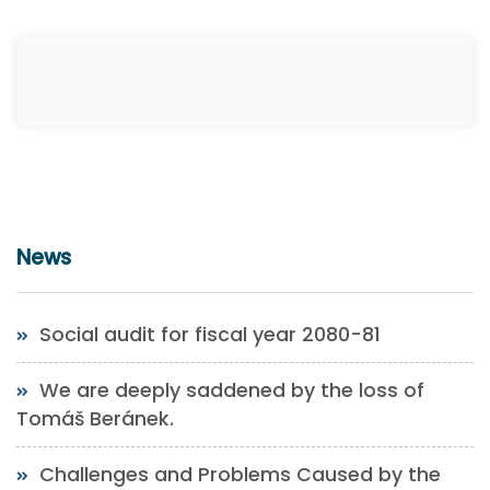
News
Social audit for fiscal year 2080-81
We are deeply saddened by the loss of
Tomáš Beránek.
Challenges and Problems Caused by the