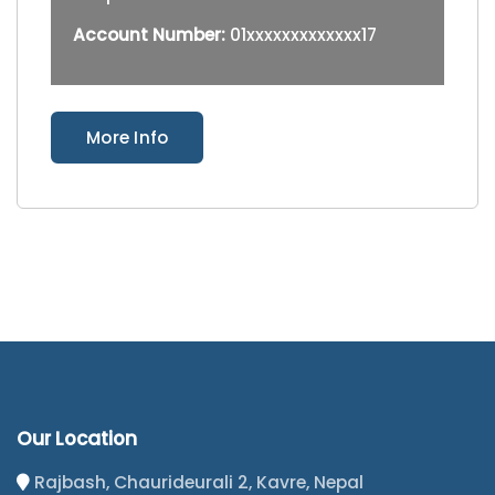
Account Number:
01xxxxxxxxxxxxx17
More Info
Our Location
Rajbash, Chaurideurali 2, Kavre, Nepal