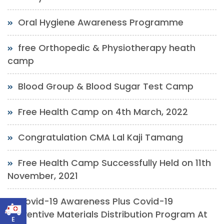
Oral Hygiene Awareness Programme
free Orthopedic & Physiotherapy heath
camp
Blood Group & Blood Sugar Test Camp
Free Health Camp on 4th March, 2022
Congratulation CMA Lal Kaji Tamang
Free Health Camp Successfully Held on 11th
November, 2021
Covid-19 Awareness Plus Covid-19
Preventive Materials Distribution Program At
E