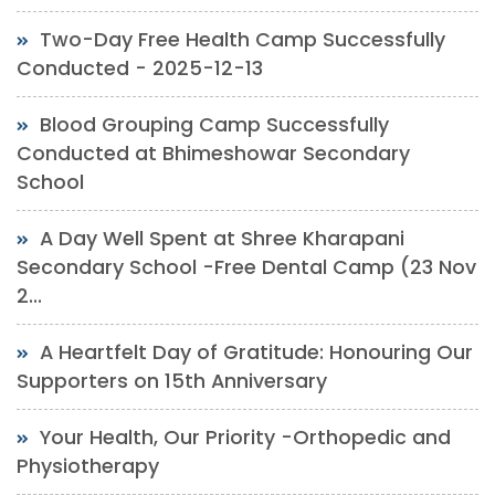
Two-Day Free Health Camp Successfully
Conducted - 2025-12-13
Blood Grouping Camp Successfully
Conducted at Bhimeshowar Secondary
School
A Day Well Spent at Shree Kharapani
Secondary School -Free Dental Camp (23 Nov
2...
A Heartfelt Day of Gratitude: Honouring Our
Supporters on 15th Anniversary
Your Health, Our Priority -Orthopedic and
Physiotherapy