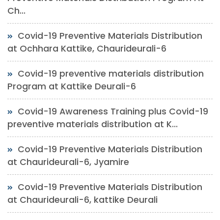
Ch...
Covid-19 Preventive Materials Distribution
at Ochhara Kattike, Chaurideurali-6
Covid-19 preventive materials distribution
Program at Kattike Deurali-6
Covid-19 Awareness Training plus Covid-19
preventive materials distribution at K...
Covid-19 Preventive Materials Distribution
at Chaurideurali-6, Jyamire
Covid-19 Preventive Materials Distribution
at Chaurideurali-6, kattike Deurali