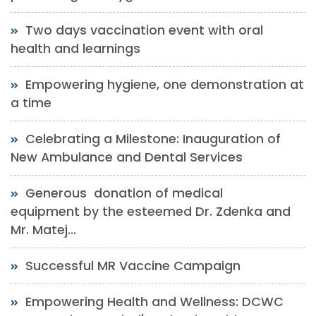
Two days vaccination event with oral
health and learnings
Empowering hygiene, one demonstration at
a time
Celebrating a Milestone: Inauguration of
New Ambulance and Dental Services
Generous donation of medical
equipment by the esteemed Dr. Zdenka and
Mr. Matej...
Successful MR Vaccine Campaign
Empowering Health and Wellness: DCWC