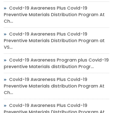
Covid-19 Awareness Plus Covid-19
Preventive Materials Distribution Program At
Ch...
Covid-19 Awareness Plus Covid-19
Preventive Materials Distribution Program at
VS...
Covid-19 Awareness Program plus Covid-19
preventive Materials distribution Progr...
Covid-19 Awareness Plus Covid-19
Preventive Materials distribution Program At
Ch...
Covid-19 Awareness Plus Covid-19
Preventive Materials Distribution Program At