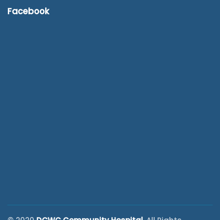
Facebook