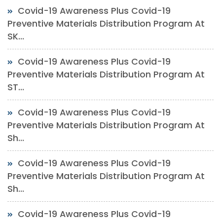
Covid-19 Awareness Plus Covid-19
Preventive Materials Distribution Program At
SK...
Covid-19 Awareness Plus Covid-19
Preventive Materials Distribution Program At
ST...
Covid-19 Awareness Plus Covid-19
Preventive Materials Distribution Program At
Sh...
Covid-19 Awareness Plus Covid-19
Preventive Materials Distribution Program At
Sh...
Covid-19 Awareness Plus Covid-19