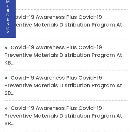
Ch...
M
E
R
G
Covid-19 Awareness Plus Covid-19
E
N
Preventive Materials Distribution Program At
C
SP...
Y
Covid-19 Awareness Plus Covid-19
Preventive Materials Distribution Program At
KB...
Covid-19 Awareness Plus Covid-19
Preventive Materials Distribution Program At
SB...
Covid-19 Awareness Plus Covid-19
Preventive Materials Distribution Program At
SB...