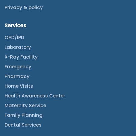
Privacy & policy
Services
OPD/IPD
Laboratory
X-Ray Facility
Emergency
Pharmacy
Home Visits
Health Awareness Center
Maternity Service
Family Planning
Dental Services