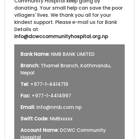
Community Hospital keep going by
donating. Your small help can save the poor
villagers' lives. We thank you all for your
kindest support. Please e-mail us for Bank
Details at
info@dcwccommunityhospital.org.np
Bank Name:
NMB BANK LIMITED
Branch:
Thamel Branch, Kathmandu,
Nepal
Tel:
+977-1-4414719
Fax:
+977-1-4414997
Email:
info@nmb.com.np
Swift Code:
NMBxxxxx
Account Name:
DCWC Community
Hospital