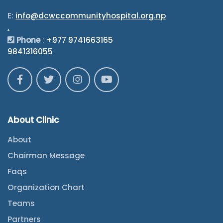
E:
info@dcwccommunityhospital.org.np
.
Phone
:
+977 9741663165
9841316055
About Clinic
About
Chairman Message
Faqs
Organization Chart
Teams
Partners