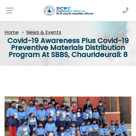
Newsfeed
Home
News & Events
Covid-19 Awareness Plus Covid-19
Preventive Materials Distribution
Program At SBBS, Chaurideurali: 8