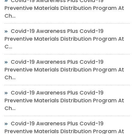
Covid-19 Awareness Plus Covid-19
Preventive Materials Distribution Program At
Ch...
Covid-19 Awareness Plus Covid-19
Preventive Materials Distribution Program At
C...
Covid-19 Awareness Plus Covid-19
Preventive Materials Distribution Program At
Ch...
Covid-19 Awareness Plus Covid-19
Preventive Materials Distribution Program At
Ch...
Covid-19 Awareness Plus Covid-19
Preventive Materials Distribution Program At