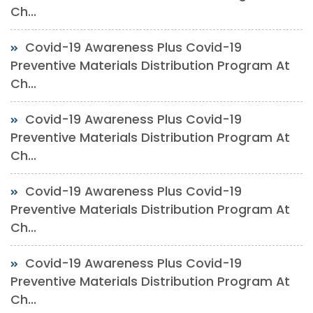
Ch...
Covid-19 Awareness Plus Covid-19
Preventive Materials Distribution Program At
Ch...
Covid-19 Awareness Plus Covid-19
Preventive Materials Distribution Program At
Ch...
Covid-19 Awareness Plus Covid-19
Preventive Materials Distribution Program At
Ch...
Covid-19 Awareness Plus Covid-19
Preventive Materials Distribution Program At
Ch...