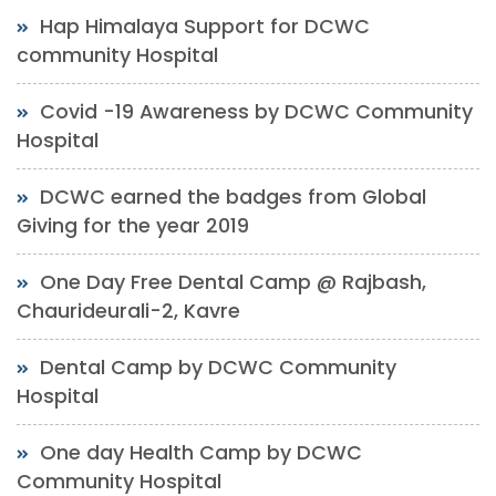
Hap Himalaya Support for DCWC
community Hospital
Covid -19 Awareness by DCWC Community
Hospital
DCWC earned the badges from Global
Giving for the year 2019
One Day Free Dental Camp @ Rajbash,
Chaurideurali-2, Kavre
Dental Camp by DCWC Community
Hospital
One day Health Camp by DCWC
Community Hospital