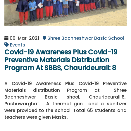
09-Mar-2021
Shree Bachheshwor Basic School
Events
Covid-19 Awareness Plus Covid-19
Preventive Materials Distribution
Program At SBBS, Chaurideurali: 8
A Covid-19 Awareness Plus Covid-19 Preventive
Materials distribution Program at Shree
Bachheshwor Basic shool, Chaurideurali:8,
Pachuwarghat. A thermal gun and a sanitizer
were provided to the school. Total 65 students and
teachers were given Masks.