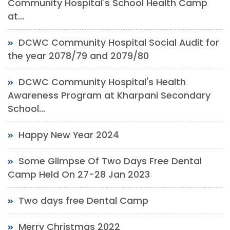
Community Hospital's School Health Camp
at...
DCWC Community Hospital Social Audit for
the year 2078/79 and 2079/80
DCWC Community Hospital's Health
Awareness Program at Kharpani Secondary
School...
Happy New Year 2024
Some Glimpse Of Two Days Free Dental
Camp Held On 27-28 Jan 2023
Two days free Dental Camp
Merry Christmas 2022