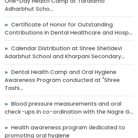
One-Day Health Camp at Taralamo
Adharbhut Scho...
Certificate of Honor for Outstanding
Contributions in Dental Healthcare and Hosp...
Calendar Distribution at Shree Shetidevi
Adarbhut School and Kharpani Secondary...
Dental Health Camp and Oral Hygiene
Awareness Program conducted at "Shree
Tashi...
Blood pressure measurements and oral
check-ups in co-ordination with the Nagre G...
Health awareness program dedicated to
promoting oral hygiene