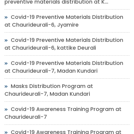
preventive materials distribution at K...
Covid-19 Preventive Materials Distribution
at Chaurideurali-6, Jyamire
Covid-19 Preventive Materials Distribution
at Chaurideurali-6, kattike Deurali
Covid-19 Preventive Materials Distribution
at Chaurideurali-7, Madan Kundari
Masks Distribution Program at
Chaurideurali-7, Madan Kundari
Covid-19 Awareness Training Program at
Chaurideurali-7
Covid-19 Awareness Training Program at