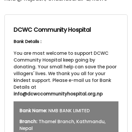
DCWC Community Hospital
Bank Details :
You are most welcome to support DCWC
Community Hospital keep going by
donating. Your small help can save the poor
villagers' lives. We thank you all for your
kindest support. Please e-mail us for Bank
Details at
info@dcwccommunityhospital.org.np
Bank Name:
NMB BANK LIMITED
Branch:
Thamel Branch, Kathmandu,
Nepal