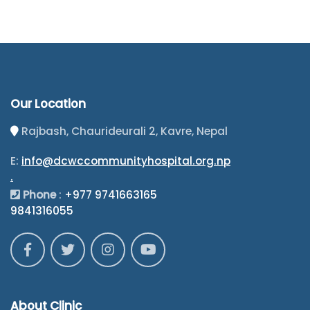
Our Location
Rajbash, Chaurideurali 2, Kavre, Nepal
E:
info@dcwccommunityhospital.org.np
.
Phone
:
+977 9741663165
9841316055
About Clinic