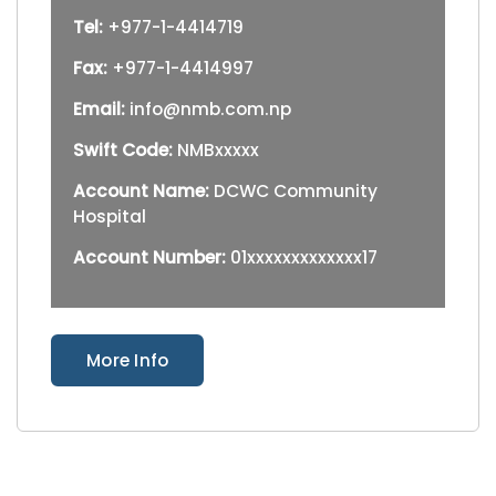
Tel:
+977-1-4414719
Fax:
+977-1-4414997
Email:
info@nmb.com.np
Swift Code:
NMBxxxxx
Account Name:
DCWC Community
Hospital
Account Number:
01xxxxxxxxxxxxx17
More Info