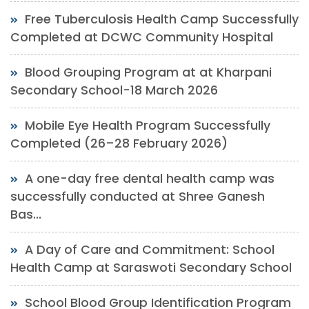
Free Tuberculosis Health Camp Successfully
Completed at DCWC Community Hospital
Blood Grouping Program at at Kharpani
Secondary School-18 March 2026
Mobile Eye Health Program Successfully
Completed (26–28 February 2026)
A one-day free dental health camp was
successfully conducted at Shree Ganesh
Bas...
A Day of Care and Commitment: School
Health Camp at Saraswoti Secondary School
School Blood Group Identification Program