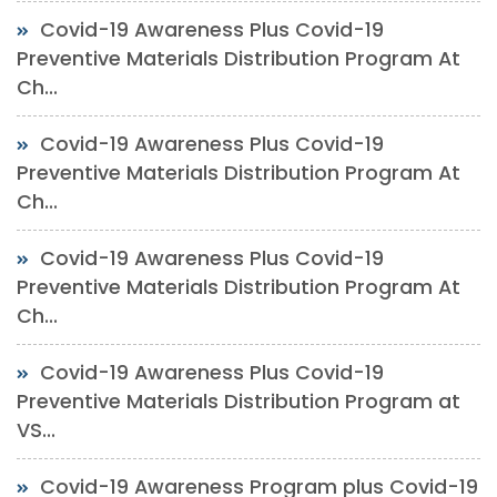
Covid-19 Awareness Plus Covid-19
Preventive Materials Distribution Program At
Ch...
Covid-19 Awareness Plus Covid-19
Preventive Materials Distribution Program At
Ch...
Covid-19 Awareness Plus Covid-19
Preventive Materials Distribution Program At
Ch...
Covid-19 Awareness Plus Covid-19
Preventive Materials Distribution Program at
VS...
Covid-19 Awareness Program plus Covid-19