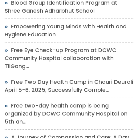
Blood Group Identification Program at
Shree Ganesh Adharbhut School
Empowering Young Minds with Health and
Hygiene Education
Free Eye Check-up Program at DCWC
Community Hospital collaboration with
TilGang...
Free Two Day Health Camp in Chauri Deurali
April 5-6, 2025, Successfully Comple...
Free two-day health camp is being
organized by DCWC Community Hospital on
5th an...
A Journey of Compassion and Care: A Day