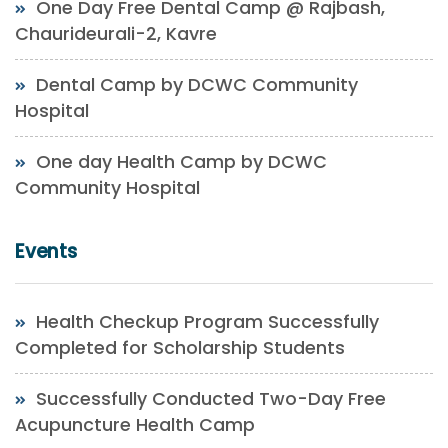
One Day Free Dental Camp @ Rajbash,
Chaurideurali-2, Kavre
Dental Camp by DCWC Community
Hospital
One day Health Camp by DCWC
Community Hospital
Events
Health Checkup Program Successfully
Completed for Scholarship Students
Successfully Conducted Two-Day Free
Acupuncture Health Camp