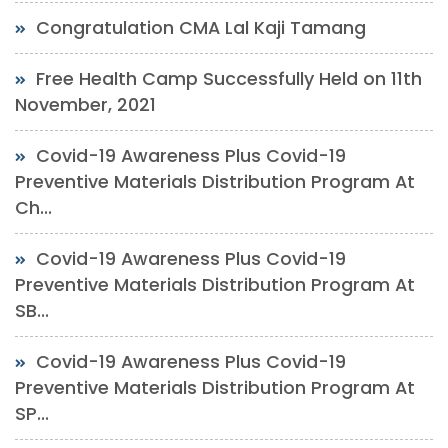
Congratulation CMA Lal Kaji Tamang
Free Health Camp Successfully Held on 11th
November, 2021
Covid-19 Awareness Plus Covid-19
Preventive Materials Distribution Program At
Ch...
Covid-19 Awareness Plus Covid-19
Preventive Materials Distribution Program At
SB...
Covid-19 Awareness Plus Covid-19
Preventive Materials Distribution Program At
SP...