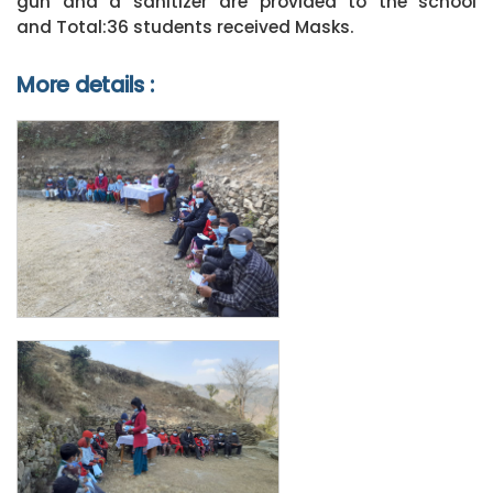
gun and a sanitizer are provided to the school
and Total:36 students received Masks.
More details :