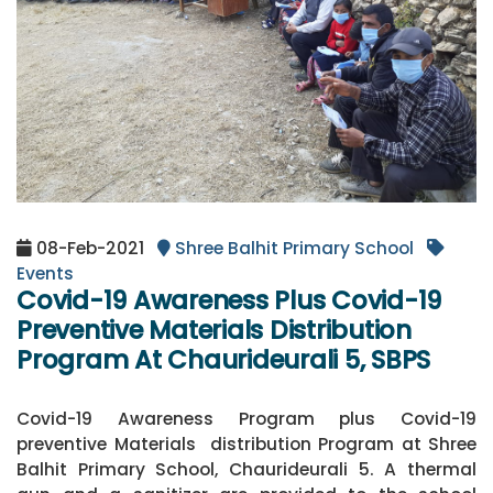
08-Feb-2021
Shree Balhit Primary School
Events
Covid-19 Awareness Plus Covid-19
Preventive Materials Distribution
Program At Chaurideurali 5, SBPS
Covid-19 Awareness Program plus Covid-19
preventive Materials distribution Program at Shree
Balhit Primary School, Chaurideurali 5. A thermal