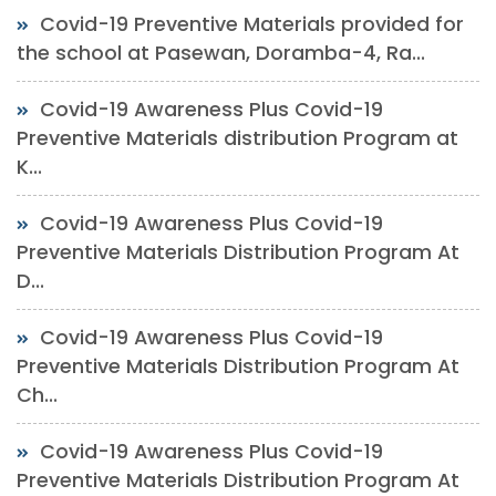
Covid-19 Preventive Materials provided for
the school at Pasewan, Doramba-4, Ra...
Covid-19 Awareness Plus Covid-19
Preventive Materials distribution Program at
K...
Covid-19 Awareness Plus Covid-19
Preventive Materials Distribution Program At
D...
Covid-19 Awareness Plus Covid-19
Preventive Materials Distribution Program At
Ch...
Covid-19 Awareness Plus Covid-19
Preventive Materials Distribution Program At