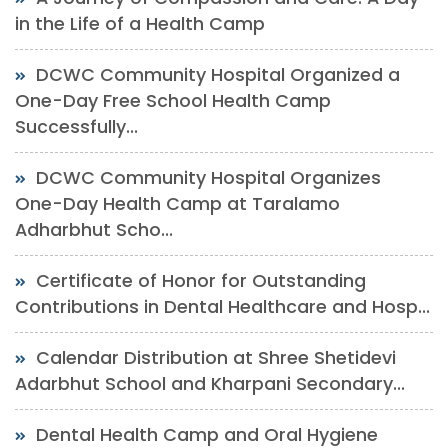
in the Life of a Health Camp
DCWC Community Hospital Organized a
One-Day Free School Health Camp
Successfully...
DCWC Community Hospital Organizes
One-Day Health Camp at Taralamo
Adharbhut Scho...
Certificate of Honor for Outstanding
Contributions in Dental Healthcare and Hosp...
Calendar Distribution at Shree Shetidevi
Adarbhut School and Kharpani Secondary...
Dental Health Camp and Oral Hygiene