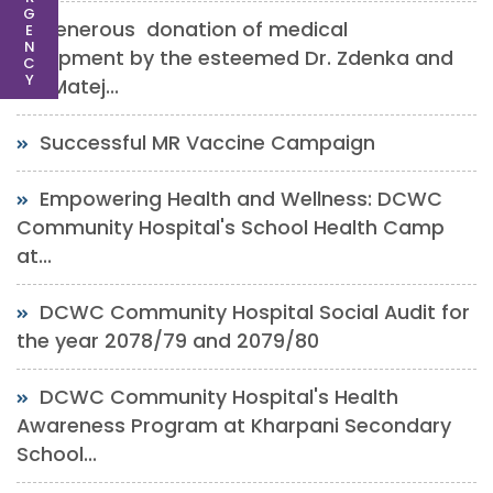
G
Generous donation of medical
E
N
equipment by the esteemed Dr. Zdenka and
C
Y
Mr. Matej...
Successful MR Vaccine Campaign
Empowering Health and Wellness: DCWC
Community Hospital's School Health Camp
at...
DCWC Community Hospital Social Audit for
the year 2078/79 and 2079/80
DCWC Community Hospital's Health
Awareness Program at Kharpani Secondary
School...