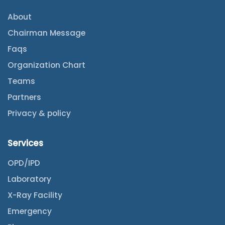
About
Chairman Message
Faqs
Organization Chart
Teams
Partners
Privacy & policy
Services
OPD/IPD
Laboratory
X-Ray Facility
Emergency