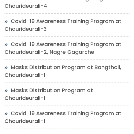
Chaurideurali-4
Covid-19 Awareness Training Program at
Chaurideurali-3
Covid-19 Awareness Training Program at
Chaurideurali-2, Nagre Gagarche
Masks Distribution Program at Bangthali,
Chaurideurali-1
Masks Distribution Program at
Chaurideurali-1
Covid-19 Awareness Training Program at
Chaurideurali-1