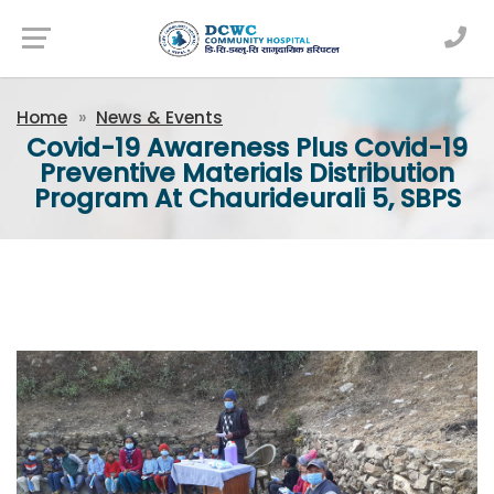
Newsfeed
Home
News & Events
Covid-19 Awareness Plus Covid-19
Preventive Materials Distribution
Program At Chaurideurali 5, SBPS