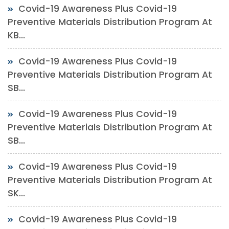
Covid-19 Awareness Plus Covid-19
Preventive Materials Distribution Program At
KB...
Covid-19 Awareness Plus Covid-19
Preventive Materials Distribution Program At
SB...
Covid-19 Awareness Plus Covid-19
Preventive Materials Distribution Program At
SB...
Covid-19 Awareness Plus Covid-19
Preventive Materials Distribution Program At
SK...
Covid-19 Awareness Plus Covid-19