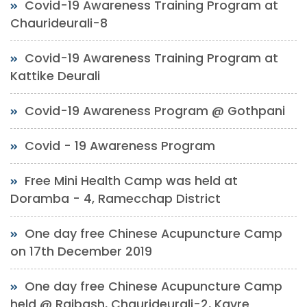
Covid-19 Awareness Training Program at
Chaurideurali-8
Covid-19 Awareness Training Program at
Kattike Deurali
Covid-19 Awareness Program @ Gothpani
Covid - 19 Awareness Program
Free Mini Health Camp was held at
Doramba - 4, Ramecchap District
One day free Chinese Acupuncture Camp
on 17th December 2019
One day free Chinese Acupuncture Camp
held @ Rajbash, Chaurideurali-2, Kavre