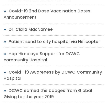
Covid-19 2nd Dose Vaccination Dates
Announcement
Dr. Clara MacNamee
Patient send to city hospital via Helicopter
Hap Himalaya Support for DCWC
community Hospital
Covid -19 Awareness by DCWC Community
Hospital
DCWC earned the badges from Global
Giving for the year 2019