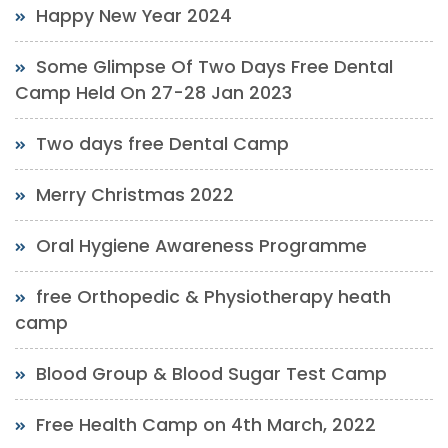
Happy New Year 2024
Some Glimpse Of Two Days Free Dental
Camp Held On 27-28 Jan 2023
Two days free Dental Camp
Merry Christmas 2022
Oral Hygiene Awareness Programme
free Orthopedic & Physiotherapy heath
camp
Blood Group & Blood Sugar Test Camp
Free Health Camp on 4th March, 2022