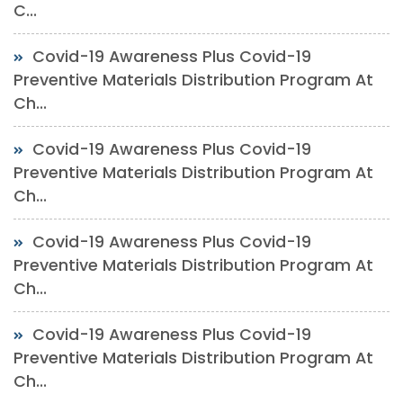
C...
Covid-19 Awareness Plus Covid-19
Preventive Materials Distribution Program At
Ch...
Covid-19 Awareness Plus Covid-19
Preventive Materials Distribution Program At
Ch...
Covid-19 Awareness Plus Covid-19
Preventive Materials Distribution Program At
Ch...
Covid-19 Awareness Plus Covid-19
Preventive Materials Distribution Program At
Ch...