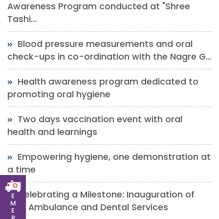
Awareness Program conducted at "Shree
Tashi...
Blood pressure measurements and oral
check-ups in co-ordination with the Nagre G...
Health awareness program dedicated to
promoting oral hygiene
Two days vaccination event with oral
health and learnings
Empowering hygiene, one demonstration at
a time
Celebrating a Milestone: Inauguration of
E
M
New Ambulance and Dental Services
E
R