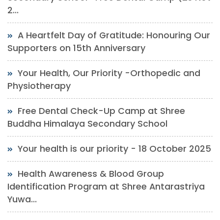
2...
A Heartfelt Day of Gratitude: Honouring Our
Supporters on 15th Anniversary
Your Health, Our Priority -Orthopedic and
Physiotherapy
Free Dental Check-Up Camp at Shree
Buddha Himalaya Secondary School
Your health is our priority - 18 October 2025
Health Awareness & Blood Group
Identification Program at Shree Antarastriya
Yuwa...