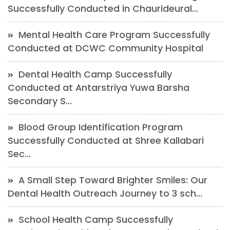
Successfully Conducted in Chaurideural...
Mental Health Care Program Successfully
Conducted at DCWC Community Hospital
Dental Health Camp Successfully
Conducted at Antarstriya Yuwa Barsha
Secondary S...
Blood Group Identification Program
Successfully Conducted at Shree Kallabari
Sec...
A Small Step Toward Brighter Smiles: Our
Dental Health Outreach Journey to 3 sch...
School Health Camp Successfully