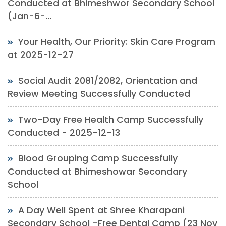
Conducted at Bhimeshwor Secondary School
(Jan-6-...
Your Health, Our Priority: Skin Care Program
at 2025-12-27
Social Audit 2081/2082, Orientation and
Review Meeting Successfully Conducted
Two-Day Free Health Camp Successfully
Conducted - 2025-12-13
Blood Grouping Camp Successfully
Conducted at Bhimeshowar Secondary
School
A Day Well Spent at Shree Kharapani
Secondary School -Free Dental Camp (23 Nov