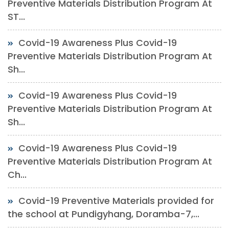
Preventive Materials Distribution Program At
ST...
Covid-19 Awareness Plus Covid-19
Preventive Materials Distribution Program At
Sh...
Covid-19 Awareness Plus Covid-19
Preventive Materials Distribution Program At
Sh...
Covid-19 Awareness Plus Covid-19
Preventive Materials Distribution Program At
Ch...
Covid-19 Preventive Materials provided for
the school at Pundigyhang, Doramba-7,...