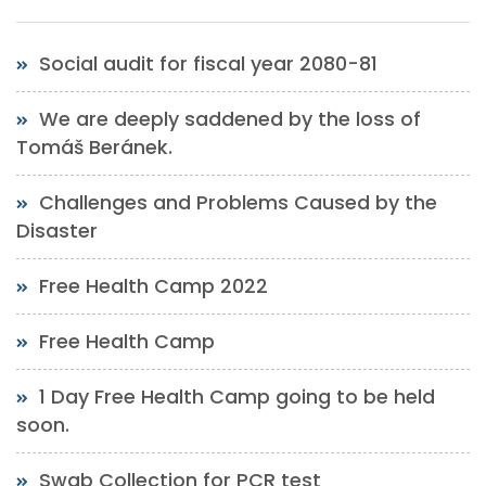
Social audit for fiscal year 2080-81
We are deeply saddened by the loss of
Tomáš Beránek.
Challenges and Problems Caused by the
Disaster
Free Health Camp 2022
Free Health Camp
1 Day Free Health Camp going to be held
soon.
Swab Collection for PCR test