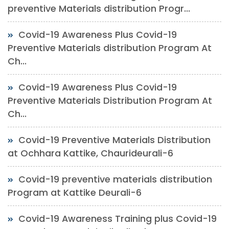
preventive Materials distribution Progr...
Covid-19 Awareness Plus Covid-19
Preventive Materials distribution Program At
Ch...
Covid-19 Awareness Plus Covid-19
Preventive Materials Distribution Program At
Ch...
Covid-19 Preventive Materials Distribution
at Ochhara Kattike, Chaurideurali-6
Covid-19 preventive materials distribution
Program at Kattike Deurali-6
Covid-19 Awareness Training plus Covid-19