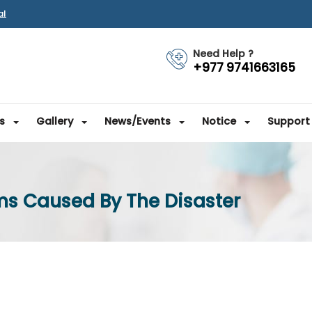
al
Need Help ?
+977 9741663165
s
Gallery
News/Events
Notice
Support
ms Caused By The Disaster