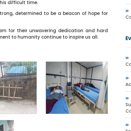
is difficult time.
strong, determined to be a beacon of hope for
Co
eam for their unwavering dedication and hard
nt to humanity continue to inspire us all.
E
Co
Ac
Su
Co