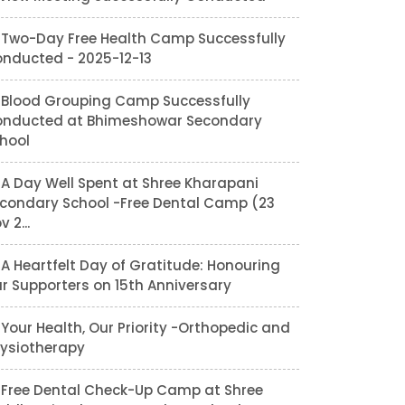
Two-Day Free Health Camp Successfully
nducted - 2025-12-13
Blood Grouping Camp Successfully
nducted at Bhimeshowar Secondary
hool
A Day Well Spent at Shree Kharapani
condary School -Free Dental Camp (23
v 2...
A Heartfelt Day of Gratitude: Honouring
r Supporters on 15th Anniversary
Your Health, Our Priority -Orthopedic and
ysiotherapy
Free Dental Check-Up Camp at Shree