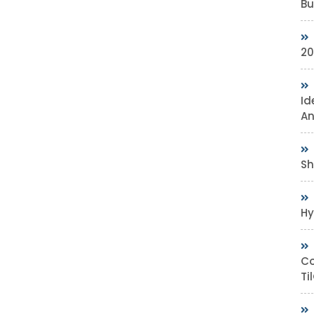
Bu
20
Id
An
Sh
Hy
Co
Ti