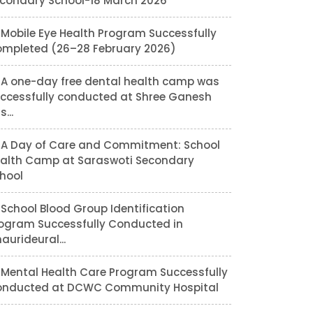
condary School-18 March 2026
Mobile Eye Health Program Successfully
mpleted (26–28 February 2026)
A one-day free dental health camp was
ccessfully conducted at Shree Ganesh
...
A Day of Care and Commitment: School
alth Camp at Saraswoti Secondary
hool
School Blood Group Identification
ogram Successfully Conducted in
aurideural...
Mental Health Care Program Successfully
nducted at DCWC Community Hospital