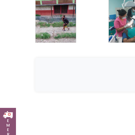
E
M
E
R