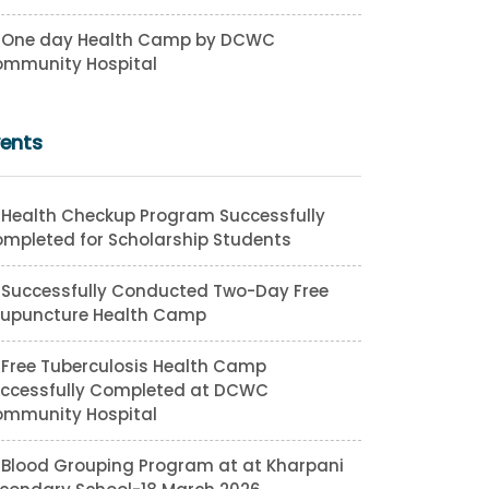
One day Health Camp by DCWC
mmunity Hospital
vents
Health Checkup Program Successfully
mpleted for Scholarship Students
Successfully Conducted Two-Day Free
upuncture Health Camp
Free Tuberculosis Health Camp
ccessfully Completed at DCWC
mmunity Hospital
Blood Grouping Program at at Kharpani