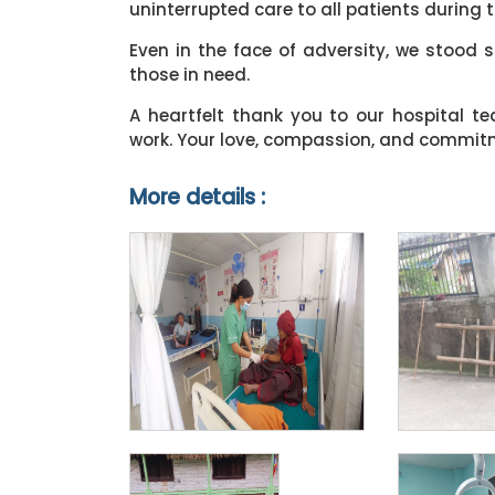
uninterrupted care to all patients during th
Even in the face of adversity, we stood 
those in need.
A heartfelt thank you to our hospital t
work. Your love, compassion, and commitme
More details :