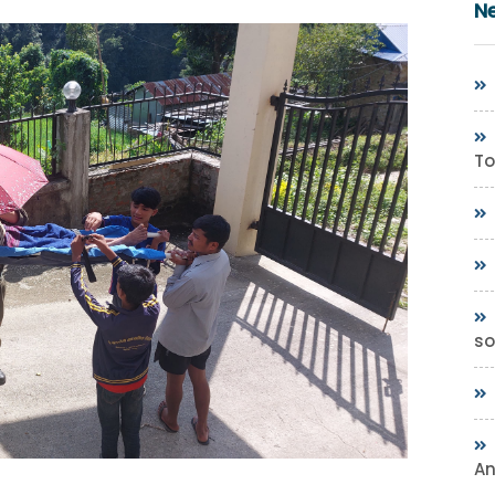
N
To
so
A