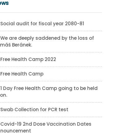
ews
Social audit for fiscal year 2080-81
We are deeply saddened by the loss of
máš Beránek.
Free Health Camp 2022
Free Health Camp
1 Day Free Health Camp going to be held
on.
Swab Collection for PCR test
Covid-19 2nd Dose Vaccination Dates
nnouncement