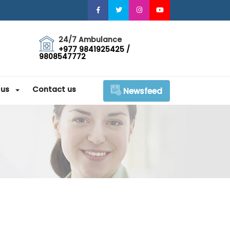
24/7 Ambulance
+977 9841925425 /
9808547772
 us
Contact us
Newsfeed