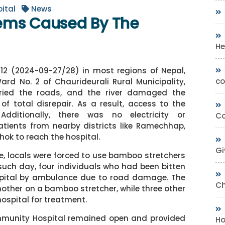
ital
News
ems Caused By The
He
/12 (2024-09-27/28) in most regions of Nepal,
co
d No. 2 of Chaurideurali Rural Municipality,
uried the roads, and the river damaged the
f total disrepair. As a result, access to the
Additionally, there was no electricity or
Co
atients from nearby districts like Ramechhap,
ok to reach the hospital.
Gi
ge, locals were forced to use bamboo stretchers
 such day, four individuals who had been bitten
spital by ambulance due to road damage. The
Ch
other on a bamboo stretcher, while three other
spital for treatment.
mmunity Hospital remained open and provided
Ho