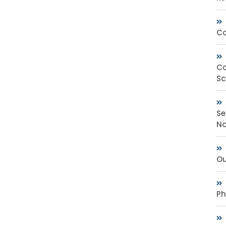
Co
Co
Sc
Se
No
Ou
Ph