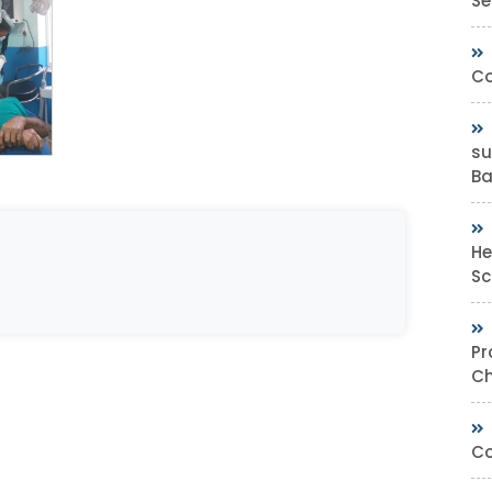
Se
Co
su
Bas
He
Sc
Pr
Ch
Co