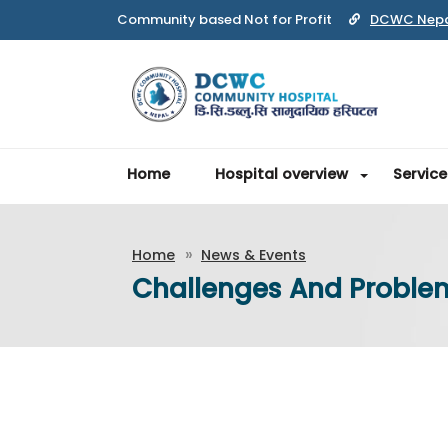
Community based Not for Profit
DCWC Nep
Home
Hospital overview
Service
Home
News & Events
Challenges And Proble