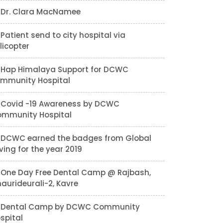
Dr. Clara MacNamee
Patient send to city hospital via
licopter
Hap Himalaya Support for DCWC
mmunity Hospital
Covid -19 Awareness by DCWC
mmunity Hospital
DCWC earned the badges from Global
ving for the year 2019
One Day Free Dental Camp @ Rajbash,
aurideurali-2, Kavre
Dental Camp by DCWC Community
spital