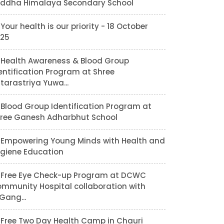
ddha Himalaya Secondary School
Your health is our priority - 18 October
25
Health Awareness & Blood Group
entification Program at Shree
tarastriya Yuwa...
Blood Group Identification Program at
ree Ganesh Adharbhut School
Empowering Young Minds with Health and
giene Education
Free Eye Check-up Program at DCWC
mmunity Hospital collaboration with
lGang...
Free Two Day Health Camp in Chauri