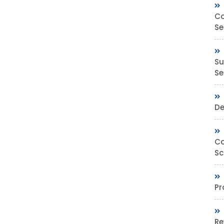
Co
Se
Su
Sec
De
Co
Sc
Pr
Re