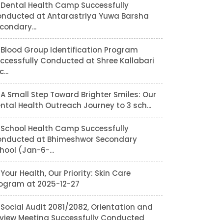
Dental Health Camp Successfully
nducted at Antarastriya Yuwa Barsha
condary...
Blood Group Identification Program
ccessfully Conducted at Shree Kallabari
...
A Small Step Toward Brighter Smiles: Our
ntal Health Outreach Journey to 3 sch...
School Health Camp Successfully
nducted at Bhimeshwor Secondary
hool (Jan-6-...
Your Health, Our Priority: Skin Care
ogram at 2025-12-27
Social Audit 2081/2082, Orientation and
view Meeting Successfully Conducted