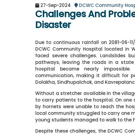
27-Sep-2024
DCWC Community Hosp
Challenges And Probl
Disaster
Due to continuous rainfall on 2081-06-11
DCWC Community Hospital located in War
faced severe challenges. Landslides b
pathways, leaving the roads in a state o
hospital became nearly impossible. 
communication, making it difficult for p
Dolakha, Sindhupalchok, and Kavrepalanch
Without a stretcher available in the villa
to carry patients to the hospital. On one
by hornets were unable to reach the ho
local community struggled to carry one m
young students managed to walk to the ho
Despite these challenges, the DCWC Co