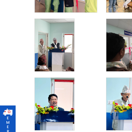
E
M
E
R