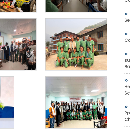
Co
Se
Co
su
Bas
He
Sc
Pr
Ch