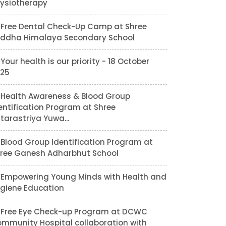
ysiotherapy
Free Dental Check-Up Camp at Shree
ddha Himalaya Secondary School
Your health is our priority - 18 October
25
Health Awareness & Blood Group
entification Program at Shree
tarastriya Yuwa...
Blood Group Identification Program at
ree Ganesh Adharbhut School
Empowering Young Minds with Health and
giene Education
Free Eye Check-up Program at DCWC
mmunity Hospital collaboration with