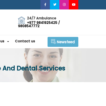
24/7 Ambulance
+977 9841925425 /
9808547772
 us
Contact us
Newsfeed
 And Dental Services