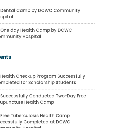
Dental Camp by DCWC Community
spital
One day Health Camp by DCWC
mmunity Hospital
vents
Health Checkup Program Successfully
mpleted for Scholarship Students
Successfully Conducted Two-Day Free
upuncture Health Camp
Free Tuberculosis Health Camp
ccessfully Completed at DCWC