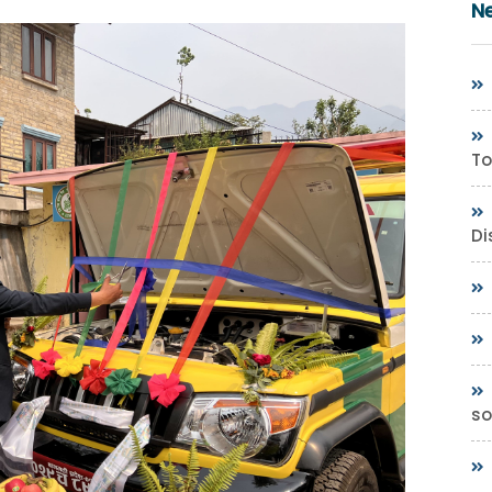
N
To
Di
so