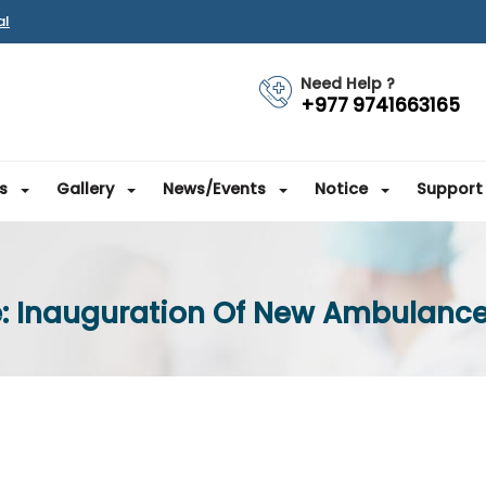
al
Need Help ?
+977 9741663165
s
Gallery
News/Events
Notice
Support
e: Inauguration Of New Ambulance