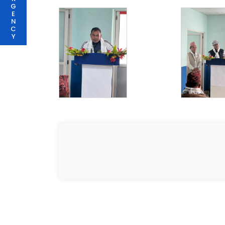
G
E
N
C
Y