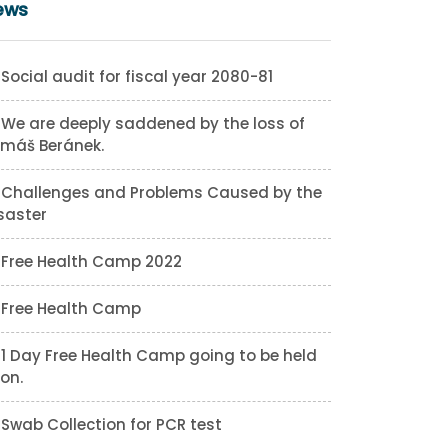
ews
Social audit for fiscal year 2080-81
We are deeply saddened by the loss of
máš Beránek.
Challenges and Problems Caused by the
saster
Free Health Camp 2022
Free Health Camp
1 Day Free Health Camp going to be held
on.
Swab Collection for PCR test