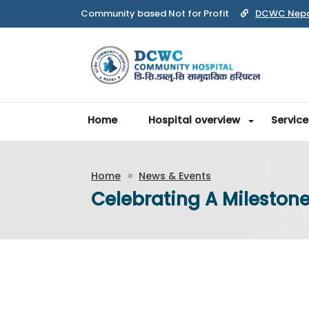
Community based Not for Profit
DCWC Nep
Home
Hospital overview
Service
Home
News & Events
Celebrating A Mileston