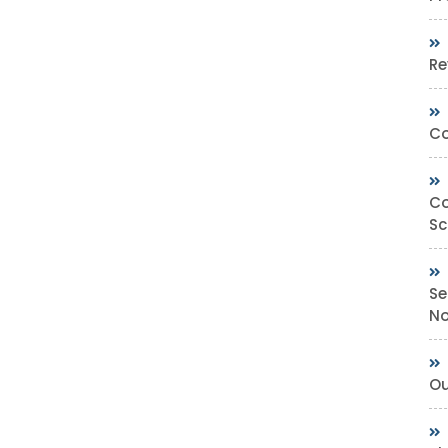
Re
Co
Co
Sc
Se
No
Ou