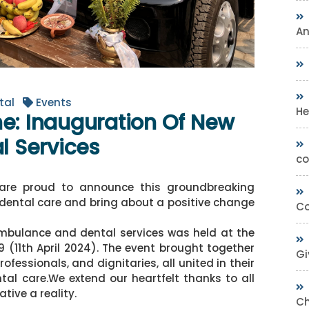
A
tal
Events
He
ne: Inauguration Of New
 Services
co
are proud to announce this groundbreaking
e dental care and bring about a positive change
Co
mbulance and dental services was held at the
11th April 2024). The event brought together
Gi
essionals, and dignitaries, all united in their
l care.We extend our heartfelt thanks to all
tive a reality.
Ch