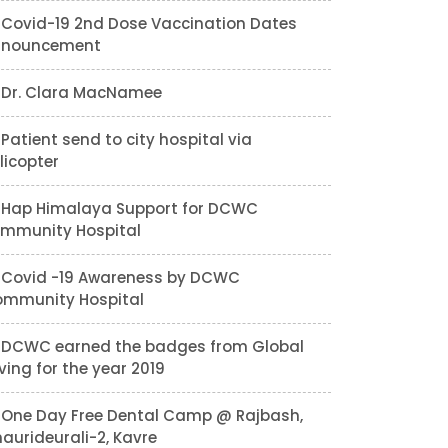
Covid-19 2nd Dose Vaccination Dates
nnouncement
Dr. Clara MacNamee
Patient send to city hospital via
licopter
Hap Himalaya Support for DCWC
mmunity Hospital
Covid -19 Awareness by DCWC
mmunity Hospital
DCWC earned the badges from Global
ving for the year 2019
One Day Free Dental Camp @ Rajbash,
aurideurali-2, Kavre