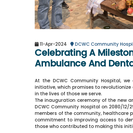
11-Apr-2024
DCWC Community Hospi
Celebrating A Milesto
Ambulance And Dental
At the DCWC Community Hospital, we 
initiative, which promises to revolutioniz
in the lives of those we serve.
The inauguration ceremony of the new a
DCWC Community Hospital on 2080/12/29 (
members of the community, healthcare prof
commitment to improving access to denta
those who contributed to making this initia