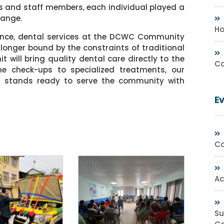
s and staff members, each individual played a
hange.
Ho
ance, dental services at the DCWC Community
 longer bound by the constraints of traditional
t will bring quality dental care directly to the
Co
ne check-ups to specialized treatments, our
s stands ready to serve the community with
E
Co
Ac
Su