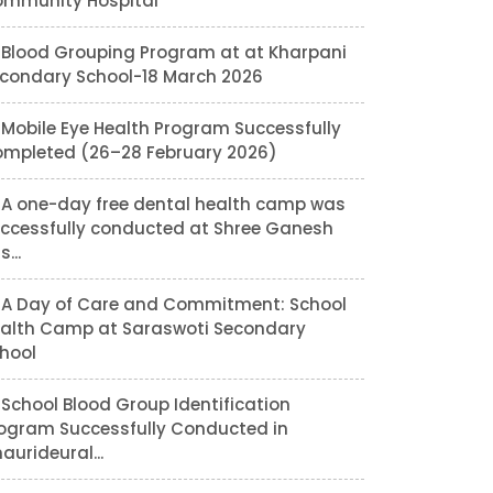
mmunity Hospital
Blood Grouping Program at at Kharpani
condary School-18 March 2026
Mobile Eye Health Program Successfully
mpleted (26–28 February 2026)
A one-day free dental health camp was
ccessfully conducted at Shree Ganesh
...
A Day of Care and Commitment: School
alth Camp at Saraswoti Secondary
hool
School Blood Group Identification
ogram Successfully Conducted in
aurideural...