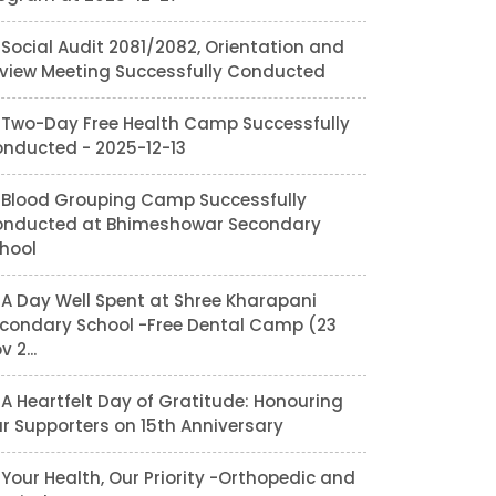
Social Audit 2081/2082, Orientation and
view Meeting Successfully Conducted
Two-Day Free Health Camp Successfully
nducted - 2025-12-13
Blood Grouping Camp Successfully
nducted at Bhimeshowar Secondary
hool
A Day Well Spent at Shree Kharapani
condary School -Free Dental Camp (23
v 2...
A Heartfelt Day of Gratitude: Honouring
r Supporters on 15th Anniversary
Your Health, Our Priority -Orthopedic and