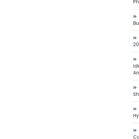
Ph
Bu
20
Id
An
Sh
Hy
Co