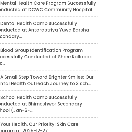
Mental Health Care Program Successfully
nducted at DCWC Community Hospital
Dental Health Camp Successfully
nducted at Antarastriya Yuwa Barsha
condary...
Blood Group Identification Program
ccessfully Conducted at Shree Kallabari
...
A Small Step Toward Brighter Smiles: Our
ntal Health Outreach Journey to 3 sch...
School Health Camp Successfully
nducted at Bhimeshwor Secondary
hool (Jan-6-...
Your Health, Our Priority: Skin Care
ogram at 2025-12-27