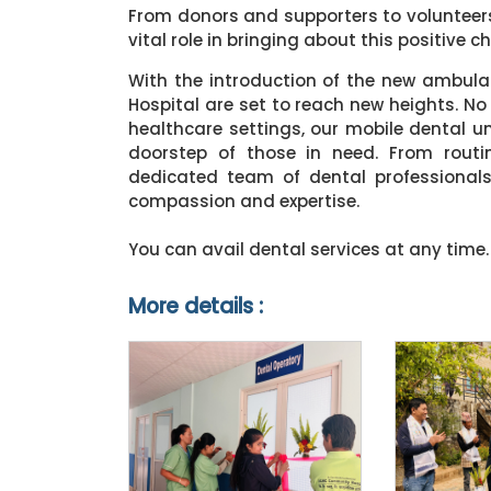
From donors and supporters to volunteer
vital role in bringing about this positive c
With the introduction of the new ambul
Hospital are set to reach new heights. No
healthcare settings, our mobile dental uni
doorstep of those in need. From routi
dedicated team of dental professional
compassion and expertise.
You can avail dental services at any time.
More details :