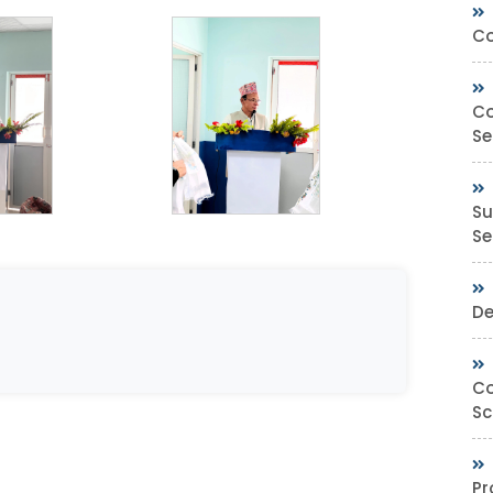
Co
Co
Se
Su
Sec
De
Co
Sc
Pr