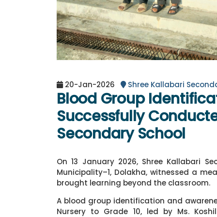
20-Jan-2026
Shree Kallabari Second
Blood Group Identific
Successfully Conducte
Secondary School
On 13 January 2026, Shree Kallabari Se
Municipality–1, Dolakha, witnessed a mea
brought learning beyond the classroom.
A blood group identification and aware
Nursery to Grade 10, led by Ms. Kosh