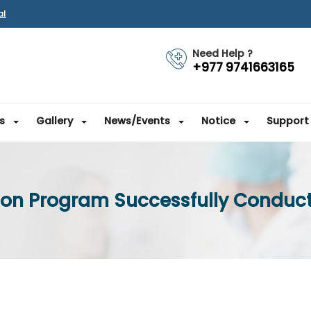
al
Need Help ?
+977 9741663165
s
Gallery
News/Events
Notice
Support
tion Program Successfully Conduct