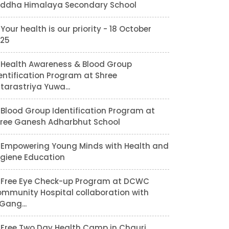
ddha Himalaya Secondary School
Your health is our priority - 18 October
25
Health Awareness & Blood Group
entification Program at Shree
tarastriya Yuwa...
Blood Group Identification Program at
ree Ganesh Adharbhut School
Empowering Young Minds with Health and
giene Education
Free Eye Check-up Program at DCWC
mmunity Hospital collaboration with
lGang...
Free Two Day Health Camp in Chauri