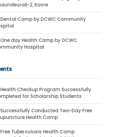
aurideurali-2, Kavre
Dental Camp by DCWC Community
spital
One day Health Camp by DCWC
mmunity Hospital
vents
Health Checkup Program Successfully
mpleted for Scholarship Students
Successfully Conducted Two-Day Free
upuncture Health Camp
Free Tuberculosis Health Camp