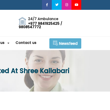
24/7 Ambulance
+977 9841925425 /
9808547772
 us
Contact us
Newsfeed
ed At Shree Kallabari