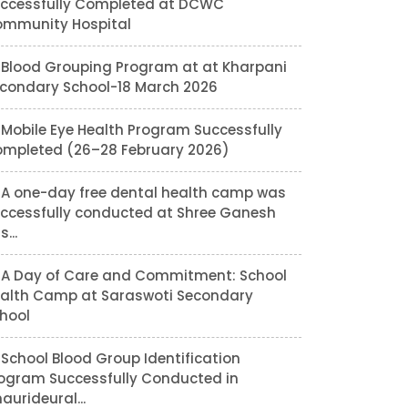
ccessfully Completed at DCWC
mmunity Hospital
Blood Grouping Program at at Kharpani
condary School-18 March 2026
Mobile Eye Health Program Successfully
mpleted (26–28 February 2026)
A one-day free dental health camp was
ccessfully conducted at Shree Ganesh
...
A Day of Care and Commitment: School
alth Camp at Saraswoti Secondary
hool
School Blood Group Identification
ogram Successfully Conducted in
aurideural...