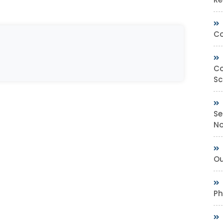
Co
Co
Sc
Se
No
Ou
Ph