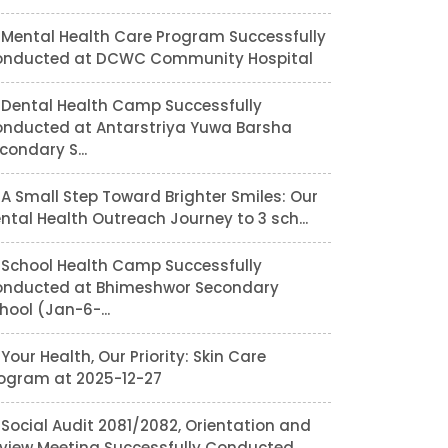
Mental Health Care Program Successfully
nducted at DCWC Community Hospital
Dental Health Camp Successfully
nducted at Antarstriya Yuwa Barsha
condary S...
A Small Step Toward Brighter Smiles: Our
ntal Health Outreach Journey to 3 sch...
School Health Camp Successfully
nducted at Bhimeshwor Secondary
hool (Jan-6-...
Your Health, Our Priority: Skin Care
ogram at 2025-12-27
Social Audit 2081/2082, Orientation and
view Meeting Successfully Conducted