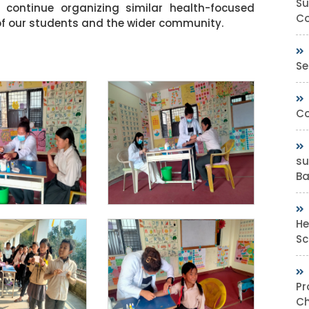
Su
continue organizing similar health-focused
Co
ng of our students and the wider community.
Se
Co
su
Bas
He
Sc
Pr
Ch