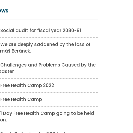
ews
Social audit for fiscal year 2080-81
We are deeply saddened by the loss of
máš Beránek.
Challenges and Problems Caused by the
saster
Free Health Camp 2022
Free Health Camp
1 Day Free Health Camp going to be held
on.