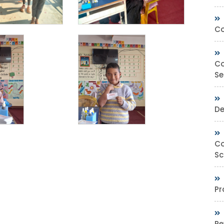
Co
Co
Se
De
Co
Sc
Pr
Re