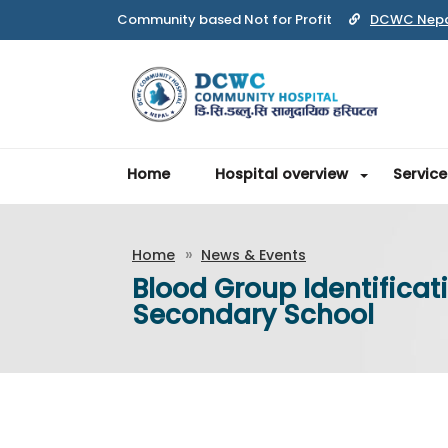
Community based Not for Profit
DCWC Nep
Home
Hospital overview
Service
Home
News & Events
Blood Group Identifica
Secondary School