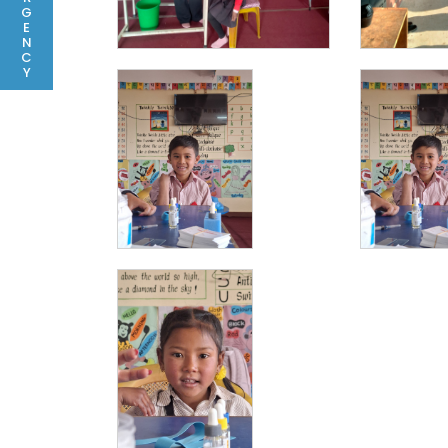
G
E
N
C
Y