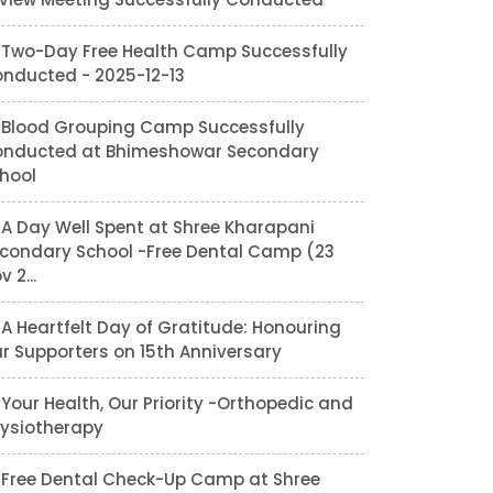
Two-Day Free Health Camp Successfully
nducted - 2025-12-13
Blood Grouping Camp Successfully
nducted at Bhimeshowar Secondary
hool
A Day Well Spent at Shree Kharapani
condary School -Free Dental Camp (23
v 2...
A Heartfelt Day of Gratitude: Honouring
r Supporters on 15th Anniversary
Your Health, Our Priority -Orthopedic and
ysiotherapy
Free Dental Check-Up Camp at Shree