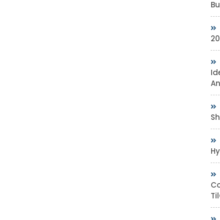
Bu
20
Id
An
Sh
Hy
Co
Ti