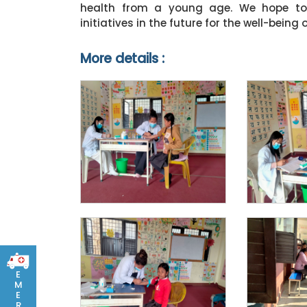
health from a young age. We hope to 
initiatives in the future for the well-bei
More details :
E
M
E
R