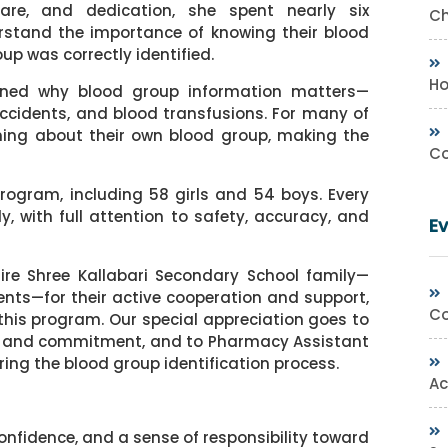
are, and dedication, she spent nearly six
Ch
rstand the importance of knowing their blood
up was correctly identified.
Ho
rned why blood group information matters—
ccidents, and blood transfusions. For many of
arning about their own blood group, making the
Co
program, including 58 girls and 54 boys. Every
, with full attention to safety, accuracy, and
E
tire Shree Kallabari Secondary School family—
ts—for their active cooperation and support,
Co
 this program. Our special appreciation goes to
fort and commitment, and to Pharmacy Assistant
ring the blood group identification process.
Ac
onfidence, and a sense of responsibility toward