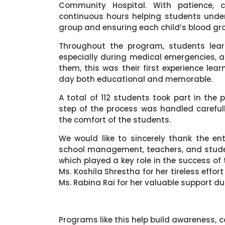
Community Hospital. With patience, c
continuous hours helping students unde
group and ensuring each child’s blood gro
Throughout the program, students lea
especially during medical emergencies, a
them, this was their first experience le
day both educational and memorable.
A total of 112 students took part in the 
step of the process was handled carefully
the comfort of the students.
We would like to sincerely thank the en
school management, teachers, and studen
which played a key role in the success of
Ms. Koshila Shrestha for her tireless ef
Ms. Rabina Rai for her valuable support du
Programs like this help build awareness, c