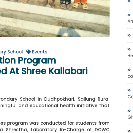
A
ary School
Events
He
ation Program
d At Shree Kallabari
co
Co
condary School in Dudhpokhari, Sailung Rural
ningful and educational health initiative that
Gi
ness program was conducted for students from
ila Shrestha, Laboratory In-Charge of DCWC