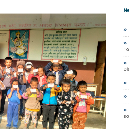
N
To
Di
so