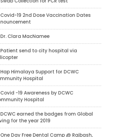
Swab Collection for PCR test
Covid-19 2nd Dose Vaccination Dates
nnouncement
Dr. Clara MacNamee
Patient send to city hospital via
licopter
Hap Himalaya Support for DCWC
mmunity Hospital
Covid -19 Awareness by DCWC
mmunity Hospital
DCWC earned the badges from Global
ving for the year 2019
One Day Free Dental Camp @ Rajbash,