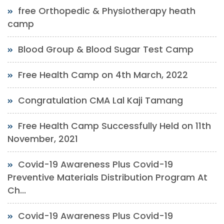
free Orthopedic & Physiotherapy heath
camp
Blood Group & Blood Sugar Test Camp
Free Health Camp on 4th March, 2022
Congratulation CMA Lal Kaji Tamang
Free Health Camp Successfully Held on 11th
November, 2021
Covid-19 Awareness Plus Covid-19
Preventive Materials Distribution Program At
Ch...
Covid-19 Awareness Plus Covid-19