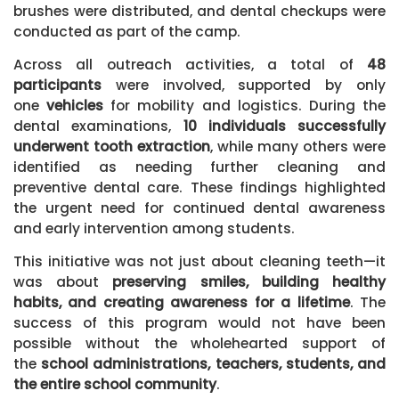
brushes were distributed, and dental checkups were
conducted as part of the camp.
Across all outreach activities, a total of
48
participants
were involved, supported by only
one
vehicles
for mobility and logistics. During the
dental examinations,
10 individuals successfully
underwent tooth extraction
, while many others were
identified as needing further cleaning and
preventive dental care. These findings highlighted
the urgent need for continued dental awareness
and early intervention among students.
This initiative was not just about cleaning teeth—it
was about
preserving smiles, building healthy
habits, and creating awareness for a lifetime
. The
success of this program would not have been
possible without the wholehearted support of
the
school administrations, teachers, students, and
the entire school community
.