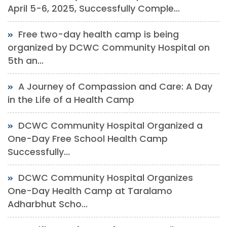
April 5-6, 2025, Successfully Comple...
Free two-day health camp is being
organized by DCWC Community Hospital on
5th an...
A Journey of Compassion and Care: A Day
in the Life of a Health Camp
DCWC Community Hospital Organized a
One-Day Free School Health Camp
Successfully...
DCWC Community Hospital Organizes
One-Day Health Camp at Taralamo
Adharbhut Scho...