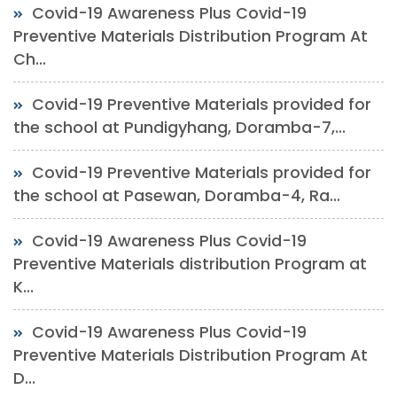
Covid-19 Awareness Plus Covid-19
Preventive Materials Distribution Program At
Ch...
Covid-19 Preventive Materials provided for
the school at Pundigyhang, Doramba-7,...
Covid-19 Preventive Materials provided for
the school at Pasewan, Doramba-4, Ra...
Covid-19 Awareness Plus Covid-19
Preventive Materials distribution Program at
K...
Covid-19 Awareness Plus Covid-19
Preventive Materials Distribution Program At
D...