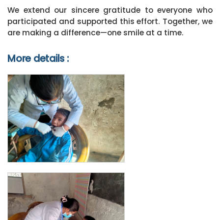
We extend our sincere gratitude to everyone who
participated and supported this effort. Together, we
are making a difference—one smile at a time.
More details :