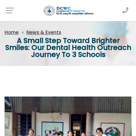
Newsfeed
Home
News & Events
A Small Step Toward Brighter
Smiles: Our Dental Health Outreach
Journey To 3 Schools