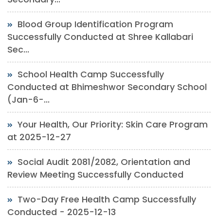
Blood Group Identification Program
Successfully Conducted at Shree Kallabari
Sec...
School Health Camp Successfully
Conducted at Bhimeshwor Secondary School
(Jan-6-...
Your Health, Our Priority: Skin Care Program
at 2025-12-27
Social Audit 2081/2082, Orientation and
Review Meeting Successfully Conducted
Two-Day Free Health Camp Successfully
Conducted - 2025-12-13