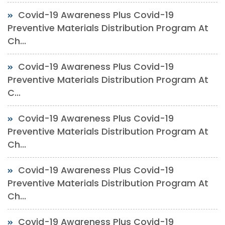
Covid-19 Awareness Plus Covid-19
Preventive Materials Distribution Program At
Ch...
Covid-19 Awareness Plus Covid-19
Preventive Materials Distribution Program At
C...
Covid-19 Awareness Plus Covid-19
Preventive Materials Distribution Program At
Ch...
Covid-19 Awareness Plus Covid-19
Preventive Materials Distribution Program At
Ch...
Covid-19 Awareness Plus Covid-19