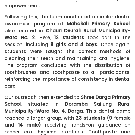
empowerment.
Following this, the team conducted a similar dental
awareness program at
Mahakali Primary School
,
also located in
Chauri Deurali Rural Municipality–
Ward No. 2
. Here,
12 students
took part in the
session, including
8 girls and 4 boys
. Once again,
students were taught the correct methods of
cleaning their teeth and maintaining oral hygiene.
The program concluded with the distribution of
toothbrushes and toothpaste to all participants,
reinforcing the importance of consistency in dental
care.
Our outreach then extended to
Shree Darga Primary
School
, situated in
Doramba Sailung Rural
Municipality–Ward No. 4, Darga
. This dental camp
reached a larger group, with
23 students (9 female
and 14 male)
receiving hands-on guidance on
proper oral hygiene practices. Toothpaste and