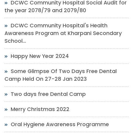
DCWC Community Hospital Social Audit for
the year 2078/79 and 2079/80
DCWC Community Hospital's Health
Awareness Program at Kharpani Secondary
School...
Happy New Year 2024
Some Glimpse Of Two Days Free Dental
Camp Held On 27-28 Jan 2023
Two days free Dental Camp
Merry Christmas 2022
Oral Hygiene Awareness Programme