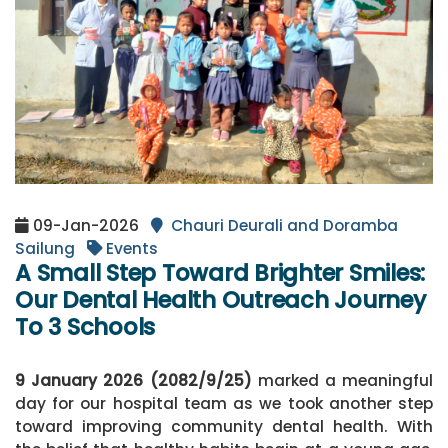
09-Jan-2026
Chauri Deurali and Doramba
Sailung
Events
A Small Step Toward Brighter Smiles:
Our Dental Health Outreach Journey
To 3 Schools
9 January 2026 (2082/9/25)
marked a meaningful
day for our hospital team as we took another step
toward improving community dental health. With