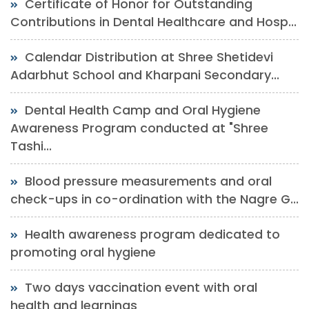
Certificate of Honor for Outstanding
Contributions in Dental Healthcare and Hosp...
Calendar Distribution at Shree Shetidevi
Adarbhut School and Kharpani Secondary...
Dental Health Camp and Oral Hygiene
Awareness Program conducted at "Shree
Tashi...
Blood pressure measurements and oral
check-ups in co-ordination with the Nagre G...
Health awareness program dedicated to
promoting oral hygiene
Two days vaccination event with oral
health and learnings