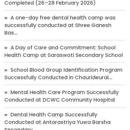
Completed (26–28 February 2026)
A one-day free dental health camp was
successfully conducted at Shree Ganesh
Bas...
A Day of Care and Commitment: School
Health Camp at Saraswoti Secondary School
School Blood Group Identification Program
Successfully Conducted in Chaurideural...
Mental Health Care Program Successfully
Conducted at DCWC Community Hospital
Dental Health Camp Successfully
Conducted at Antarastriya Yuwa Barsha
Secondary...