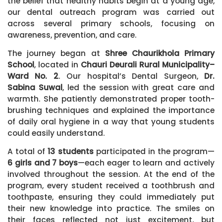
the belief that healthy habits begin at a young age,
our dental outreach program was carried out
across several primary schools, focusing on
awareness, prevention, and care.
The journey began at
Shree Chaurikhola Primary
School
, located in
Chauri Deurali Rural Municipality–
Ward No. 2
. Our hospital’s Dental Surgeon,
Dr.
Sabina Suwal
, led the session with great care and
warmth. She patiently demonstrated proper tooth-
brushing techniques and explained the importance
of daily oral hygiene in a way that young students
could easily understand.
A total of
13 students
participated in the program—
6 girls and 7 boys
—each eager to learn and actively
involved throughout the session. At the end of the
program, every student received a toothbrush and
toothpaste, ensuring they could immediately put
their new knowledge into practice. The smiles on
their faces reflected not just excitement, but