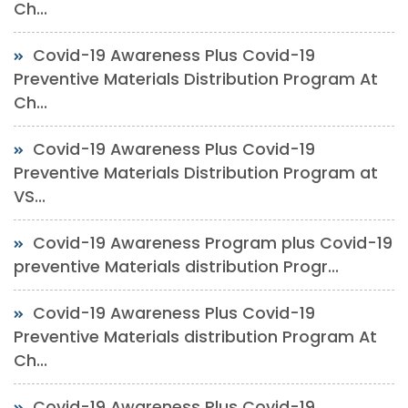
Ch...
Covid-19 Awareness Plus Covid-19
Preventive Materials Distribution Program At
Ch...
Covid-19 Awareness Plus Covid-19
Preventive Materials Distribution Program at
VS...
Covid-19 Awareness Program plus Covid-19
preventive Materials distribution Progr...
Covid-19 Awareness Plus Covid-19
Preventive Materials distribution Program At
Ch...
Covid-19 Awareness Plus Covid-19