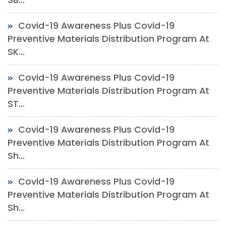
Covid-19 Awareness Plus Covid-19
Preventive Materials Distribution Program At
SK...
Covid-19 Awareness Plus Covid-19
Preventive Materials Distribution Program At
ST...
Covid-19 Awareness Plus Covid-19
Preventive Materials Distribution Program At
Sh...
Covid-19 Awareness Plus Covid-19
Preventive Materials Distribution Program At
Sh...