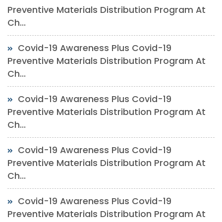
Preventive Materials Distribution Program At
Ch...
Covid-19 Awareness Plus Covid-19
Preventive Materials Distribution Program At
Ch...
Covid-19 Awareness Plus Covid-19
Preventive Materials Distribution Program At
Ch...
Covid-19 Awareness Plus Covid-19
Preventive Materials Distribution Program At
Ch...
Covid-19 Awareness Plus Covid-19
Preventive Materials Distribution Program At