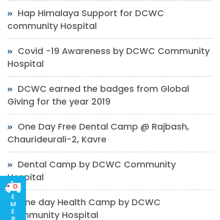
Hap Himalaya Support for DCWC
community Hospital
Covid -19 Awareness by DCWC Community
Hospital
DCWC earned the badges from Global
Giving for the year 2019
One Day Free Dental Camp @ Rajbash,
Chaurideurali-2, Kavre
Dental Camp by DCWC Community
Hospital
E
One day Health Camp by DCWC
M
E
Community Hospital
R