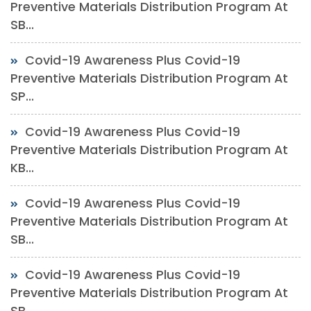
Preventive Materials Distribution Program At
SB...
Covid-19 Awareness Plus Covid-19
Preventive Materials Distribution Program At
SP...
Covid-19 Awareness Plus Covid-19
Preventive Materials Distribution Program At
KB...
Covid-19 Awareness Plus Covid-19
Preventive Materials Distribution Program At
SB...
Covid-19 Awareness Plus Covid-19
Preventive Materials Distribution Program At
SB...