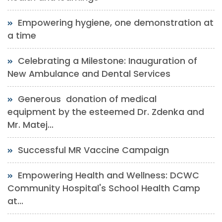
Empowering hygiene, one demonstration at
a time
Celebrating a Milestone: Inauguration of
New Ambulance and Dental Services
Generous donation of medical
equipment by the esteemed Dr. Zdenka and
Mr. Matej...
Successful MR Vaccine Campaign
Empowering Health and Wellness: DCWC
Community Hospital's School Health Camp
at...