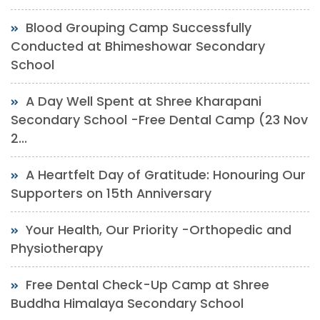
Blood Grouping Camp Successfully
Conducted at Bhimeshowar Secondary
School
A Day Well Spent at Shree Kharapani
Secondary School -Free Dental Camp (23 Nov
2...
A Heartfelt Day of Gratitude: Honouring Our
Supporters on 15th Anniversary
Your Health, Our Priority -Orthopedic and
Physiotherapy
Free Dental Check-Up Camp at Shree
Buddha Himalaya Secondary School