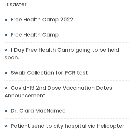
Disaster
Free Health Camp 2022
Free Health Camp
1 Day Free Health Camp going to be held
soon.
Swab Collection for PCR test
Covid-19 2nd Dose Vaccination Dates
Announcement
Dr. Clara MacNamee
Patient send to city hospital via Helicopter