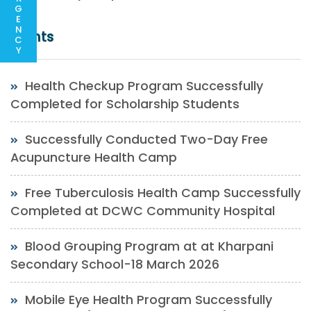
G
E
N
Events
C
Y
Health Checkup Program Successfully
Completed for Scholarship Students
Successfully Conducted Two-Day Free
Acupuncture Health Camp
Free Tuberculosis Health Camp Successfully
Completed at DCWC Community Hospital
Blood Grouping Program at at Kharpani
Secondary School-18 March 2026
Mobile Eye Health Program Successfully