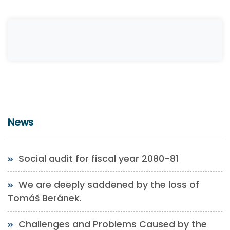
News
Social audit for fiscal year 2080-81
We are deeply saddened by the loss of
Tomáš Beránek.
Challenges and Problems Caused by the