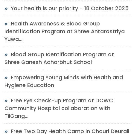
Your health is our priority - 18 October 2025
Health Awareness & Blood Group
Identification Program at Shree Antarastriya
Yuwa...
Blood Group Identification Program at
Shree Ganesh Adharbhut School
Empowering Young Minds with Health and
Hygiene Education
Free Eye Check-up Program at DCWC
Community Hospital collaboration with
TilGang...
Free Two Day Health Camp in Chauri Deurali