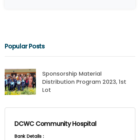
Popular Posts
Sponsorship Material
Distribution Program 2023, 1st
Lot
DCWC Community Hospital
Bank Details :