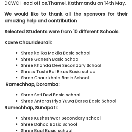
DCWC Head office,Thamel, Kathmandu on 14th May.
We would like to thank all the sponsors for their
amazing help and contribution
Selected Students were from 10 different Schools.
Kavre Chaurideurali:
Shree kalika Makila Basic school
Shree Ganesh Basic School
Shree Khanda Devi Secondary School
Shress Tashi Bal Bikas Basic school
Shree Chaurikhola Basic School
Ramechhap, Doramba:
Shree Seti Devi Basic school
Shree Antarastriya Yuwa Barsa Basic School
Ramechhap, Sunapati:
Shree Kusheshwor Secondary school
Shree Dahoo Basic School
Shree Baal Basic school