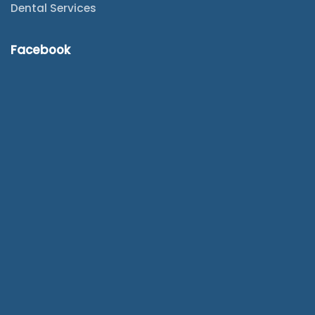
Dental Services
Facebook