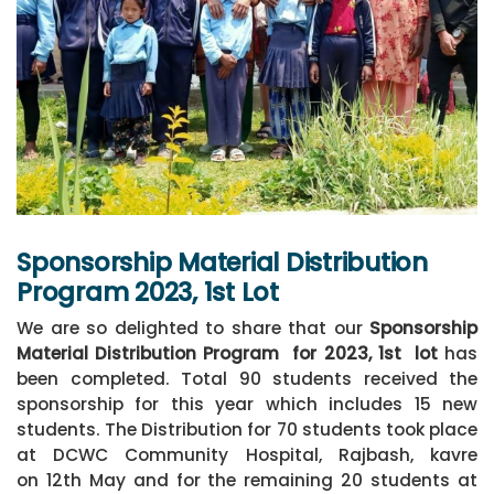
Sponsorship Material Distribution
Program 2023, 1st Lot
We are so delighted to share that our
Sponsorship
Material Distribution Program
for 2023, 1st lot
has
been completed. Total 90 students received the
sponsorship for this year which includes 15 new
students. The Distribution for 70 students took place
at DCWC Community Hospital, Rajbash, kavre
on 12th May and for the remaining 20 students at