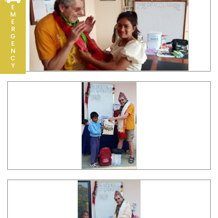
E
M
E
R
G
E
N
C
Y