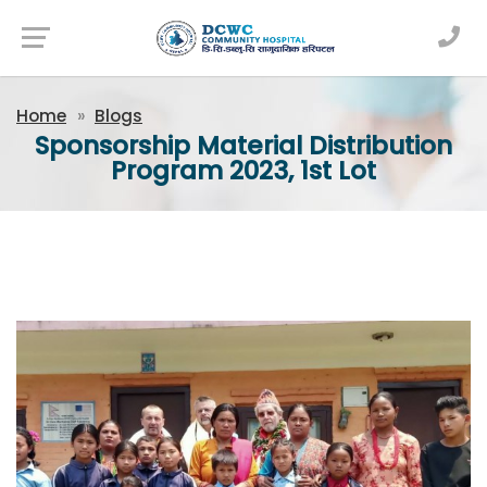
Newsfeed
Home
Blogs
Sponsorship Material Distribution
Program 2023, 1st Lot