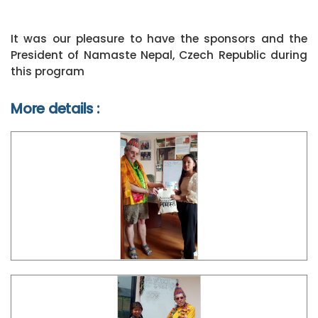
It was our pleasure to have the sponsors and the
President of Namaste Nepal, Czech Republic during
this program
More details :