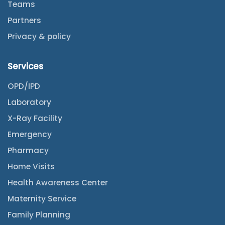
Teams
Partners
Privacy & policy
Services
OPD/IPD
Laboratory
X-Ray Facility
Emergency
Pharmacy
Home Visits
Health Awareness Center
Maternity Service
Family Planning