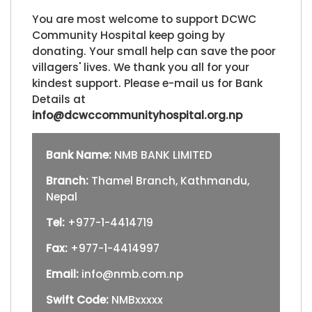
You are most welcome to support DCWC
Community Hospital keep going by
donating. Your small help can save the poor
villagers' lives. We thank you all for your
kindest support. Please e-mail us for Bank
Details at
info@dcwccommunityhospital.org.np
Bank Name:
NMB BANK LIMITED
Branch:
Thamel Branch, Kathmandu,
Nepal
Tel:
+977-1-4414719
Fax:
+977-1-4414997
Email:
info@nmb.com.np
Swift Code:
NMBxxxxx