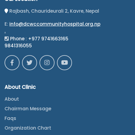
Rajbash, Chaurideurali 2, Kavre, Nepal
E:
info@dcwccommunityhospital.org.np
.
Phone
:
+977 9741663165
9841316055
About Clinic
About
Chairman Message
Faqs
Organization Chart