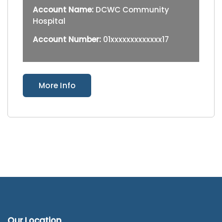
Account Name:
DCWC Community
Hospital
Account Number:
01xxxxxxxxxxxxx17
More Info
Our Location